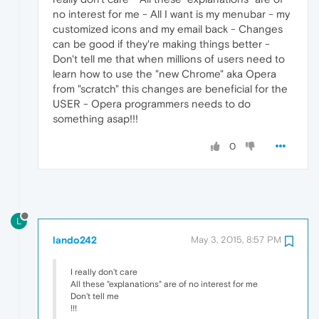
no interest for me - All I want is my menubar - my
customized icons and my email back - Changes
can be good if they're making things better -
Don't tell me that when millions of users need to
learn how to use the "new Chrome" aka Opera
from "scratch" this changes are beneficial for the
USER - Opera programmers needs to do
something asap!!!
0
L
lando242
May 3, 2015, 8:57 PM
I really don't care
All these "explanations" are of no interest for me
Don't tell me
!!!