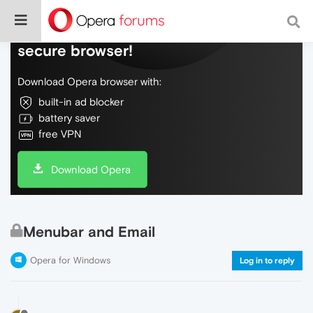
Do more on the web, with a fast and
secure browser!
Download Opera browser with:
built-in ad blocker
battery saver
free VPN
Download Opera
Menubar and Email
Opera for Windows
Log in to reply