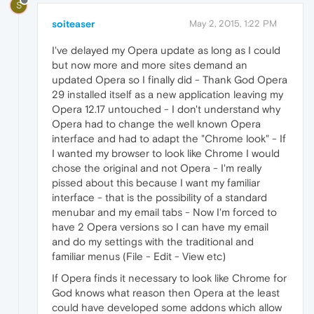
S
soiteaser
May 2, 2015, 1:22 PM
I've delayed my Opera update as long as I could
but now more and more sites demand an
updated Opera so I finally did - Thank God Opera
29 installed itself as a new application leaving my
Opera 12.17 untouched - I don't understand why
Opera had to change the well known Opera
interface and had to adapt the "Chrome look" - If
I wanted my browser to look like Chrome I would
chose the original and not Opera - I'm really
pissed about this because I want my familiar
interface - that is the possibility of a standard
menubar and my email tabs - Now I'm forced to
have 2 Opera versions so I can have my email
and do my settings with the traditional and
familiar menus (File - Edit - View etc)
If Opera finds it necessary to look like Chrome for
God knows what reason then Opera at the least
could have developed some addons which allow