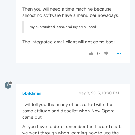
Then you will need a time machine because
almost no software have a menu bar nowadays.
my customized icons and my email back
The integrated email client will not come back.
0
B
bbildman
May 3, 2015, 10:30 PM
I will tell you that many of us started with the
same attitude and disbelief when New Opera
came out.
All you have to do is remember the fits and starts
we went through when learning how to use the