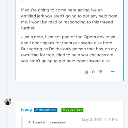
If you're going to come here acting like an
entitled jerk you aren't going to get any help from
me. I wont be read or responding to this thread
further.
Just a note, I am not part of the Opera dev team
and I don't speak for them or anyone else here.
But seeing as I'm the only person that has, on my
own time for free, tried to help you chances are
you aren't going to get help from anyone else.
0
leocg
MODERATOR
VOLUNTEER
May 3, 2015, 9:18 PM
All I want is my menubar