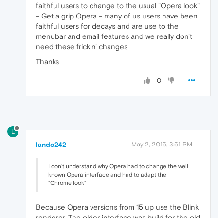
faithful users to change to the usual "Opera look"
- Get a grip Opera - many of us users have been
faithful users for decays and are use to the
menubar and email features and we really don't
need these frickin' changes
Thanks
0
L
lando242
May 2, 2015, 3:51 PM
I don't understand why Opera had to change the well
known Opera interface and had to adapt the
"Chrome look"
Because Opera versions from 15 up use the Blink
renderer. The older interface was build for the old