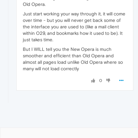
Old Opera.
Just start working your way through it, it will come
over time - but you will never get back some of
the interface you are used to (like a mail client
within O29, and bookmarks how it used to be). It
just takes time.
But I WILL tell you the New Opera is much
smoother and efficient than Old Opera and
almost all pages load unlike Old Opera where so
many will not load correctly
0