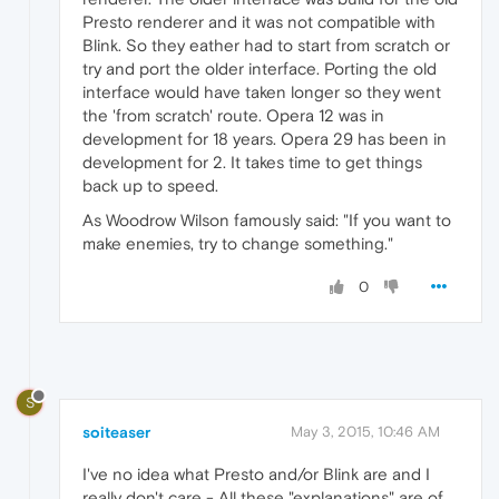
Presto renderer and it was not compatible with
Blink. So they eather had to start from scratch or
try and port the older interface. Porting the old
interface would have taken longer so they went
the 'from scratch' route. Opera 12 was in
development for 18 years. Opera 29 has been in
development for 2. It takes time to get things
back up to speed.
As Woodrow Wilson famously said: "If you want to
make enemies, try to change something."
0
S
soiteaser
May 3, 2015, 10:46 AM
I've no idea what Presto and/or Blink are and I
really don't care - All these "explanations" are of