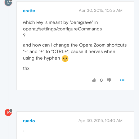
C
cratte
Apr 30, 2015, 10:35 AM
which key is meant by "oemgrave" in
opera://settings/configureCommands
?
and how can i change the Opera Zoom shortcuts
"-" and "+" to "CTRL+", cause it nerves when
using the hyphen
thx
0
R
ruario
Apr 30, 2015, 10:40 AM
`