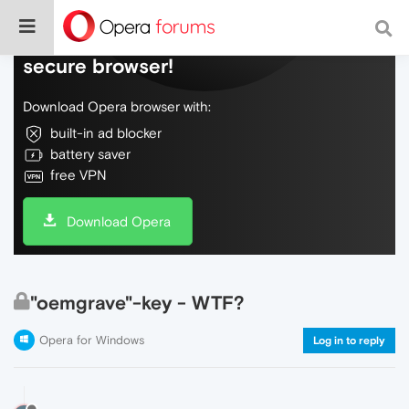
Do more on the web, with a fast and
secure browser!
Download Opera browser with:
built-in ad blocker
battery saver
free VPN
Download Opera
"oemgrave"-key - WTF?
Opera for Windows
Log in to reply