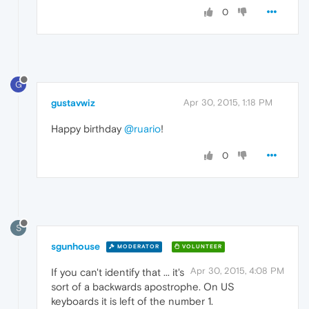
0
G
gustavwiz
Apr 30, 2015, 1:18 PM
Happy birthday
@ruario
!
0
S
sgunhouse
MODERATOR
VOLUNTEER
Apr 30, 2015, 4:08 PM
If you can't identify that ... it's
sort of a backwards apostrophe. On US
keyboards it is left of the number 1.