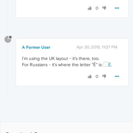
0
?
A Former User
Apr 30, 2015, 11:07 PM
I'm using the UK layout - it's there, too.
For Russians - it's where the letter "Ё" is:
.
0