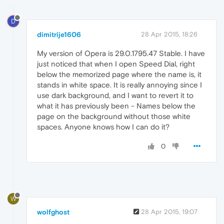
D
dimitrije1606
28 Apr 2015, 18:26
My version of Opera is 29.0.1795.47 Stable. I have
just noticed that when I open Speed Dial, right
below the memorized page where the name is, it
stands in white space. It is really annoying since I
use dark background, and I want to revert it to
what it has previously been - Names below the
page on the background without those white
spaces. Anyone knows how I can do it?
0
W
wolfghost
28 Apr 2015, 19:07