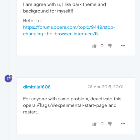
I are agree with u, I like dark theme and
background for myself!!
Refer to:
https://forums.opera.com/topic/9449/stop-
changing-the-browser-interface/5
0
D
dimitrije1606
28 Apr 2015, 20:01
For anyone with same problem, deactivate this
opera://flags/#experimental-start-page and
restart.
0