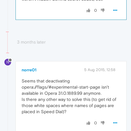
0
3 months later
N
norre01
5 Aug 2015, 12:58
Seems that deactivating
opera://flags/#experimental-start-page isn't
available in Opera 31.0.1889.99 anymore.
Is there any other way to solve this (to get rid of
those white spaces where names of pages are
placed in Speed Dial)?
0