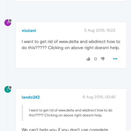
V
vissiani
5 Aug 2015, 15:22
I want to get rid of www.delta and wbdirect how to
do this????? Clicking on above right doesnt help.
0
L
lando242
6 Aug 2015, 00:45
I want to get rid of www.delta and wbdirect how to do
this????? Clicking on above right doesnt help.
We can't help you if you don't use complete