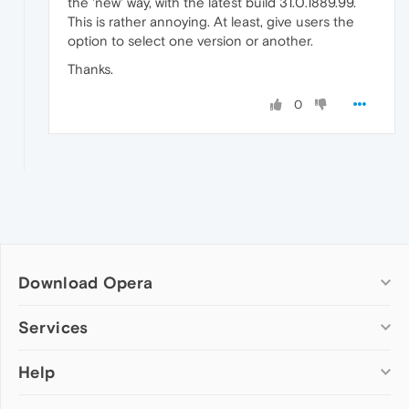
the 'new' way, with the latest build 31.0.1889.99.
This is rather annoying. At least, give users the
option to select one version or another.
Thanks.
0
Download Opera
Computer browsers
Services
Opera for Windows
Help
Add-ons
Opera for Mac
Opera account
Opera for Linux