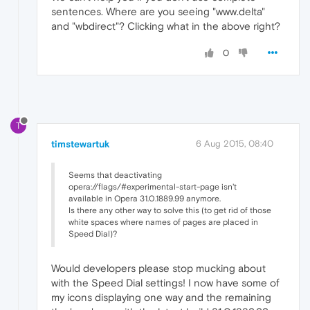
sentences. Where are you seeing "www.delta"
and "wbdirect"? Clicking what in the above right?
0
T
timstewartuk
6 Aug 2015, 08:40
Seems that deactivating
opera://flags/#experimental-start-page isn't
available in Opera 31.0.1889.99 anymore.
Is there any other way to solve this (to get rid of those
white spaces where names of pages are placed in
Speed Dial)?
Would developers please stop mucking about
with the Speed Dial settings! I now have some of
my icons displaying one way and the remaining