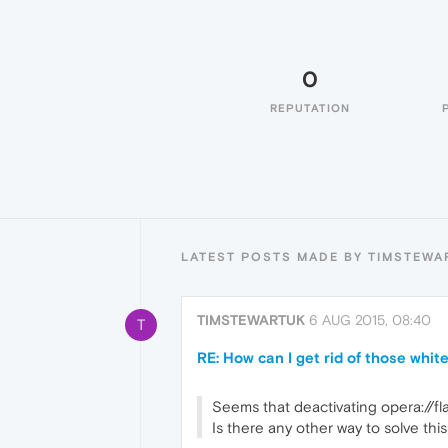
0
REPUTATION
LATEST POSTS MADE BY TIMSTEWA
TIMSTEWARTUK
6 AUG 2015, 08:40
T
RE: How can I get rid of those whi
Seems that deactivating opera://fl
Is there any other way to solve th