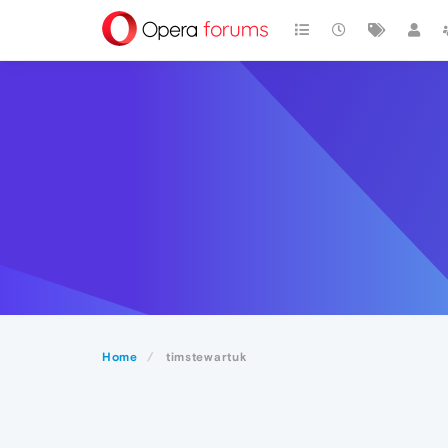
Home
timstewartuk