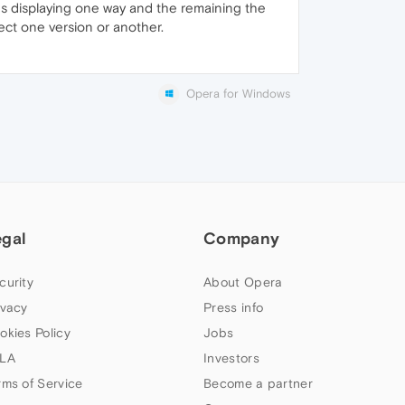
s displaying one way and the remaining the
elect one version or another.
Opera for Windows
egal
Company
curity
About Opera
ivacy
Press info
okies Policy
Jobs
LA
Investors
rms of Service
Become a partner