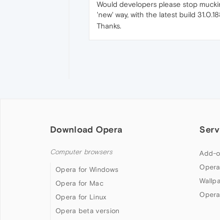
Would developers please stop muckin
'new' way, with the latest build 31.0.1
Thanks.
Download Opera
Serv
Computer browsers
Add-o
Opera
Opera for Windows
Wallp
Opera for Mac
Opera
Opera for Linux
Opera beta version