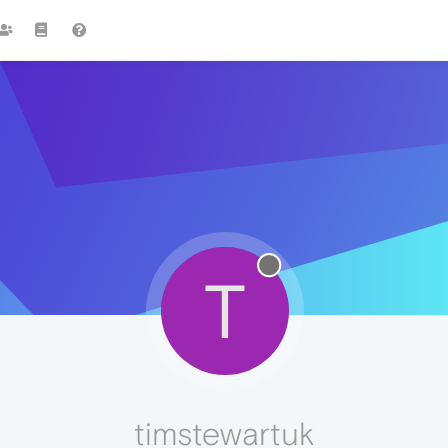
T
timstewartuk