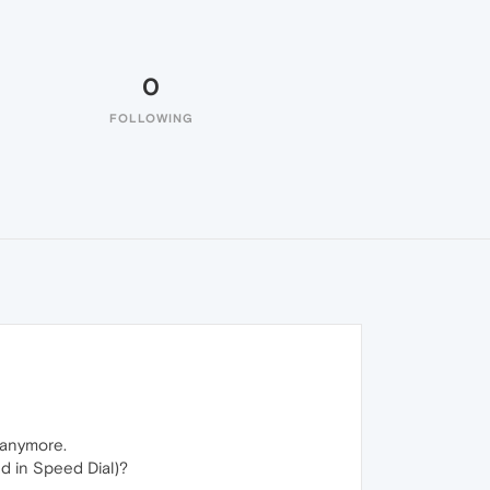
0
FOLLOWING
 anymore.
ed in Speed Dial)?