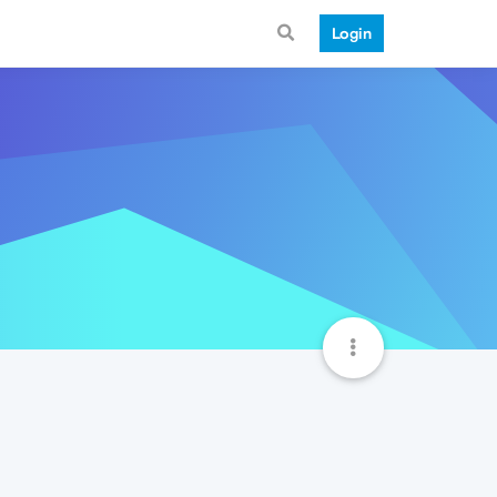
Login