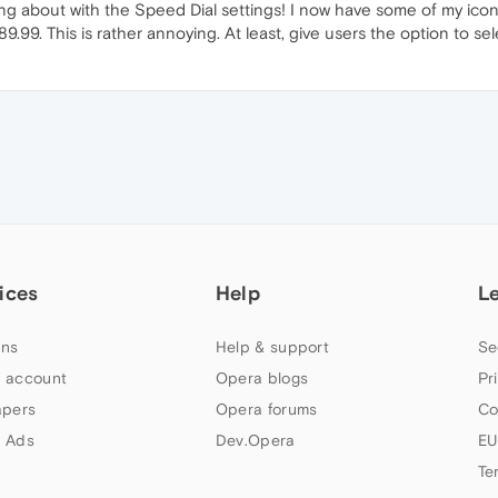
g about with the Speed Dial settings! I now have some of my icon
889.99. This is rather annoying. At least, give users the option to s
ices
Help
L
ns
Help & support
Se
 account
Opera blogs
Pr
apers
Opera forums
Co
 Ads
Dev.Opera
EU
Te