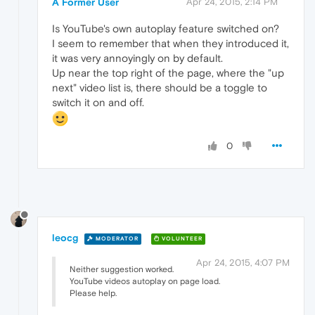
A Former User
Apr 24, 2015, 2:14 PM
Is YouTube's own autoplay feature switched on?
I seem to remember that when they introduced it,
it was very annoyingly on by default.
Up near the top right of the page, where the "up
next" video list is, there should be a toggle to
switch it on and off.
0
leocg
MODERATOR
VOLUNTEER
Apr 24, 2015, 4:07 PM
Neither suggestion worked.
YouTube videos autoplay on page load.
Please help.