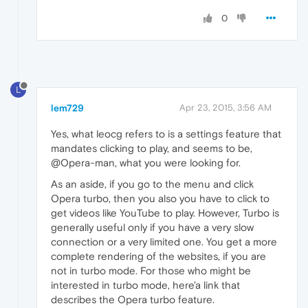
0
L
lem729
Apr 23, 2015, 3:56 AM
Yes, what leocg refers to is a settings feature that
mandates clicking to play, and seems to be,
@Opera-man, what you were looking for.
As an aside, if you go to the menu and click
Opera turbo, then you also you have to click to
get videos like YouTube to play. However, Turbo is
generally useful only if you have a very slow
connection or a very limited one. You get a more
complete rendering of the websites, if you are
not in turbo mode. For those who might be
interested in turbo mode, here'a link that
describes the Opera turbo feature.