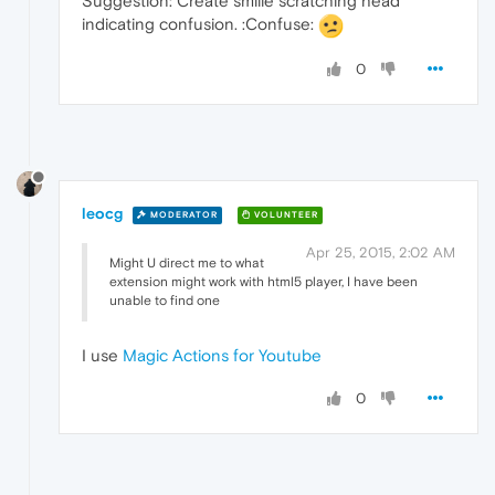
Suggestion: Create smilie scratching head
indicating confusion. :Confuse:
0
leocg
MODERATOR
VOLUNTEER
Apr 25, 2015, 2:02 AM
Might U direct me to what
extension might work with html5 player, I have been
unable to find one
I use
Magic Actions for Youtube
0