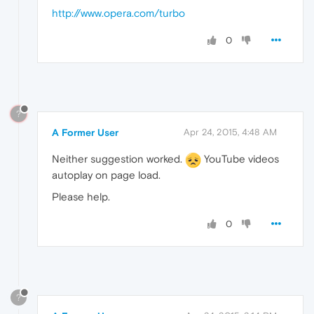
http://www.opera.com/turbo
0
?
A Former User
Apr 24, 2015, 4:48 AM
Neither suggestion worked.
YouTube videos
autoplay on page load.
Please help.
0
?