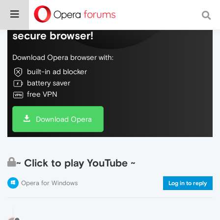
Do more on the web, with a fast and
secure browser!
Download Opera browser with:
built-in ad blocker
battery saver
free VPN
Download Opera
~ Click to play YouTube ~
Opera for Windows
Log in to reply