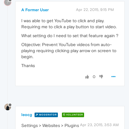
?
A Former User
Apr 22, 2015, 9:15 PM
I was able to get YouTube to click and play.
Requiring me to click a play button to start video.
What setting do I need to set that feature again ?
Objective: Prevent YouTube videos from auto-
playing requiring clicking play arrow on screen to
begin.
Thanks
0
leocg
MODERATOR
VOLUNTEER
Apr 23, 2015, 3:53 AM
Settings > Websites > Plugins