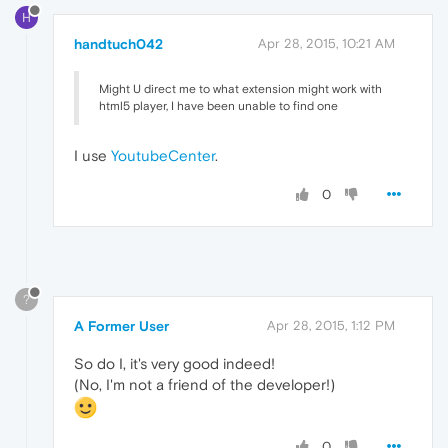
H
handtuch042
Apr 28, 2015, 10:21 AM
Might U direct me to what extension might work with
html5 player, I have been unable to find one
I use
YoutubeCenter
.
0
?
A Former User
Apr 28, 2015, 1:12 PM
So do I, it's very good indeed!
(No, I'm not a friend of the developer!)
0