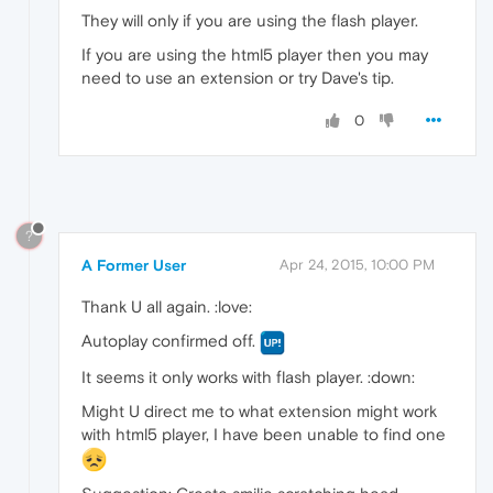
They will only if you are using the flash player.
If you are using the html5 player then you may
need to use an extension or try Dave's tip.
0
?
A Former User
Apr 24, 2015, 10:00 PM
Thank U all again. :love:
Autoplay confirmed off.
It seems it only works with flash player. :down:
Might U direct me to what extension might work
with html5 player, I have been unable to find one