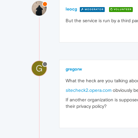
leocg
MODERATOR
VOLUNTEER
But the service is run by a third par
G
gregorw
What the heck are you talking abo
sitecheck2.opera.com
obviously b
If another organization is suppos
their privacy policy?