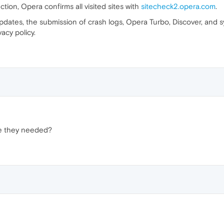
ion, Opera confirms all visited sites with
sitecheck2.opera.com
.
updates, the submission of crash logs, Opera Turbo, Discover, and s
cy policy.
e they needed?