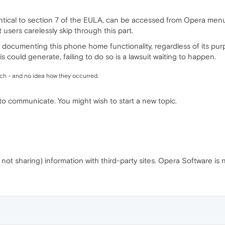
entical to section 7 of the EULA, can be accessed from Opera menu
users carelessly skip through this part.
 documenting this phone home functionality, regardless of its purp
 could generate, failing to do so is a lawsuit waiting to happen.
ch - and no idea how they occurred.
 to communicate. You might wish to start a new topic.
e not sharing) information with third-party sites. Opera Software is n