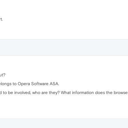
t.
ut?
elongs to Opera Software ASA.
ed to be involved, who are they? What information does the browse