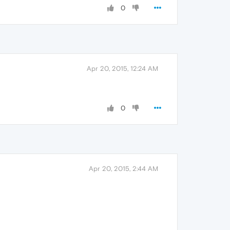
0
Apr 20, 2015, 12:24 AM
0
Apr 20, 2015, 2:44 AM