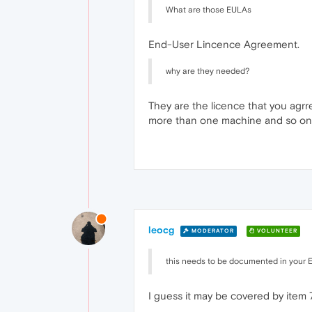
What are those EULAs
End-User Lincence Agreement.
why are they needed?
They are the licence that you agrre 
more than one machine and so on
leocg
MODERATOR
VOLUNTEER
this needs to be documented in your E
I guess it may be covered by item 