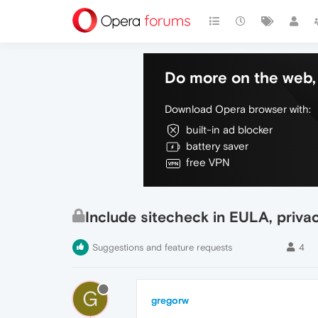
Do more on the web, 
Download Opera browser with:
built-in ad blocker
battery saver
free VPN
Include sitecheck in EULA, privac
Suggestions and feature requests
4
G
gregorw