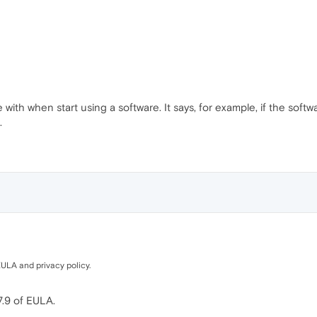
with when start using a software. It says, for example, if the software
.
ULA and privacy policy.
7.9 of EULA.