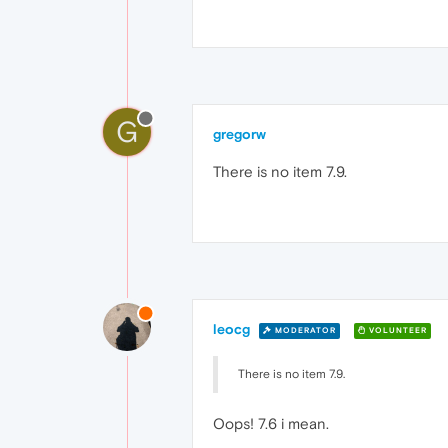
G
gregorw
There is no item 7.9.
leocg
MODERATOR
VOLUNTEER
There is no item 7.9.
Oops! 7.6 i mean.