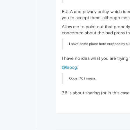
EULA and privacy policy, which id
you to accept them, although most 
Allow me to point out that properly
concerned about the bad press this
I have some place here crapped by su
I have no idea what you are trying
@leocg
:
Oops! 7.6 i mean.
7.6 is about sharing (or in this cas