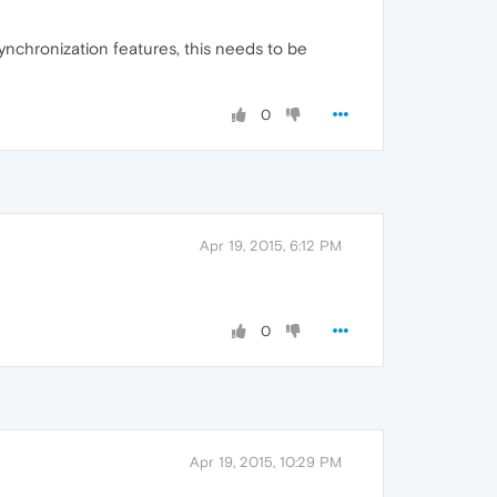
ynchronization features, this needs to be
0
Apr 19, 2015, 6:12 PM
0
Apr 19, 2015, 10:29 PM