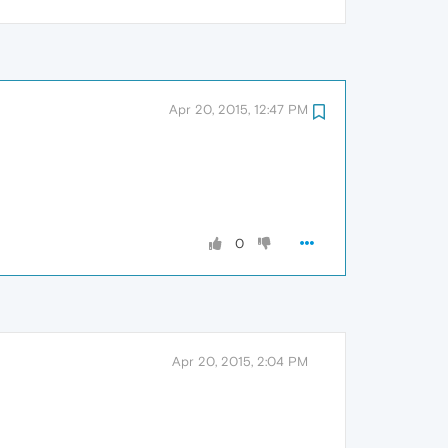
Apr 20, 2015, 12:47 PM
0
Apr 20, 2015, 2:04 PM