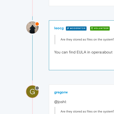
leocg
MODERATOR
VOLUNTEER
Are they stored as files on the system
You can find EULA in opera:about
G
gregorw
@joshl:
Are they stored as files on the system