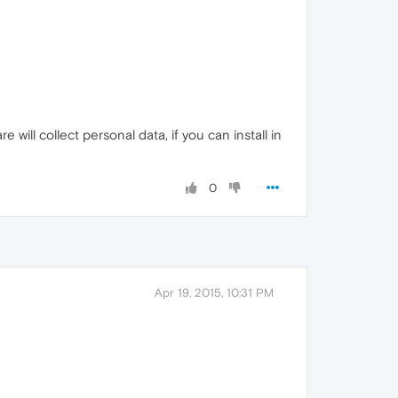
 will collect personal data, if you can install in
0
Apr 19, 2015, 10:31 PM