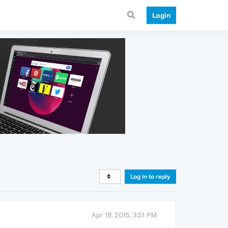
Login
Log in to reply
Apr 19, 2015, 3:51 PM