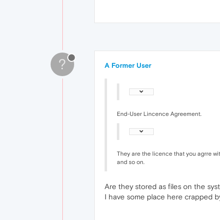
?
A Former User
End-User Lincence Agreement.
They are the licence that you agrre wit
and so on.
Are they stored as files on the sy
I have some place here crapped b