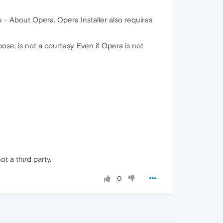
 - About Opera. Opera Installer also requires
ose, is not a courtesy. Even if Opera is not
ot a third party.
0