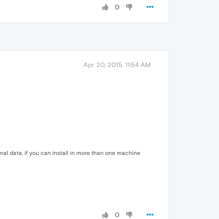
0
Apr 20, 2015, 11:54 AM
sonal data, if you can install in more than one machine
0