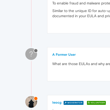
To enable fraud and malware protect
Similar to the unique ID for auto-
documented in your EULA and priva
?
A Former User
What are those EULAs and why ar
leocg
MODERATOR
VOLUNTEER