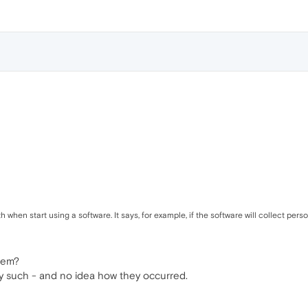
h when start using a software. It says, for example, if the software will collect per
stem?
y such - and no idea how they occurred.