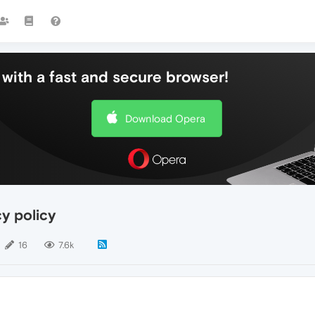
with a fast and secure browser!
Download Opera
y policy
16
7.6k