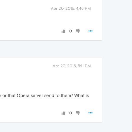
Apr 20, 2015, 4:46 PM
0
Apr 20, 2015, 5:11 PM
r or that Opera server send to them? What is
0