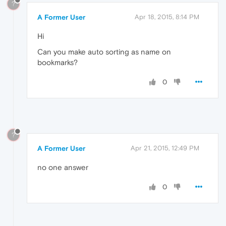
?
A Former User
Apr 18, 2015, 8:14 PM
Hi
Can you make auto sorting as name on
bookmarks?
0
?
A Former User
Apr 21, 2015, 12:49 PM
no one answer
0