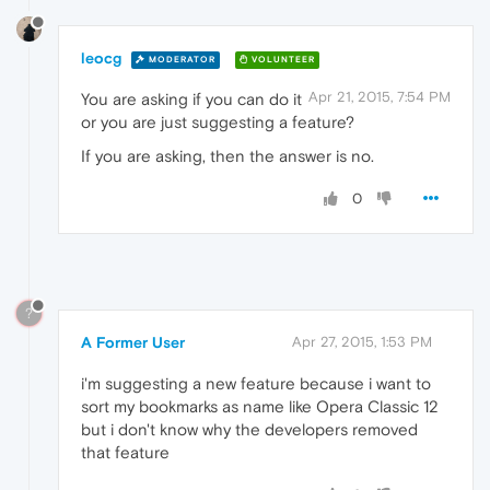
leocg
MODERATOR
VOLUNTEER
Apr 21, 2015, 7:54 PM
You are asking if you can do it
or you are just suggesting a feature?
If you are asking, then the answer is no.
0
?
A Former User
Apr 27, 2015, 1:53 PM
i'm suggesting a new feature because i want to
sort my bookmarks as name like Opera Classic 12
but i don't know why the developers removed
that feature