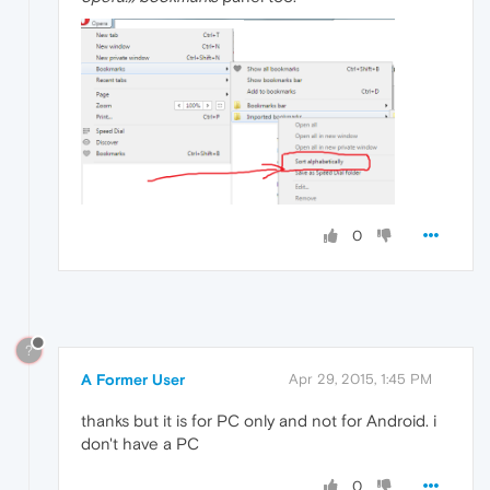
0
?
A Former User
Apr 29, 2015, 1:45 PM
thanks but it is for PC only and not for Android. i
don't have a PC
0