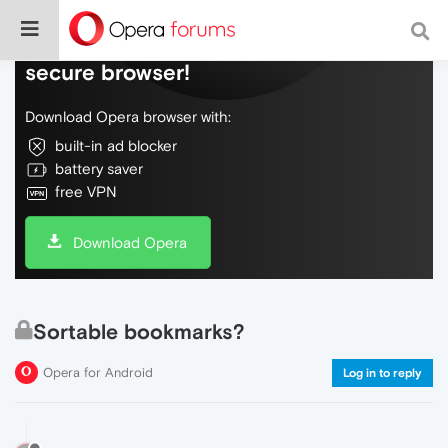
Do more on the web, with a fast and
secure browser!
Download Opera browser with:
built-in ad blocker
battery saver
free VPN
Download Opera
Sortable bookmarks?
Opera for Android
Log in to reply