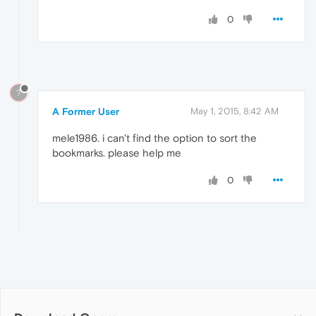
0
?
A Former User
May 1, 2015, 8:42 AM
mele1986. i can't find the option to sort the
bookmarks. please help me
0