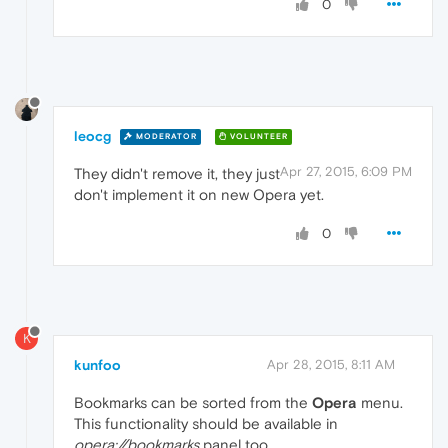
0
leocg
MODERATOR
VOLUNTEER
Apr 27, 2015, 6:09 PM
They didn't remove it, they just
don't implement it on new Opera yet.
0
K
kunfoo
Apr 28, 2015, 8:11 AM
Bookmarks can be sorted from the
Opera
menu.
This functionality should be available in
opera://bookmarks
panel too.