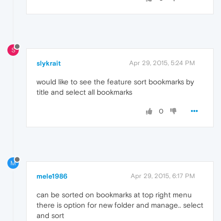
S
slykrait
Apr 29, 2015, 5:24 PM
would like to see the feature sort bookmarks by
title and select all bookmarks
0
M
mele1986
Apr 29, 2015, 6:17 PM
can be sorted on bookmarks at top right menu
there is option for new folder and manage.. select
and sort