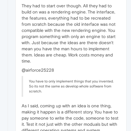
They had to start over though. All they had to
build on was a rendering engine. The interface,
the features, everything had to be recreated
from scratch because the old interface was not
compatible with the new rendering engine. You
program something with only an engine to start
with. Just because the ideas are there doesn't
mean you have the man hours to implement
them. Ideas are cheap. Work costs money and
time.
@airforce25228
You have to only implement things that you invented.
So its not the same as develop whole software from
scratch.
As I said, coming up with an idea is one thing,
making it happen is a different story. You have to
pay someone to write the code, someone to test
it. Test it not just with the other moduals but with
different operating systems and system