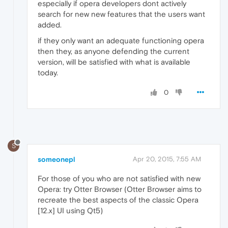
especially if opera developers dont actively
search for new new features that the users want
added.
if they only want an adequate functioning opera
then they, as anyone defending the current
version, will be satisfied with what is available
today.
0
S
someonepl
Apr 20, 2015, 7:55 AM
For those of you who are not satisfied with new
Opera: try Otter Browser (Otter Browser aims to
recreate the best aspects of the classic Opera
[12.x] UI using Qt5)