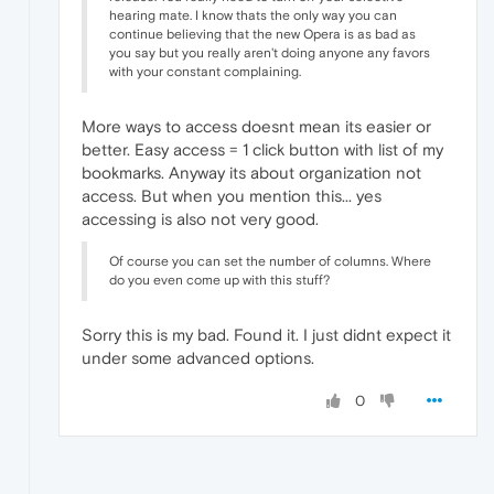
hearing mate. I know thats the only way you can
continue believing that the new Opera is as bad as
you say but you really aren't doing anyone any favors
with your constant complaining.
More ways to access doesnt mean its easier or
better. Easy access = 1 click button with list of my
bookmarks. Anyway its about organization not
access. But when you mention this... yes
accessing is also not very good.
Of course you can set the number of columns. Where
do you even come up with this stuff?
Sorry this is my bad. Found it. I just didnt expect it
under some advanced options.
0