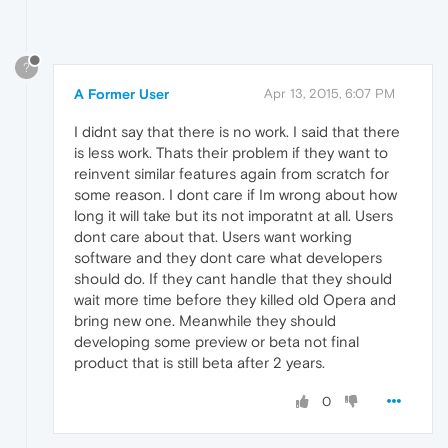
?
A Former User
Apr 13, 2015, 6:07 PM
I didnt say that there is no work. I said that there
is less work. Thats their problem if they want to
reinvent similar features again from scratch for
some reason. I dont care if Im wrong about how
long it will take but its not imporatnt at all. Users
dont care about that. Users want working
software and they dont care what developers
should do. If they cant handle that they should
wait more time before they killed old Opera and
bring new one. Meanwhile they should
developing some preview or beta not final
product that is still beta after 2 years.
0