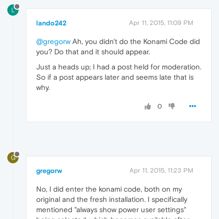
L
lando242
Apr 11, 2015, 11:09 PM
@gregorw
Ah, you didn't do the Konami Code did
you? Do that and it should appear.
Just a heads up; I had a post held for moderation.
So if a post appears later and seems late that is
why.
0
G
gregorw
Apr 11, 2015, 11:23 PM
No, I did enter the konami code, both on my
original and the fresh installation. I specifically
mentioned "always show power user settings"