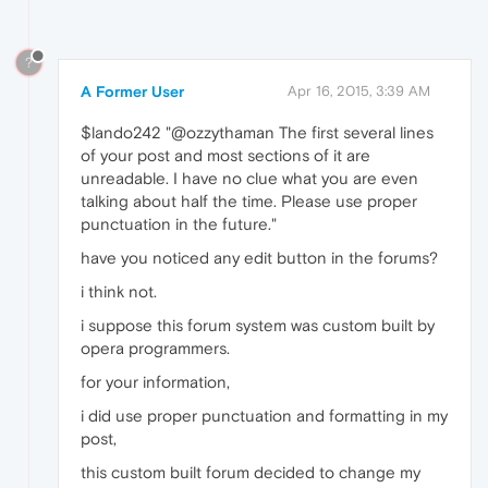
?
A Former User
Apr 16, 2015, 3:39 AM
$lando242 "@ozzythaman The first several lines
of your post and most sections of it are
unreadable. I have no clue what you are even
talking about half the time. Please use proper
punctuation in the future."
have you noticed any edit button in the forums?
i think not.
i suppose this forum system was custom built by
opera programmers.
for your information,
i did use proper punctuation and formatting in my
post,
this custom built forum decided to change my