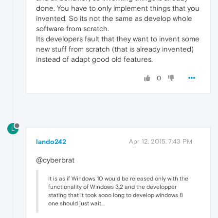
done. You have to only implement things that you
invented. So its not the same as develop whole
software from scratch.
Its developers fault that they want to invent some
new stuff from scratch (that is already invented)
instead of adapt good old features.
0
L
lando242
Apr 12, 2015, 7:43 PM
@cyberbrat
It is as if Windows 10 would be released only with the
functionality of Windows 3.2 and the developper
stating that it took sooo long to develop windows 8
one should just wait....