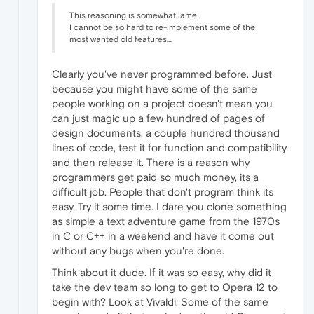
This reasoning is somewhat lame.
I cannot be so hard to re-implement some of the
most wanted old features....
Clearly you've never programmed before. Just
because you might have some of the same
people working on a project doesn't mean you
can just magic up a few hundred of pages of
design documents, a couple hundred thousand
lines of code, test it for function and compatibility
and then release it. There is a reason why
programmers get paid so much money, its a
difficult job. People that don't program think its
easy. Try it some time. I dare you clone something
as simple a text adventure game from the 1970s
in C or C++ in a weekend and have it come out
without any bugs when you're done.
Think about it dude. If it was so easy, why did it
take the dev team so long to get to Opera 12 to
begin with? Look at Vivaldi. Some of the same