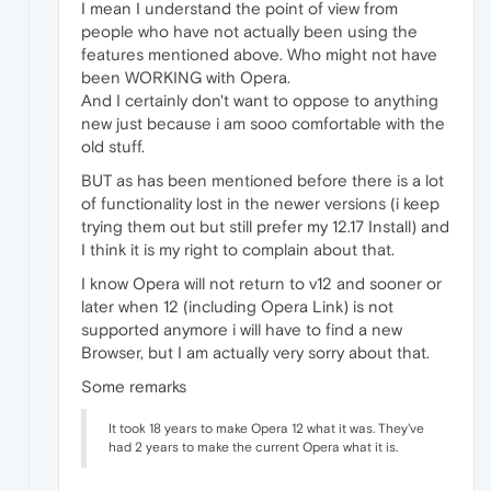
I mean I understand the point of view from
people who have not actually been using the
features mentioned above. Who might not have
been WORKING with Opera.
And I certainly don't want to oppose to anything
new just because i am sooo comfortable with the
old stuff.
BUT as has been mentioned before there is a lot
of functionality lost in the newer versions (i keep
trying them out but still prefer my 12.17 Install) and
I think it is my right to complain about that.
I know Opera will not return to v12 and sooner or
later when 12 (including Opera Link) is not
supported anymore i will have to find a new
Browser, but I am actually very sorry about that.
Some remarks
It took 18 years to make Opera 12 what it was. They've
had 2 years to make the current Opera what it is.