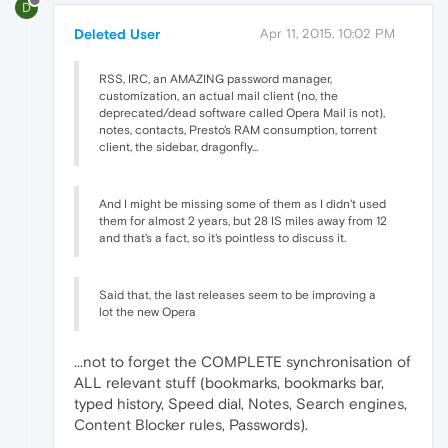
D
Deleted User
Apr 11, 2015, 10:02 PM
RSS, IRC, an AMAZING password manager,
customization, an actual mail client (no, the
deprecated/dead software called Opera Mail is not),
notes, contacts, Presto's RAM consumption, torrent
client, the sidebar, dragonfly...
And I might be missing some of them as I didn't used
them for almost 2 years, but 28 IS miles away from 12
and that's a fact, so it's pointless to discuss it.
Said that, the last releases seem to be improving a
lot the new Opera
...not to forget the COMPLETE synchronisation of
ALL relevant stuff (bookmarks, bookmarks bar,
typed history, Speed dial, Notes, Search engines,
Content Blocker rules, Passwords).