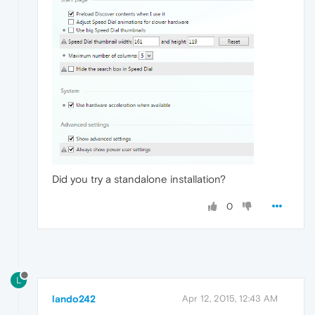
Did you try a standalone installation?
0
L
lando242
Apr 12, 2015, 12:43 AM