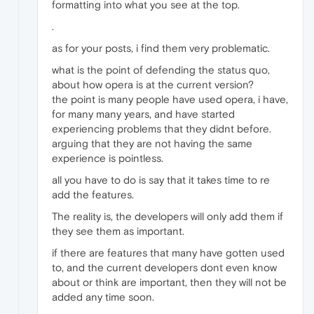
formatting into what you see at the top.
.
as for your posts, i find them very problematic.
what is the point of defending the status quo,
about how opera is at the current version?
the point is many people have used opera, i have,
for many many years, and have started
experiencing problems that they didnt before.
arguing that they are not having the same
experience is pointless.
all you have to do is say that it takes time to re
add the features.
The reality is, the developers will only add them if
they see them as important.
if there are features that many have gotten used
to, and the current developers dont even know
about or think are important, then they will not be
added any time soon.