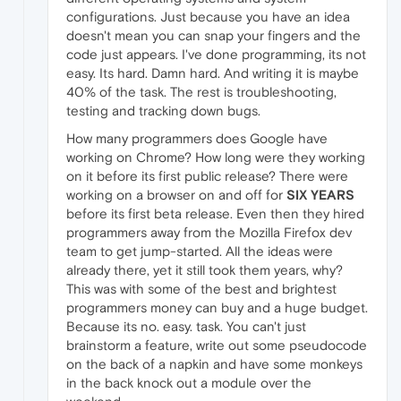
configurations. Just because you have an idea
doesn't mean you can snap your fingers and the
code just appears. I've done programming, its not
easy. Its hard. Damn hard. And writing it is maybe
40% of the task. The rest is troubleshooting,
testing and tracking down bugs.
How many programmers does Google have
working on Chrome? How long were they working
on it before its first public release? There were
working on a browser on and off for
SIX YEARS
before its first beta release. Even then they hired
programmers away from the Mozilla Firefox dev
team to get jump-started. All the ideas were
already there, yet it still took them years, why?
This was with some of the best and brightest
programmers money can buy and a huge budget.
Because its no. easy. task. You can't just
brainstorm a feature, write out some pseudocode
on the back of a napkin and have some monkeys
in the back knock out a module over the