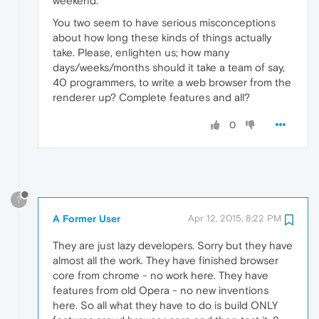
weekend.
You two seem to have serious misconceptions
about how long these kinds of things actually
take. Please, enlighten us; how many
days/weeks/months should it take a team of say,
40 programmers, to write a web browser from the
renderer up? Complete features and all?
0
?
A Former User
Apr 12, 2015, 8:22 PM
They are just lazy developers. Sorry but they have
almost all the work. They have finished browser
core from chrome - no work here. They have
features from old Opera - no new inventions
here. So all what they have to do is build ONLY