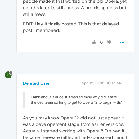
people made it that worked on the old Opera, yet
months later its still a mess. A promising mess but
still a mess.
EDIT: Hey, it finally posted. This is that delayed
post I mentioned.
0
D
Deleted User
Apr 12, 2015, 10:17 AM
Think about it dude. If it was so easy, why did it take
the dev team so long to get to Opera 12 to begin with?
As you may know Opera 12 did not just appear it
was a developement stage from earlier versions.
Actually I started working with Opera 5.0 when it
became freeware (although ad-sponsored), and I