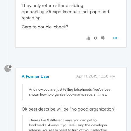
They only return after disabling
opera://flags/#experimental-start-page and
restarting.
Care to double-check?
0
?
A Former User
Apr 11, 2015, 10:58 PM
And now you are just telling falsehoods. You've been
shown how to organize bookmarks several times.
Ok best describe will be "no good organization"
Theres like 3 different ways you can get to
bookmarks. 4 ways if you are using the developer
release. You really need to turn off your selective