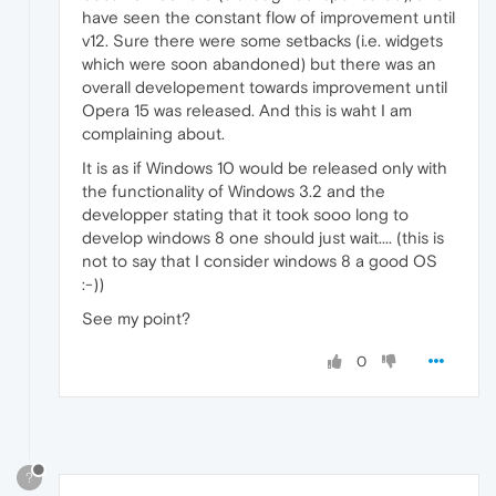
have seen the constant flow of improvement until
v12. Sure there were some setbacks (i.e. widgets
which were soon abandoned) but there was an
overall developement towards improvement until
Opera 15 was released. And this is waht I am
complaining about.
It is as if Windows 10 would be released only with
the functionality of Windows 3.2 and the
developper stating that it took sooo long to
develop windows 8 one should just wait.... (this is
not to say that I consider windows 8 a good OS
:-))
See my point?
0
?