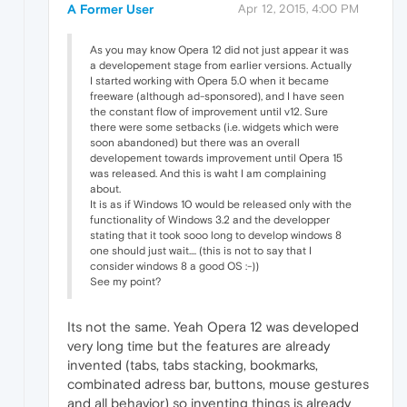
A Former User
Apr 12, 2015, 4:00 PM
As you may know Opera 12 did not just appear it was
a developement stage from earlier versions. Actually
I started working with Opera 5.0 when it became
freeware (although ad-sponsored), and I have seen
the constant flow of improvement until v12. Sure
there were some setbacks (i.e. widgets which were
soon abandoned) but there was an overall
developement towards improvement until Opera 15
was released. And this is waht I am complaining
about.
It is as if Windows 10 would be released only with the
functionality of Windows 3.2 and the developper
stating that it took sooo long to develop windows 8
one should just wait.... (this is not to say that I
consider windows 8 a good OS :-))
See my point?
Its not the same. Yeah Opera 12 was developed
very long time but the features are already
invented (tabs, tabs stacking, bookmarks,
combinated adress bar, buttons, mouse gestures
and all behavior) so inventing things is already