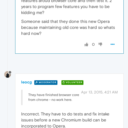
features aroud browser core and then test it. 2
years to program few features you have to be
kidding me?
Someone said that they done this new Opera
because maintaining old core was hard so whats
hard now?
0
leocg
MODERATOR
VOLUNTEER
Apr 13, 2015, 4:21 AM
They have finished browser core
from chrome - no work here.
Incorrect. They have to do tests and fix intake
issues before a new Chromium build can be
incorporated to Opera.