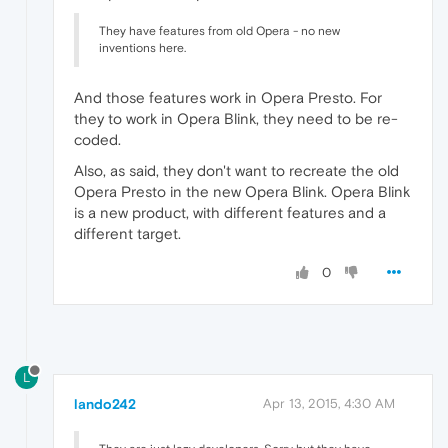
They have features from old Opera - no new
inventions here.
And those features work in Opera Presto. For
they to work in Opera Blink, they need to be re-
coded.
Also, as said, they don't want to recreate the old
Opera Presto in the new Opera Blink. Opera Blink
is a new product, with different features and a
different target.
0
L
lando242
Apr 13, 2015, 4:30 AM