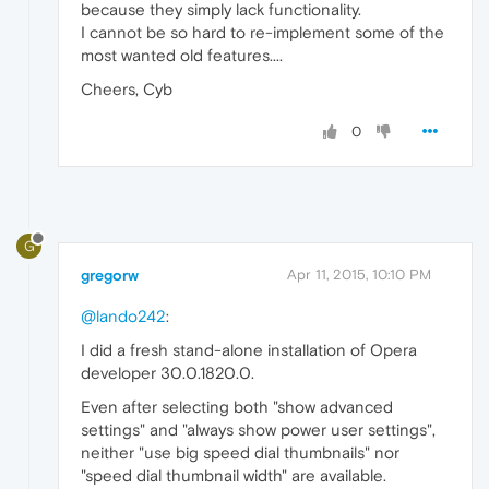
because they simply lack functionality.
I cannot be so hard to re-implement some of the
most wanted old features....
Cheers, Cyb
0
G
gregorw
Apr 11, 2015, 10:10 PM
@lando242
:
I did a fresh stand-alone installation of Opera
developer 30.0.1820.0.
Even after selecting both "show advanced
settings" and "always show power user settings",
neither "use big speed dial thumbnails" nor
"speed dial thumbnail width" are available.