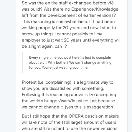
So was the enitire staff exchanged before v13
was build? Was there no Experience/Knowledge
left from the developement of earlier versions?
This reasoning is somewhat lame. If I had been
working properly for 20 years and now I start to
screw up things I cannot possibly tell my
employer to just wait 20 years until everything will
be alright again, can I?
Every single time you post here its just to complain
about stuff. Why bother? We can't change anything
for you. You're just wasting your time.
Protest (i.e. complaining) is a legitimate way to
show you are dissatisfied with something.
Following this reasoning above is like accepting
the world's hunger/wars/injustice just because
we cannot change it. (yes this is exaggeration)
But I still hope that the OPERA descision makers
will take note of the (still large) amount of users
who are still reluctant to use the newer versions