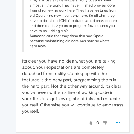
They are just lazy developers. Sorry but they have
almost all the work. They have finished browser core
from chrome - no work here. They have features from
old Opera - no new inventions here. So all what they
have to do is build ONLY features aroud browser core
and then test it. 2 years to program few features you
have to be kidding me?
Someone said that they done this new Opera
because maintaining old core was hard so whats
hard now?
Its clear you have no idea what you are talking
about. Your expectations are completely
detached from reality. Coming up with the
features is the easy part, programming them is
the hard part. Not the other way around. Its clear
you've never written a line of working code in
your life. Just quit crying about this and educate
yourself. Otherwise you will continue to embarrass
yourself.
0