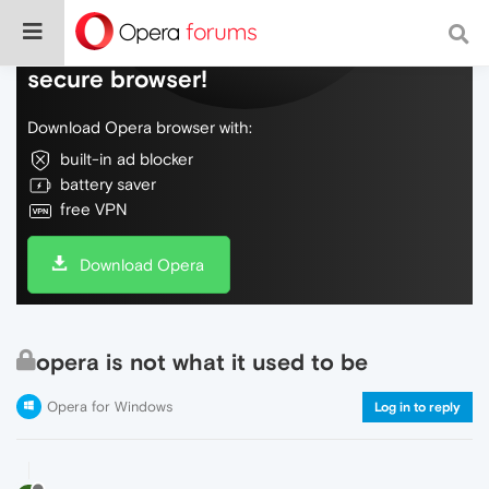
Do more on the web, with a fast and
secure browser!
Download Opera browser with:
built-in ad blocker
battery saver
free VPN
Download Opera
opera is not what it used to be
Opera for Windows
Log in to reply