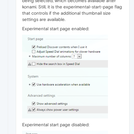
being selected, which becomes available after
konami. Still, it is the experimental-start-page flag
that controls if the additional thumbnail size
settings are available.
Experimental start page enabled:
Experimental start page disabled: