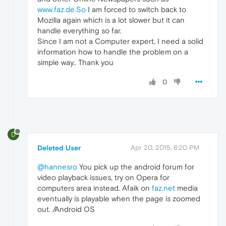
www.faz.de.So
I am forced to switch back to
Mozilla again which is a lot slower but it can
handle everything so far.
Since I am not a Computer expert, I need a solid
information how to handle the problem on a
simple way.. Thank you
0
D
Deleted User
Apr 20, 2015, 6:20 PM
@hannesro
You pick up the android forum for
video playback issues, try on Opera for
computers area instead. Afaik on
faz.net
media
eventually is playable when the page is zoomed
out. /Android OS