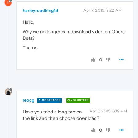
H
harleyroadking14
Apr 7, 2015, 9:22 AM
Hello,
Why we no longer can download video on Opera
Beta?
Thanks
0
leocg
MODERATOR
VOLUNTEER
Apr 7, 2015, 6:19 PM
Have you tried a long tap on
the link and then choose download?
0