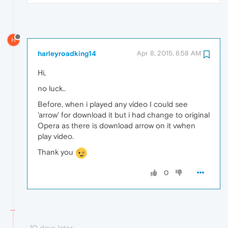
H
harleyroadking14
Apr 8, 2015, 8:58 AM
Hi,
no luck..
Before, when i played any video I could see
'arrow' for download it but i had change to original
Opera as there is download arrow on it vwhen
play video.
Thank you
0
10 days later