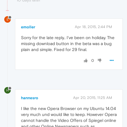
E
emoller
Apr 18, 2015, 2:44 PM
Sorry for the late reply.. I've been on holiday. The
missing download button in the beta was a bug
plain and simple. Fixed for 29 final.
0
H
hannesro
Apr 20, 2015, 11:25 AM
I like the new Opera Browser on my Ubuntu 14.04
very much und would like to keep. However Opera
cannot handle the Video Offers of Spiegel online
and other Online Newspapers such as