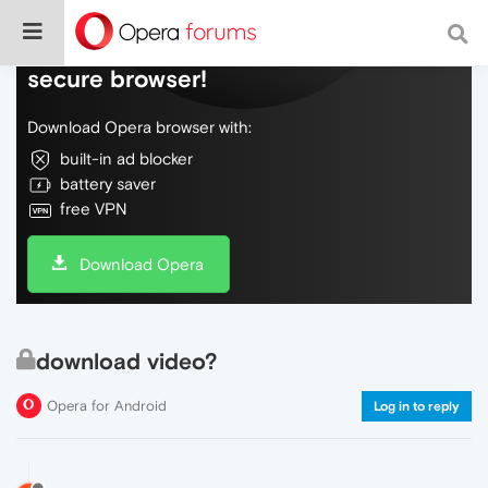
Do more on the web, with a fast and
secure browser!
Download Opera browser with:
built-in ad blocker
battery saver
free VPN
Download Opera
download video?
Opera for Android
Log in to reply