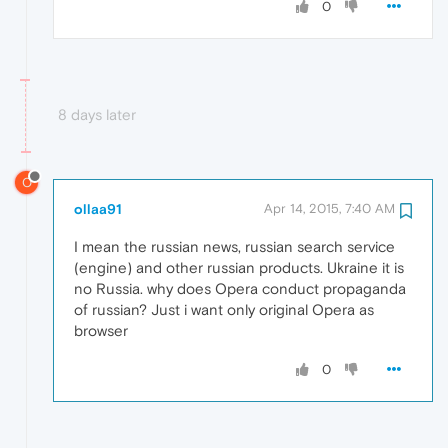
0
8 days later
O
ollaa91
Apr 14, 2015, 7:40 AM
I mean the russian news, russian search service
(engine) and other russian products. Ukraine it is
no Russia. why does Opera conduct propaganda
of russian? Just i want only original Opera as
browser
0