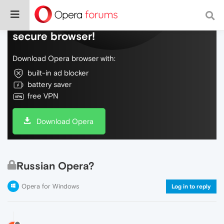
Do more on the web, with a fast and
secure browser!
Download Opera browser with:
built-in ad blocker
battery saver
free VPN
Download Opera
Russian Opera?
Opera for Windows
Log in to reply