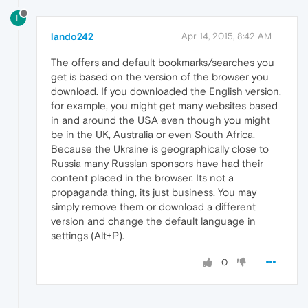
L
lando242
Apr 14, 2015, 8:42 AM
The offers and default bookmarks/searches you
get is based on the version of the browser you
download. If you downloaded the English version,
for example, you might get many websites based
in and around the USA even though you might
be in the UK, Australia or even South Africa.
Because the Ukraine is geographically close to
Russia many Russian sponsors have had their
content placed in the browser. Its not a
propaganda thing, its just business. You may
simply remove them or download a different
version and change the default language in
settings (Alt+P).
0