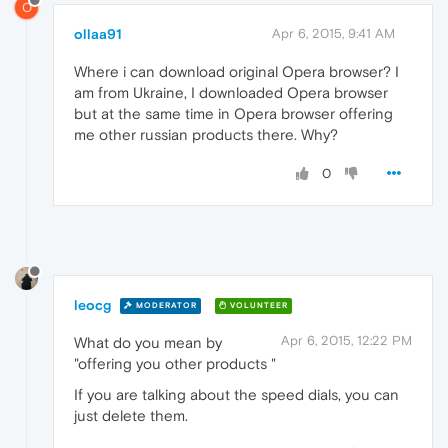
O
ollaa91
Apr 6, 2015, 9:41 AM
Where i can download original Opera browser? I
am from Ukraine, I downloaded Opera browser
but at the same time in Opera browser offering
me other russian products there. Why?
0
leocg
MODERATOR
VOLUNTEER
Apr 6, 2015, 12:22 PM
What do you mean by
"offering you other products "
If you are talking about the speed dials, you can
just delete them.