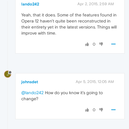
lando242
Apr 2, 2015, 2:59 AM
Yeah, that it does. Some of the features found in
Opera 12 haven't quite been reconstructed in
their entirety yet in the latest versions. Things will
improve with time.
0
J
johnsdet
Apr 5, 2015, 12:05 AM
@lando242
How do you know it's going to
change?
0