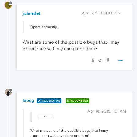
J
johnsdet
Apr 17, 2015, 8:01 PM
Opera at mostly.
What are some of the possible bugs that I may
experience with my computer then?
0
leocg
MODERATOR
VOLUNTEER
Apr 18, 2015, 1:01 AM
What are some of the possible bugs that I may
experience with my computer then?