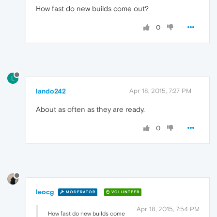
How fast do new builds come out?
0
L
lando242
Apr 18, 2015, 7:27 PM
About as often as they are ready.
0
leocg
MODERATOR
VOLUNTEER
Apr 18, 2015, 7:54 PM
How fast do new builds come