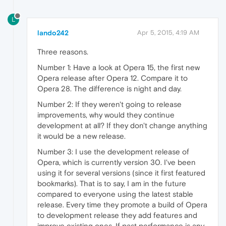
L
lando242
Apr 5, 2015, 4:19 AM
Three reasons.
Number 1: Have a look at Opera 15, the first new
Opera release after Opera 12. Compare it to
Opera 28. The difference is night and day.
Number 2: If they weren't going to release
improvements, why would they continue
development at all? If they don't change anything
it would be a new release.
Number 3: I use the development release of
Opera, which is currently version 30. I've been
using it for several versions (since it first featured
bookmarks). That is to say, I am in the future
compared to everyone using the latest stable
release. Every time they promote a build of Opera
to development release they add features and
improve existing ones. If past performance is any