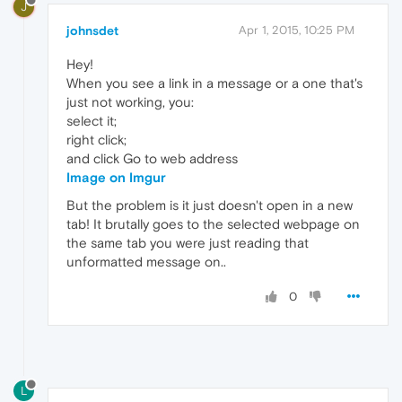
J
johnsdet
Apr 1, 2015, 10:25 PM
Hey!
When you see a link in a message or a one that's
just not working, you:
select it;
right click;
and click Go to web address
Image on Imgur
But the problem is it just doesn't open in a new
tab! It brutally goes to the selected webpage on
the same tab you were just reading that
unformatted message on..
0
L