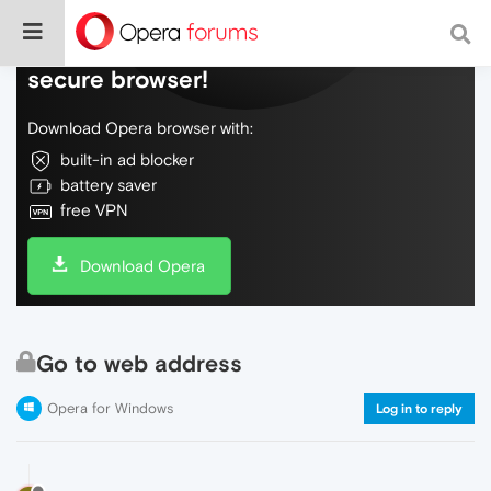
Do more on the web, with a fast and
secure browser!
Download Opera browser with:
built-in ad blocker
battery saver
free VPN
Download Opera
Go to web address
Opera for Windows
Log in to reply