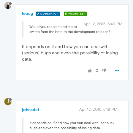
leocg
MODERATOR
VOLUNTEER
Apr 12, 2015, 5:49 PM
Would you recommend me to
switch from the beta to the development release?
It depends on if and how you can deal with
(serious) bugs and even the possibility of losing
data.
0
J
johnsdet
Apr 12, 2015, 6:18 PM
It depends on if and how you can deal with (serious)
bugs and even the possibility of losing data.