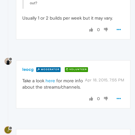
out?
Usually 1 or 2 builds per week but it may vary.
0
leocg
MODERATOR
VOLUNTEER
Apr 18, 2015, 7:55 PM
Take a look
here
for more info
about the streams/channels.
0
J