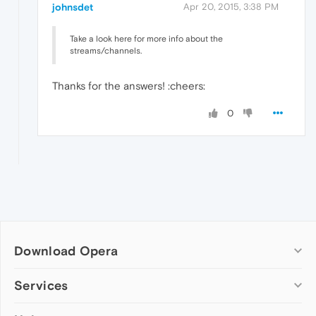
johnsdet
Apr 20, 2015, 3:38 PM
Take a look here for more info about the
streams/channels.
Thanks for the answers! :cheers:
0
Download Opera
Computer browsers
Services
Opera for Windows