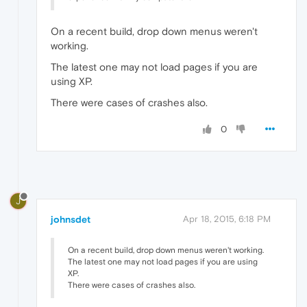
On a recent build, drop down menus weren't
working.
The latest one may not load pages if you are
using XP.
There were cases of crashes also.
0
J
johnsdet
Apr 18, 2015, 6:18 PM
On a recent build, drop down menus weren't working.
The latest one may not load pages if you are using
XP.
There were cases of crashes also.