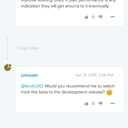
indication they will get around to it eventually.
0
7 days later
J
johnsdet
Apr 12, 2015, 2:25 PM
@lando242
Would you recommend me to switch
from the beta to the development release?
0