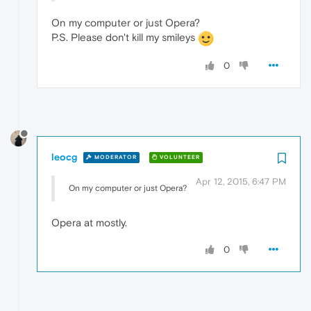
On my computer or just Opera?
P.S. Please don't kill my smileys
0
leocg
MODERATOR
VOLUNTEER
Apr 12, 2015, 6:47 PM
On my computer or just Opera?
Opera at mostly.
0