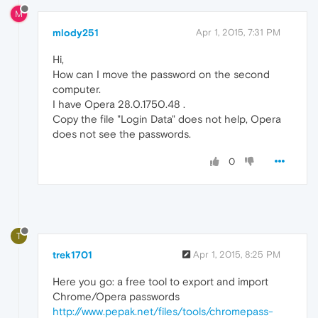
M
mlody251
Apr 1, 2015, 7:31 PM
Hi,
How can I move the password on the second
computer.
I have Opera 28.0.1750.48 .
Copy the file "Login Data" does not help, Opera
does not see the passwords.
0
T
trek1701
Apr 1, 2015, 8:25 PM
Here you go: a free tool to export and import
Chrome/Opera passwords
http://www.pepak.net/files/tools/chromepass-