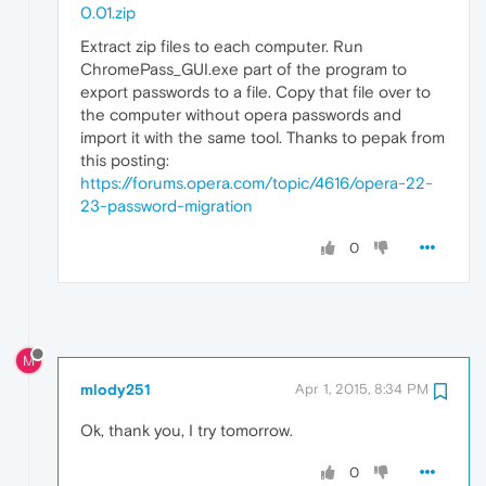
0.01.zip
Extract zip files to each computer. Run
ChromePass_GUI.exe part of the program to
export passwords to a file. Copy that file over to
the computer without opera passwords and
import it with the same tool. Thanks to pepak from
this posting:
https://forums.opera.com/topic/4616/opera-22-
23-password-migration
0
M
mlody251
Apr 1, 2015, 8:34 PM
Ok, thank you, I try tomorrow.
0