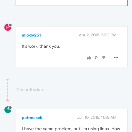
M
mlody251
Apr 2, 2015, 5:50 PM
It's work, thank you.
0
2 months later
P
petrmasek
Jun 10, 2015, 11:45 AM
I have the same problem, but I'm using linux. How