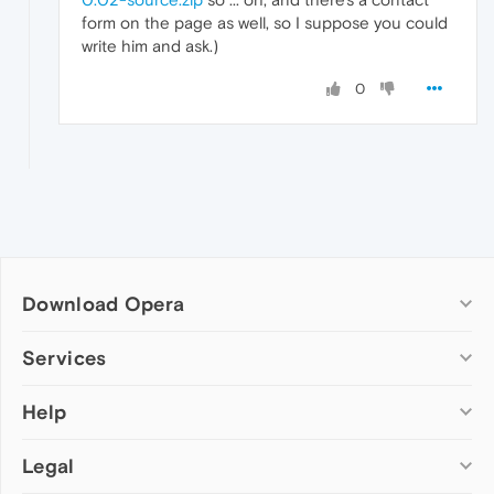
form on the page as well, so I suppose you could
write him and ask.)
0
Download Opera
Computer browsers
Services
Opera for Windows
Help
Add-ons
Opera for Mac
Opera account
Opera for Linux
Legal
Wallpapers
Help & support
Opera beta version
Opera Ads
Opera blogs