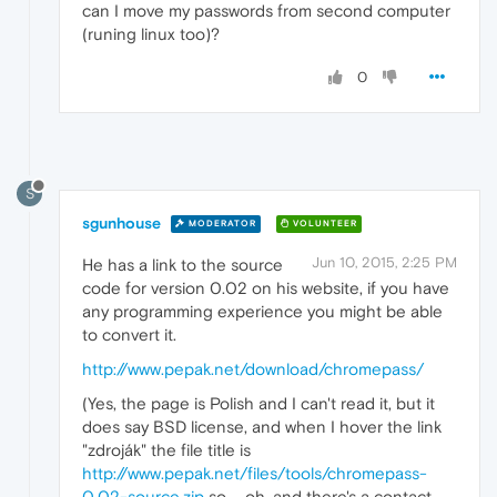
can I move my passwords from second computer
(runing linux too)?
0
S
sgunhouse
MODERATOR
VOLUNTEER
Jun 10, 2015, 2:25 PM
He has a link to the source
code for version 0.02 on his website, if you have
any programming experience you might be able
to convert it.
http://www.pepak.net/download/chromepass/
(Yes, the page is Polish and I can't read it, but it
does say BSD license, and when I hover the link
"zdroják" the file title is
http://www.pepak.net/files/tools/chromepass-
0.02-source.zip
so ... oh, and there's a contact