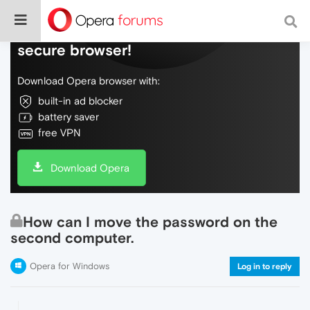
Do more on the web, with a fast and
secure browser!
Download Opera browser with:
built-in ad blocker
battery saver
free VPN
Download Opera
How can I move the password on the
second computer.
Opera for Windows
Log in to reply