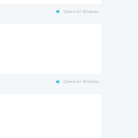
Opera for Windows
Opera for Windows