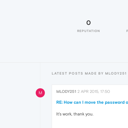
0
REPUTATION
LATEST POSTS MADE BY MLODY251
MLODY251
2 APR 2015, 17:50
M
RE: How can I move the password 
It's work, thank you.