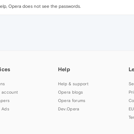
help, Opera does not see the passwords.
ices
Help
L
ns
Help & support
Se
 account
Opera blogs
Pr
apers
Opera forums
Co
 Ads
Dev.Opera
EU
Te