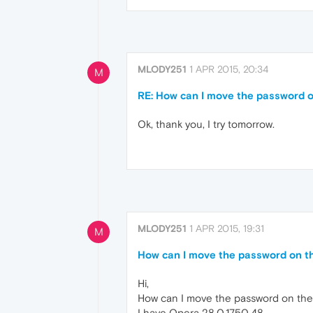
MLODY251
1 APR 2015, 20:34
M
RE: How can I move the password 
Ok, thank you, I try tomorrow.
MLODY251
1 APR 2015, 19:31
M
How can I move the password on t
Hi,
How can I move the password on th
I have Opera 28.0.1750.48 .