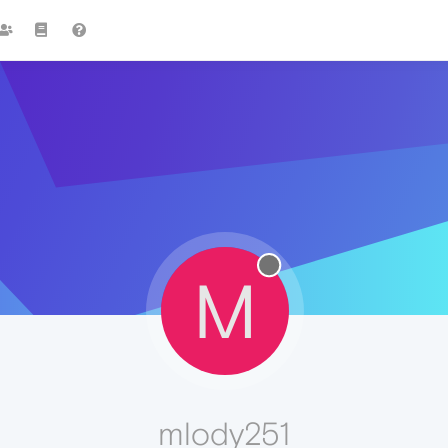
M
mlody251