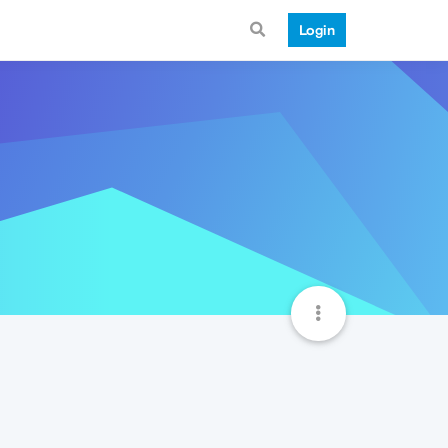
Login