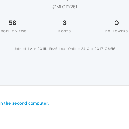
@MLODY251
58
3
0
PROFILE VIEWS
POSTS
FOLLOWERS
Joined
1 Apr 2015, 19:25
Last Online
24 Oct 2017, 06:56
on the second computer.