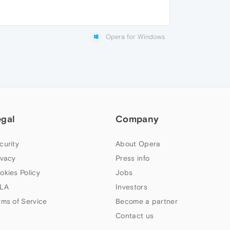
Opera for Windows
egal
Company
curity
About Opera
ivacy
Press info
okies Policy
Jobs
LA
Investors
rms of Service
Become a partner
Contact us