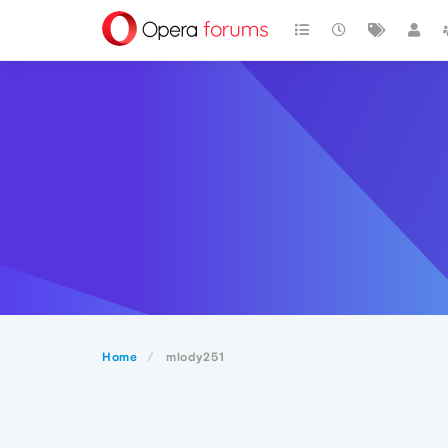
Home
mlody251