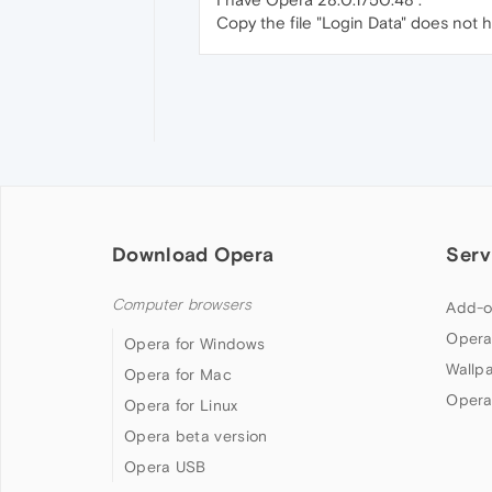
Copy the file "Login Data" does not 
Download Opera
Serv
Computer browsers
Add-o
Opera
Opera for Windows
Wallp
Opera for Mac
Opera
Opera for Linux
Opera beta version
Opera USB