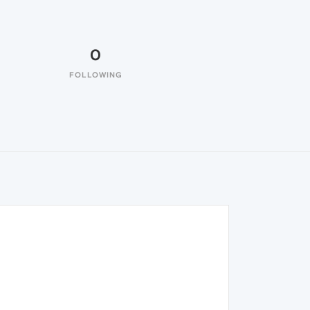
0
FOLLOWING