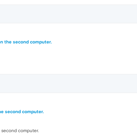
on the second computer.
he second computer.
e second computer.