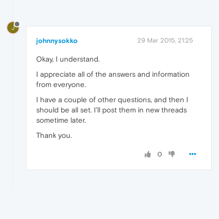
J
johnnysokko
29 Mar 2015, 21:25
Okay, I understand.
I appreciate all of the answers and information
from everyone.
I have a couple of other questions, and then I
should be all set. I'll post them in new threads
sometime later.
Thank you.
0