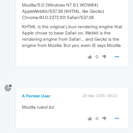
Mozilla/5.0 (Windows NT 6.1; WOW64)
AppleWebKit/537.36 (KHTML, like Gecko)
Chrome/41.0.2272.101 Safari/537.36
KHTML is the original Linux rendering engine that
Apple chose to base Safari on, Webkit is the
rendering engine from Safari ... and Gecko is the
engine from Mozilla. But yes, even IE says Mozilla.
0
?
A Former User
29 Mar 2015, 08:32
Mozilla rules!
:lol:
0