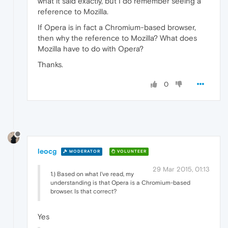
what it said exactly, but I do remember seeing a
reference to Mozilla.
If Opera is in fact a Chromium-based browser,
then why the reference to Mozilla? What does
Mozilla have to do with Opera?
Thanks.
0
leocg
MODERATOR
VOLUNTEER
29 Mar 2015, 01:13
1.) Based on what I've read, my
understanding is that Opera is a Chromium-based
browser. Is that correct?
Yes