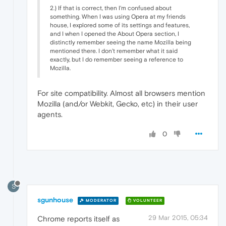
2.) If that is correct, then I'm confused about
something. When I was using Opera at my friends
house, I explored some of its settings and features,
and I when I opened the About Opera section, I
distinctly remember seeing the name Mozilla being
mentioned there. I don't remember what it said
exactly, but I do remember seeing a reference to
Mozilla.
For site compatibility. Almost all browsers mention
Mozilla (and/or Webkit, Gecko, etc) in their user
agents.
0
S
sgunhouse
MODERATOR
VOLUNTEER
29 Mar 2015, 05:34
Chrome reports itself as