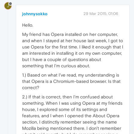
J
johnnysokko
29 Mar 2015, 01:06
Hello.
My friend has Opera installed on her computer,
and when I stayed at her house last week, I got to
use Opera for the first time. I liked it enough that I
am interested in installing it on my own computer,
but I have a couple of questions about
something that I'm curious about.
1.) Based on what I've read, my understanding is
that Opera is a Chromium-based browser. Is that
correct?
2.) If that is correct, then I'm confused about
something. When I was using Opera at my friends
house, I explored some of its settings and
features, and I when I opened the About Opera
section, I distinctly remember seeing the name
Mozilla being mentioned there. I don't remember