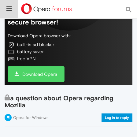
Do more on the web, with a fast and
secure browser!
Download Opera browser with:
built-in ad blocker
battery saver
free VPN
Download Opera
a question about Opera regarding
Mozilla
Opera for Windows
Log in to reply