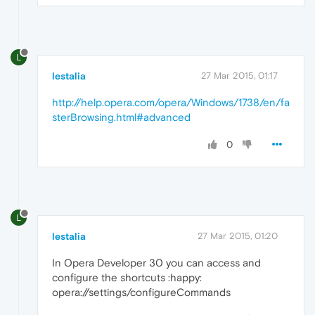
L
lestalia
27 Mar 2015, 01:17
http://help.opera.com/opera/Windows/1738/en/fa
sterBrowsing.html#advanced
0
L
lestalia
27 Mar 2015, 01:20
In Opera Developer 30 you can access and
configure the shortcuts :happy:
opera://settings/configureCommands