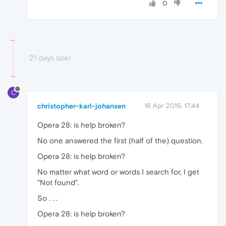
0
21 days later
C
christopher-karl-johansen
16 Apr 2015, 17:44
Opera 28: is help broken?
No one answered the first (half of the) question.
Opera 28: is help broken?
No matter what word or words I search for, I get
"Not found".
So . . .
Opera 28: is help broken?