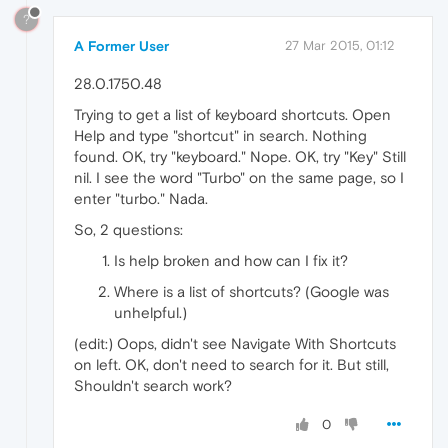
?
A Former User
27 Mar 2015, 01:12
28.0.1750.48
Trying to get a list of keyboard shortcuts. Open
Help and type "shortcut" in search. Nothing
found. OK, try "keyboard." Nope. OK, try "Key" Still
nil. I see the word "Turbo" on the same page, so I
enter "turbo." Nada.
So, 2 questions:
Is help broken and how can I fix it?
Where is a list of shortcuts? (Google was
unhelpful.)
(edit:) Oops, didn't see Navigate With Shortcuts
on left. OK, don't need to search for it. But still,
Shouldn't search work?
0