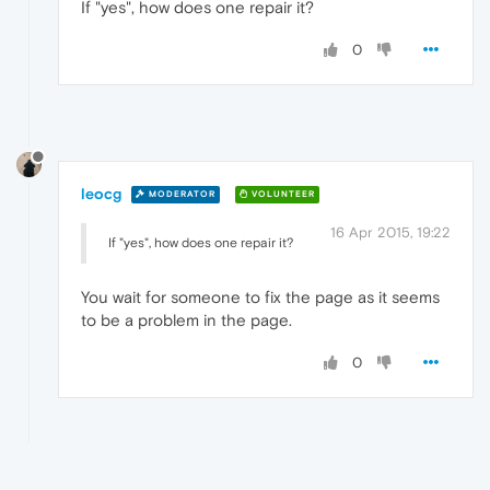
If "yes", how does one repair it?
0
leocg
MODERATOR
VOLUNTEER
16 Apr 2015, 19:22
If "yes", how does one repair it?
You wait for someone to fix the page as it seems
to be a problem in the page.
0