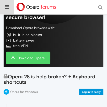
Do more on the web, with a fast and
secure browser!
Download Opera browser with:
built-in ad blocker
battery saver
free VPN
Download Opera
Opera 28 is help broken? + Keyboard
shortcuts
Opera for Windows
Log in to reply