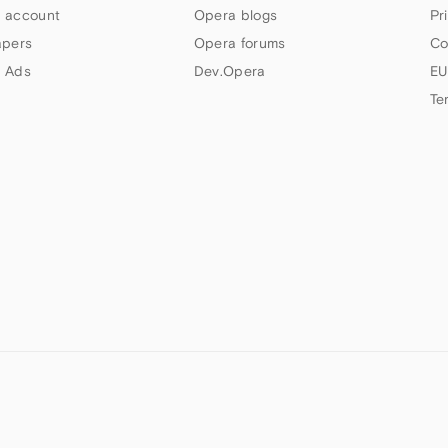
 account
Opera blogs
Pr
apers
Opera forums
Co
 Ads
Dev.Opera
EU
Te