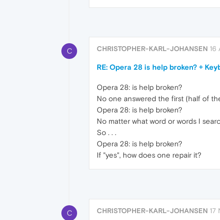
CHRISTOPHER-KARL-JOHANSEN
16 
C
RE: Opera 28 is help broken? + Key
Opera 28: is help broken?
No one answered the first (half of th
Opera 28: is help broken?
No matter what word or words I search
So . . .
Opera 28: is help broken?
If "yes", how does one repair it?
CHRISTOPHER-KARL-JOHANSEN
17 
C