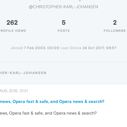
@CHRISTOPHER-KARL-JOHANSEN
262
5
2
PROFILE VIEWS
POSTS
FOLLOWERS
Joined
7 Feb 2003, 00:00
Last Online
24 Oct 2017, 06:57
PHER-KARL-JOHANSEN
AUG 2016, 21:21
news, Opera fast & safe, and Opera news & search?
ews, Opera fast & safe, and Opera news & search?