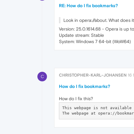
RE: How do I fix bookmarks?
Look in opera://about. What does it
Version: 25.0.1614.68 - Opera is up t
Update stream: Stable
System: Windows 7 64-bit (WoW64)
CHRISTOPHER-KARL-JOHANSEN
16 
C
How do I fix bookmarks?
How do I fix this?
This webpage is not available
