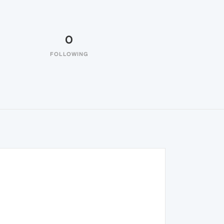
0
FOLLOWING