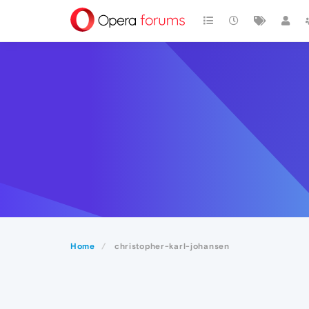
Home
christopher-karl-johansen