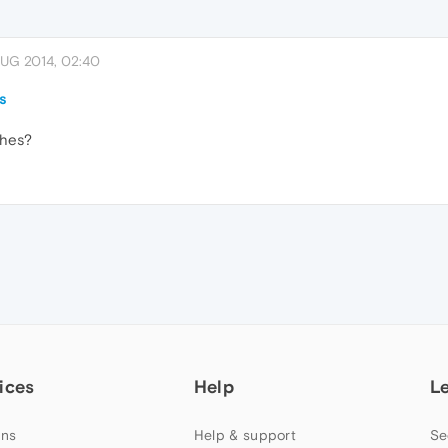
AUG 2014, 02:40
s
ches?
ices
Help
L
ns
Help & support
Se