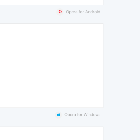
Opera for Android
Opera for Windows