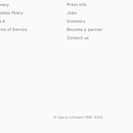
ivacy
Press info
okies Policy
Jobs
LA
Investors
rms of Service
Become a partner
Contact us
© Opera Software 1995-
2026