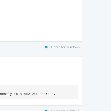
Opera for Windows
Opera for Windows