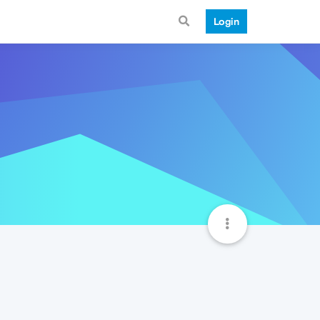
Login