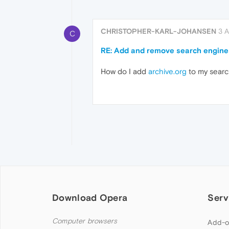
CHRISTOPHER-KARL-JOHANSEN
3 
C
RE: Add and remove search engine
How do I add
archive.org
to my sear
Download Opera
Serv
Computer browsers
Add-o