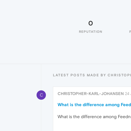
0
REPUTATION
LATEST POSTS MADE BY CHRISTO
CHRISTOPHER-KARL-JOHANSEN
24 
C
What is the difference among Feed
What is the difference among Feedn