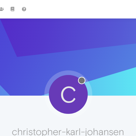
C
christopher-karl-johansen