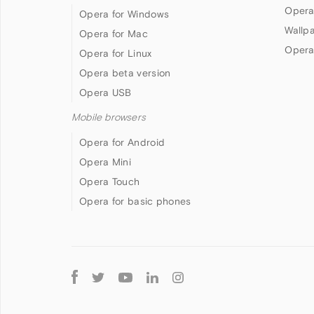
Opera
Opera for Windows
Wallp
Opera for Mac
Opera
Opera for Linux
Opera beta version
Opera USB
Mobile browsers
Opera for Android
Opera Mini
Opera Touch
Opera for basic phones
Follow
Opera