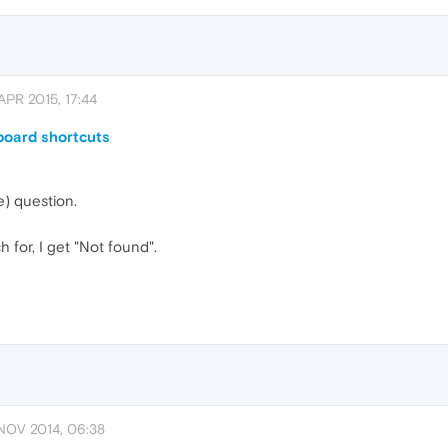
APR 2015, 17:44
board shortcuts
e) question.
 for, I get "Not found".
NOV 2014, 06:38