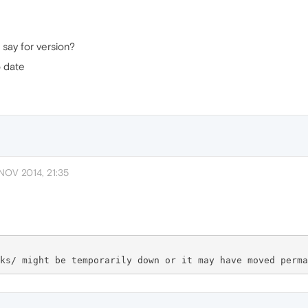
 say for version?
o date
NOV 2014, 21:35