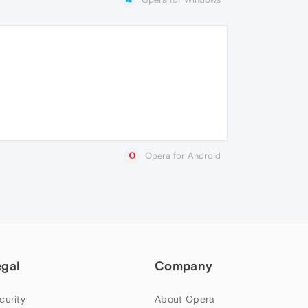
Opera for Android
egal
Company
curity
About Opera