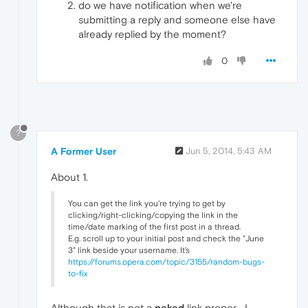
do we have notification when we're
submitting a reply and someone else have
already replied by the moment?
0
?
A Former User
Jun 5, 2014, 5:43 AM
About 1.
You can get the link you're trying to get by
clicking/right-clicking/copying the link in the
time/date marking of the first post in a thread.
E.g. scroll up to your initial post and check the "June
3" link beside your username. It's
https://forums.opera.com/topic/3155/random-bugs-
to-fix
Although that is not a
naked
link proper... I