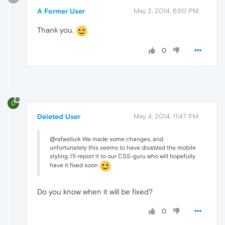
A Former User
May 2, 2014, 6:50 PM
Thank you.
0
D
Deleted User
May 4, 2014, 11:47 PM
@rafaelluik We made some changes, and
unfortunately this seems to have disabled the mobile
styling. I'll report it to our CSS-guru who will hopefully
have it fixed soon
Do you know when it will be fixed?
0