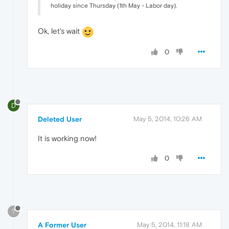
holiday since Thursday (1th May - Labor day).
Ok, let's wait
0
D
Deleted User
May 5, 2014, 10:26 AM
It is working now!
0
?
A Former User
May 5, 2014, 11:18 AM