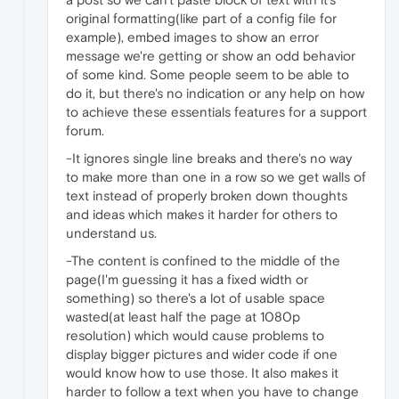
original formatting(like part of a config file for
example), embed images to show an error
message we're getting or show an odd behavior
of some kind. Some people seem to be able to
do it, but there's no indication or any help on how
to achieve these essentials features for a support
forum.
-It ignores single line breaks and there's no way
to make more than one in a row so we get walls of
text instead of properly broken down thoughts
and ideas which makes it harder for others to
understand us.
-The content is confined to the middle of the
page(I'm guessing it has a fixed width or
something) so there's a lot of usable space
wasted(at least half the page at 1080p
resolution) which would cause problems to
display bigger pictures and wider code if one
would know how to use those. It also makes it
harder to follow a text when you have to change