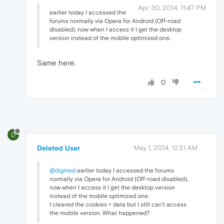
Apr 30, 2014, 11:47 PM
earlier today I accessed the
forums normally via Opera for Android (Off-road
disabled), now when I access it I get the desktop
version instead of the mobile optimized one.
Same here.
0
D
Deleted User
May 1, 2014, 12:31 AM
@digmed
earlier today I accessed the forums
normally via Opera for Android (Off-road disabled),
now when I access it I get the desktop version
instead of the mobile optimized one.
I cleared the cookies + data but I still can't access
the mobile version. What happened?