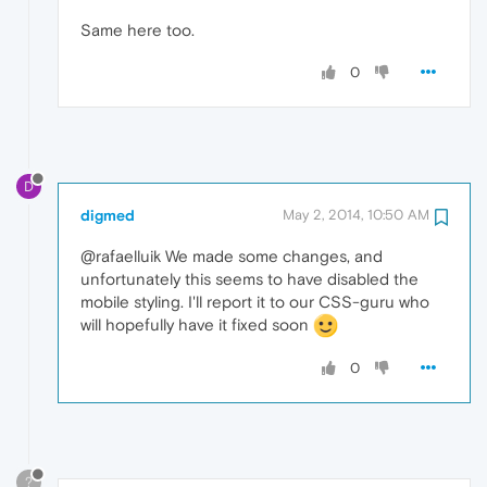
Same here too.
0
D
digmed
May 2, 2014, 10:50 AM
@rafaelluik We made some changes, and
unfortunately this seems to have disabled the
mobile styling. I'll report it to our CSS-guru who
will hopefully have it fixed soon
0
?