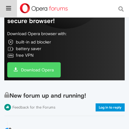
Do more on the web, with a fast and
secure browser!
Download Opera browser with:
built-in ad blocker
battery saver
free VPN
Download Opera
New forum up and running!
Feedback for the Forums
Log in to reply