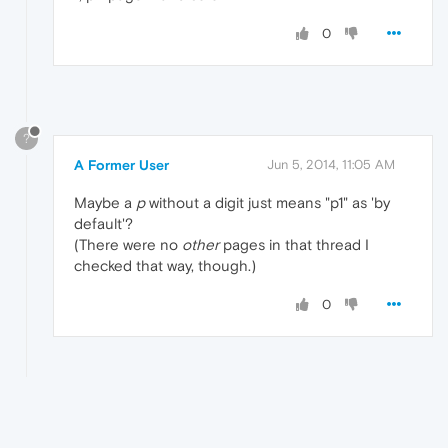
0
?
A Former User
Jun 5, 2014, 11:05 AM
Maybe a
p
without a digit just means "p1" as 'by
default'?
(There were no
other
pages in that thread I
checked that way, though.)
0