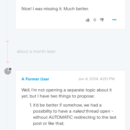
Nice! I was missing it. Much better.
0
about a month later
?
A Former User
Jun 4, 2014, 4:20 PM
Well, I'm not opening a separate topic about it
yet, but I have two things to propose:
it'd be better if somehow, we had a
possibility to have a
naked
thread open -
without AUTOMATIC redirecting to the last
post or like that;