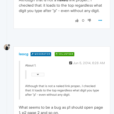
checked that: it loads to the top regardless what
digit you type after "p" - even without any digit.
0
leocg
MODERATOR
VOLUNTEER
Jun 5, 2014, 6:28 AM
About 1.
Although that is not a naked link proper... I checked
that: it loads to the top regardless what digit you type
after "p" - even without any digit.
What seems to be a bug as p1 should open page
1, p2 page 2 and so on.