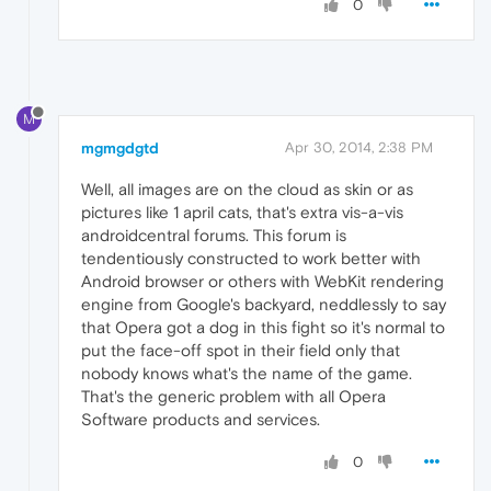
0
M
mgmgdgtd
Apr 30, 2014, 2:38 PM
Well, all images are on the cloud as skin or as
pictures like 1 april cats, that's extra vis-a-vis
androidcentral forums. This forum is
tendentiously constructed to work better with
Android browser or others with WebKit rendering
engine from Google's backyard, neddlessly to say
that Opera got a dog in this fight so it's normal to
put the face-off spot in their field only that
nobody knows what's the name of the game.
That's the generic problem with all Opera
Software products and services.
0