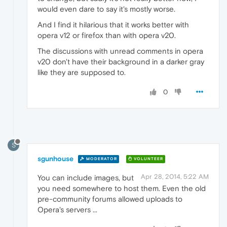
would even dare to say it's mostly worse.
And I find it hilarious that it works better with
opera v12 or firefox than with opera v20.
The discussions with unread comments in opera
v20 don't have their background in a darker gray
like they are supposed to.
0
S
sgunhouse
MODERATOR
VOLUNTEER
Apr 28, 2014, 5:22 AM
You can include images, but
you need somewhere to host them. Even the old
pre-community forums allowed uploads to
Opera's servers ...