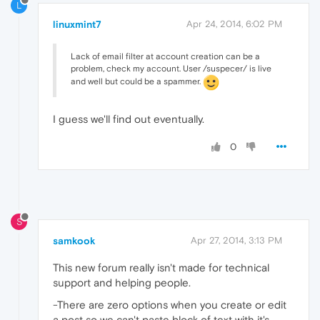
L
linuxmint7
Apr 24, 2014, 6:02 PM
Lack of email filter at account creation can be a
problem, check my account. User /suspecer/ is live
and well but could be a spammer.
I guess we'll find out eventually.
0
S
samkook
Apr 27, 2014, 3:13 PM
This new forum really isn't made for technical
support and helping people.
-There are zero options when you create or edit
a post so we can't paste block of text with it's