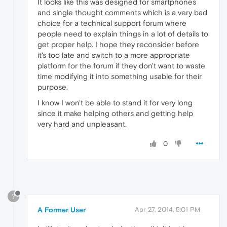
It looks like this was designed for smartphones
and single thought comments which is a very bad
choice for a technical support forum where
people need to explain things in a lot of details to
get proper help. I hope they reconsider before
it's too late and switch to a more appropriate
platform for the forum if they don't want to waste
time modifying it into something usable for their
purpose.
I know I won't be able to stand it for very long
since it make helping others and getting help
very hard and unpleasant.
0
?
A Former User
Apr 27, 2014, 5:01 PM