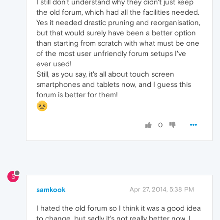
I still don't understand why they didn't just keep
the old forum, which had all the facilities needed.
Yes it needed drastic pruning and reorganisation,
but that would surely have been a better option
than starting from scratch with what must be one
of the most user unfriendly forum setups I've
ever used!
Still, as you say, it's all about touch screen
smartphones and tablets now, and I guess this
forum is better for them!
0
S
samkook
Apr 27, 2014, 5:38 PM
I hated the old forum so I think it was a good idea
to change, but sadly it's not really better now, I