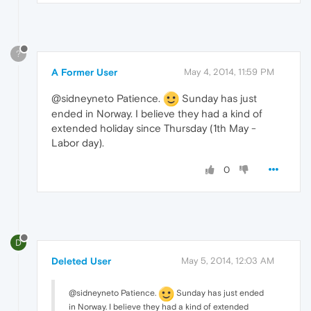
?
A Former User
May 4, 2014, 11:59 PM
@sidneyneto Patience.
Sunday has just
ended in Norway. I believe they had a kind of
extended holiday since Thursday (1th May -
Labor day).
0
D
Deleted User
May 5, 2014, 12:03 AM
@sidneyneto Patience.
Sunday has just ended
in Norway. I believe they had a kind of extended