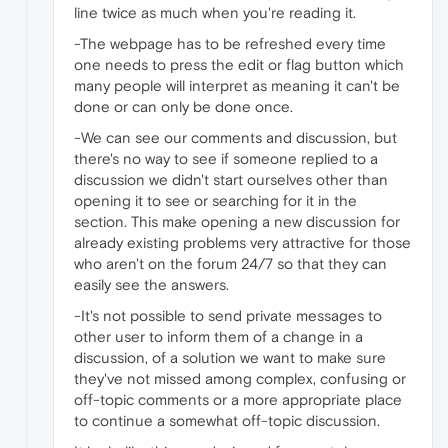
line twice as much when you're reading it.
-The webpage has to be refreshed every time
one needs to press the edit or flag button which
many people will interpret as meaning it can't be
done or can only be done once.
-We can see our comments and discussion, but
there's no way to see if someone replied to a
discussion we didn't start ourselves other than
opening it to see or searching for it in the
section. This make opening a new discussion for
already existing problems very attractive for those
who aren't on the forum 24/7 so that they can
easily see the answers.
-It's not possible to send private messages to
other user to inform them of a change in a
discussion, of a solution we want to make sure
they've not missed among complex, confusing or
off-topic comments or a more appropriate place
to continue a somewhat off-topic discussion.