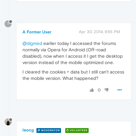
?
A Former User
Apr 30, 2014, 8:55 PM
@digmed
earlier today I accessed the forums
normally via Opera for Android (Off-road
disabled), now when I access it I get the desktop
version instead of the mobile optimized one.
I cleared the cookies + data but I still can't access
the mobile version. What happened?
0
leocg
MODERATOR
VOLUNTEER