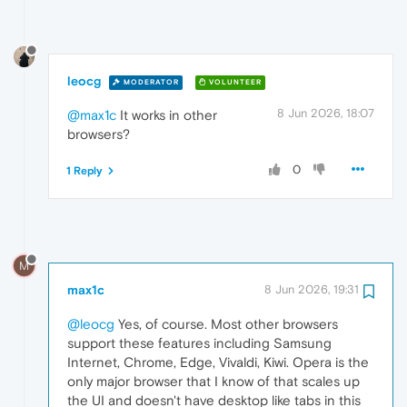
leocg
MODERATOR
VOLUNTEER
8 Jun 2026, 18:07
@max1c
It works in other
browsers?
0
1 Reply
M
max1c
8 Jun 2026, 19:31
@leocg
Yes, of course. Most other browsers
support these features including Samsung
Internet, Chrome, Edge, Vivaldi, Kiwi. Opera is the
only major browser that I know of that scales up
the UI and doesn't have desktop like tabs in this