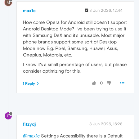
M
max1c
8 Jun 2026, 12:44
How come Opera for Android still doesn't support
Android Desktop Mode? I've been trying to use it
with Samsung DeX and it's unusable. Most major
phone brands support some sort of Desktop
Mode now E.g. Pixel, Samsung, Huawei, Asus,
Oneplus, Motorola, etc.
I know it's a small percentage of users, but please
consider optimizing for this.
0
1 Reply
F
fitzydj
8 Jun 2026, 16:28
@max1c
Settings Accessibility there is a Default