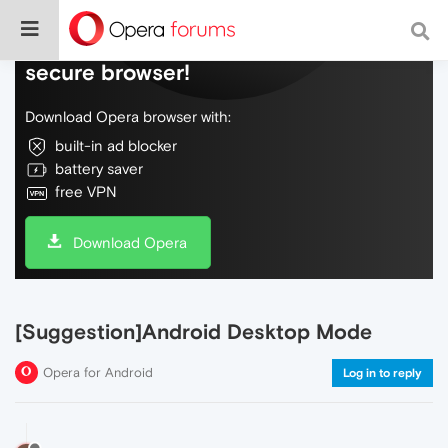
Do more on the web, with a fast and
secure browser!
Download Opera browser with:
built-in ad blocker
battery saver
free VPN
Download Opera
[Suggestion]Android Desktop Mode
Opera for Android
Log in to reply