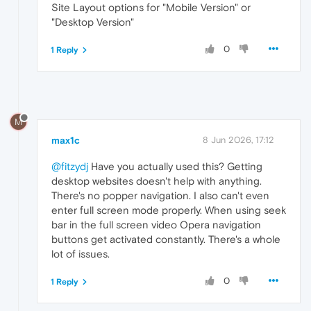
Site Layout options for "Mobile Version" or
"Desktop Version"
0
1 Reply
M
max1c
8 Jun 2026, 17:12
@fitzydj
Have you actually used this? Getting
desktop websites doesn't help with anything.
There's no popper navigation. I also can't even
enter full screen mode properly. When using seek
bar in the full screen video Opera navigation
buttons get activated constantly. There's a whole
lot of issues.
0
1 Reply