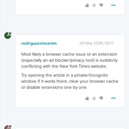
0
R
rodriguezvincentm
30 May 2026, 02:17
Most likely a browser cache issue or an extension
(especially an ad blocker/privacy tool) is suddenly
conflicting with the New York Times website.
Try opening the article in a private/incognito
window; if it works there
,
clear your browser cache
or disable extensions one by one.
0
R