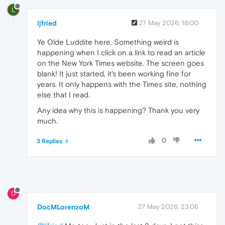
L
ljfried
27 May 2026, 18:00
Ye Olde Luddite here. Something weird is
happening when I click on a link to read an article
on the New York Times website. The screen goes
blank! It just started, it's been working fine for
years. It only happens with the Times site, nothing
else that I read.
Any idea why this is happening? Thank you very
much.
0
3 Replies
D
DocMLorenzoM
27 May 2026, 23:08