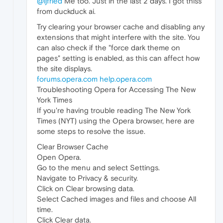
@ljfried
Me too. Just in the last 2 days. I got thiss
from duckduck ai.
Try clearing your browser cache and disabling any
extensions that might interfere with the site. You
can also check if the "force dark theme on
pages" setting is enabled, as this can affect how
the site displays.
forums.opera.com
help.opera.com
Troubleshooting Opera for Accessing The New
York Times
If you're having trouble reading The New York
Times (NYT) using the Opera browser, here are
some steps to resolve the issue.
Clear Browser Cache
Open Opera.
Go to the menu and select Settings.
Navigate to Privacy & security.
Click on Clear browsing data.
Select Cached images and files and choose All
time.
Click Clear data.