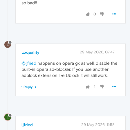
so bad!!
0
L
Loquality
29 May 2026, 07:47
@ljfried
happens on opera gx as well, disable the
built-in opera ad-blocker. If you use another
adblock extension like Ublock it will still work.
1
1 Reply
L
ljfried
29 May 2026, 11:58