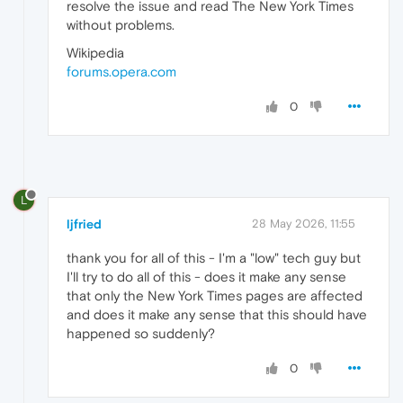
resolve the issue and read The New York Times
without problems.
Wikipedia
forums.opera.com
0
L
ljfried
28 May 2026, 11:55
thank you for all of this - I'm a "low" tech guy but
I'll try to do all of this - does it make any sense
that only the New York Times pages are affected
and does it make any sense that this should have
happened so suddenly?
0