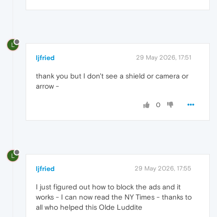
L
ljfried
29 May 2026, 17:51
thank you but I don't see a shield or camera or
arrow -
0
L
ljfried
29 May 2026, 17:55
I just figured out how to block the ads and it
works - I can now read the NY Times - thanks to
all who helped this Olde Luddite