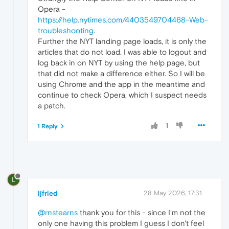
Opera -
https://help.nytimes.com/4403549704468-Web-
troubleshooting
.
Further the NYT landing page loads, it is only the
articles that do not load. I was able to logout and
log back in on NYT by using the help page, but
that did not make a difference either. So I will be
using Chrome and the app in the meantime and
continue to check Opera, which I suspect needs
a patch.
1
1 Reply
L
ljfried
28 May 2026, 17:31
@rnstearns
thank you for this - since I'm not the
only one having this problem I guess I don't feel