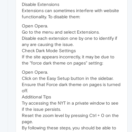
Disable Extensions
Extensions can sometimes interfere with website
functionality. To disable them:
Open Opera.
Go to the menu and select Extensions.
Disable each extension one by one to identify if
any are causing the issue.
Check Dark Mode Settings
If the site appears incorrectly, it may be due to
the "force dark theme on pages" setting:
Open Opera.
Click on the Easy Setup button in the sidebar.
Ensure that Force dark theme on pages is turned
off.
Additional Tips
Try accessing the NYT in a private window to see
if the issue persists.
Reset the zoom level by pressing Ctrl + 0 on the
page.
By following these steps, you should be able to