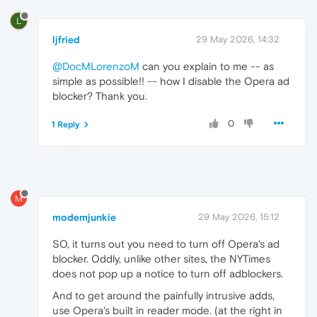
L
ljfried
29 May 2026, 14:32
@DocMLorenzoM
can you explain to me -- as
simple as possible!! -- how I disable the Opera ad
blocker? Thank you.
0
1 Reply
M
modemjunkie
29 May 2026, 15:12
SO, it turns out you need to turn off Opera's ad
blocker. Oddly, unlike other sites, the NYTimes
does not pop up a notice to turn off adblockers.
And to get around the painfully intrusive adds,
use Opera's built in reader mode. (at the right in