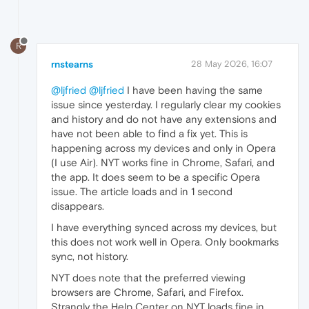
R
rnstearns
28 May 2026, 16:07
@ljfried
@ljfried
I have been having the same
issue since yesterday. I regularly clear my cookies
and history and do not have any extensions and
have not been able to find a fix yet. This is
happening across my devices and only in Opera
(I use Air). NYT works fine in Chrome, Safari, and
the app. It does seem to be a specific Opera
issue. The article loads and in 1 second
disappears.
I have everything synced across my devices, but
this does not work well in Opera. Only bookmarks
sync, not history.
NYT does note that the preferred viewing
browsers are Chrome, Safari, and Firefox.
Strangly the Help Center on NYT loads fine in