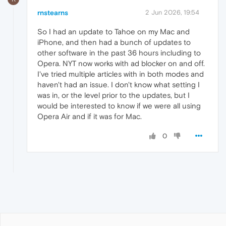
rnstearns
2 Jun 2026, 19:54
So I had an update to Tahoe on my Mac and
iPhone, and then had a bunch of updates to
other software in the past 36 hours including to
Opera. NYT now works with ad blocker on and off.
I've tried multiple articles with in both modes and
haven't had an issue. I don't know what setting I
was in, or the level prior to the updates, but I
would be interested to know if we were all using
Opera Air and if it was for Mac.
0