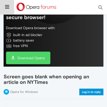
Do more on the web, with a fast and
secure browser!
Download Opera browser with:
built-in ad blocker
battery saver
free VPN
Download Opera
Screen goes blank when opening an
article on NYTimes
Opera for Windows
Log in to reply