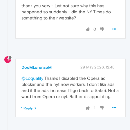
thank you very - just not sure why this has
happened so suddenly - did the NY Times do
something to their website?
0
D
DocMLorenzoM
29 May 2026, 12:48
@Loquality
Thanks I disabled the Opera ad
blocker and the nyt now workers. I don't like ads
and if the ads increase I'll go back to Safari. Not a
word from Opera or nyt. Rather disappointing.
1
1 Reply