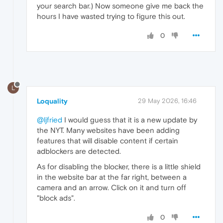
your search bar.) Now someone give me back the
hours I have wasted trying to figure this out.
0
L
Loquality
29 May 2026, 16:46
@ljfried
I would guess that it is a new update by
the NYT. Many websites have been adding
features that will disable content if certain
adblockers are detected.
As for disabling the blocker, there is a little shield
in the website bar at the far right, between a
camera and an arrow. Click on it and turn off
"block ads".
0