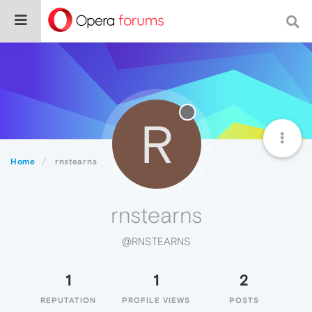
R
Home
rnstearns
rnstearns
@RNSTEARNS
1
1
2
REPUTATION
PROFILE VIEWS
POSTS