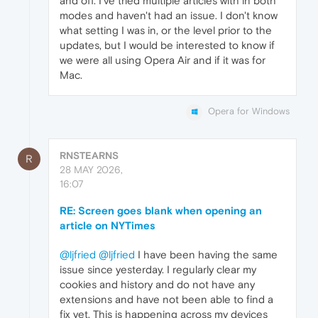
and off. I've tried multiple articles with in both
modes and haven't had an issue. I don't know
what setting I was in, or the level prior to the
updates, but I would be interested to know if
we were all using Opera Air and if it was for
Mac.
Opera for Windows
RNSTEARNS
R
28 MAY 2026,
16:07
RE: Screen goes blank when opening an
article on NYTimes
@ljfried
@ljfried
I have been having the same
issue since yesterday. I regularly clear my
cookies and history and do not have any
extensions and have not been able to find a
fix yet. This is happening across my devices