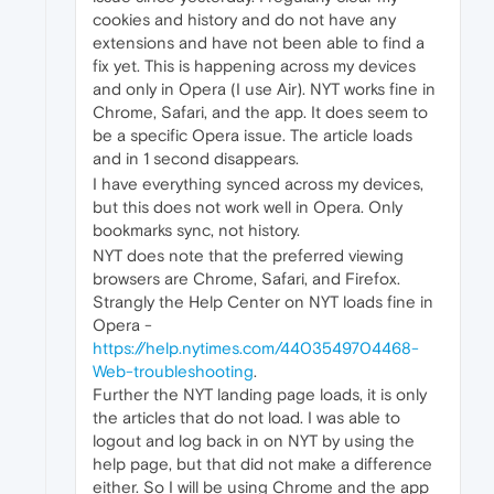
cookies and history and do not have any
extensions and have not been able to find a
fix yet. This is happening across my devices
and only in Opera (I use Air). NYT works fine in
Chrome, Safari, and the app. It does seem to
be a specific Opera issue. The article loads
and in 1 second disappears.
I have everything synced across my devices,
but this does not work well in Opera. Only
bookmarks sync, not history.
NYT does note that the preferred viewing
browsers are Chrome, Safari, and Firefox.
Strangly the Help Center on NYT loads fine in
Opera -
https://help.nytimes.com/4403549704468-
Web-troubleshooting
.
Further the NYT landing page loads, it is only
the articles that do not load. I was able to
logout and log back in on NYT by using the
help page, but that did not make a difference
either. So I will be using Chrome and the app