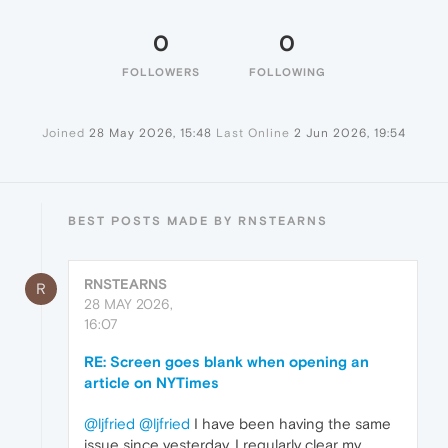
0
0
FOLLOWERS
FOLLOWING
Joined
28 May 2026, 15:48
Last Online
2 Jun 2026, 19:54
BEST POSTS MADE BY RNSTEARNS
RNSTEARNS
R
28 MAY 2026,
16:07
RE: Screen goes blank when opening an
article on NYTimes
@ljfried
@ljfried
I have been having the same
issue since yesterday. I regularly clear my