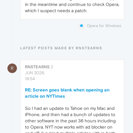
in the meantime and continue to check Opera,
which I suspect needs a patch.
Opera for Windows
LATEST POSTS MADE BY RNSTEARNS
RNSTEARNS
2
R
JUN 2026,
19:54
RE: Screen goes blank when opening an
article on NYTimes
So I had an update to Tahoe on my Mac and
iPhone, and then had a bunch of updates to
other software in the past 36 hours including
to Opera. NYT now works with ad blocker on