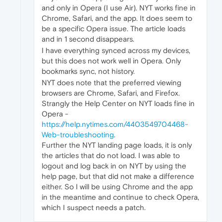
and only in Opera (I use Air). NYT works fine in
Chrome, Safari, and the app. It does seem to
be a specific Opera issue. The article loads
and in 1 second disappears.
I have everything synced across my devices,
but this does not work well in Opera. Only
bookmarks sync, not history.
NYT does note that the preferred viewing
browsers are Chrome, Safari, and Firefox.
Strangly the Help Center on NYT loads fine in
Opera -
https://help.nytimes.com/4403549704468-
Web-troubleshooting
.
Further the NYT landing page loads, it is only
the articles that do not load. I was able to
logout and log back in on NYT by using the
help page, but that did not make a difference
either. So I will be using Chrome and the app
in the meantime and continue to check Opera,
which I suspect needs a patch.