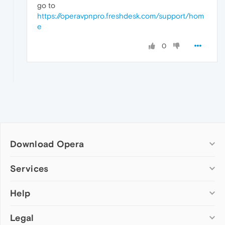
go to
https://operavpnpro.freshdesk.com/support/hom
e
0
Download Opera
Computer browsers
Services
Opera for Windows
Help
Add-ons
Opera for Mac
Opera account
Opera for Linux
Legal
Wallpapers
Help & support
Opera beta version