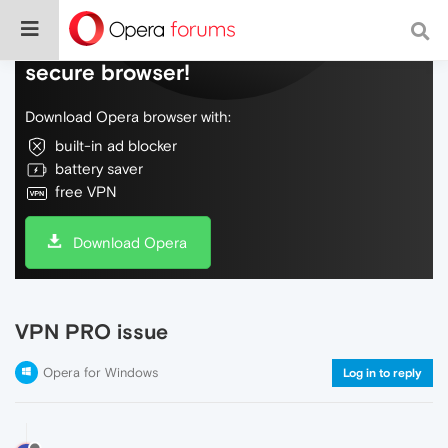
Do more on the web, with a fast and
secure browser!
Download Opera browser with:
built-in ad blocker
battery saver
free VPN
Download Opera
VPN PRO issue
Opera for Windows
Log in to reply