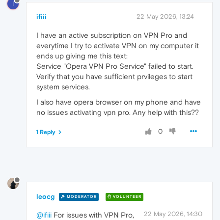
I
ifiii
22 May 2026, 13:24
I have an active subscription on VPN Pro and
everytime I try to activate VPN on my computer it
ends up giving me this text:
Service "Opera VPN Pro Service" failed to start.
Verify that you have sufficient prvileges to start
system services.
I also have opera browser on my phone and have
no issues activating vpn pro. Any help with this??
0
1 Reply
leocg
MODERATOR
VOLUNTEER
22 May 2026, 14:30
@ifiii
For issues with VPN Pro,