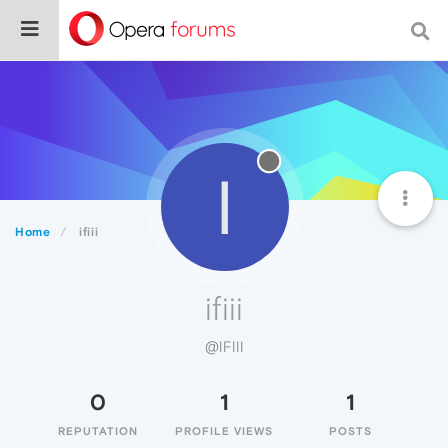
I
Home
ifiii
ifiii
@IFIII
0
1
1
REPUTATION
PROFILE VIEWS
POSTS