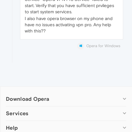
start. Verify that you have sufficient prvileges
to start system services.
I also have opera browser on my phone and
have no issues activating vpn pro. Any help
with this??
Opera for Windows
Download Opera
Computer browsers
Services
Opera for Windows
Help
Add-ons
Opera for Mac