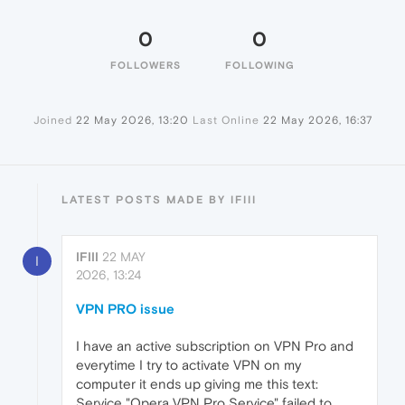
0
0
FOLLOWERS
FOLLOWING
Joined
22 May 2026, 13:20
Last Online
22 May 2026, 16:37
LATEST POSTS MADE BY IFIII
IFIII
22 MAY
I
2026, 13:24
VPN PRO issue
I have an active subscription on VPN Pro and
everytime I try to activate VPN on my
computer it ends up giving me this text:
Service "Opera VPN Pro Service" failed to