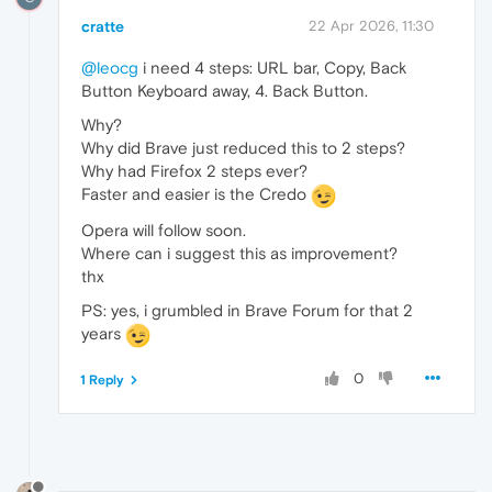
cratte
22 Apr 2026, 11:30
@leocg
i need 4 steps: URL bar, Copy, Back
Button Keyboard away, 4. Back Button.
Why?
Why did Brave just reduced this to 2 steps?
Why had Firefox 2 steps ever?
Faster and easier is the Credo
Opera will follow soon.
Where can i suggest this as improvement?
thx
PS: yes, i grumbled in Brave Forum for that 2
years
0
1 Reply