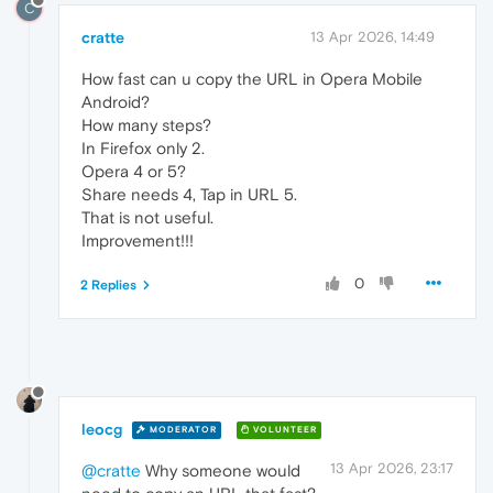
C
cratte
13 Apr 2026, 14:49
How fast can u copy the URL in Opera Mobile
Android?
How many steps?
In Firefox only 2.
Opera 4 or 5?
Share needs 4, Tap in URL 5.
That is not useful.
Improvement!!!
0
2 Replies
leocg
MODERATOR
VOLUNTEER
13 Apr 2026, 23:17
@cratte
Why someone would