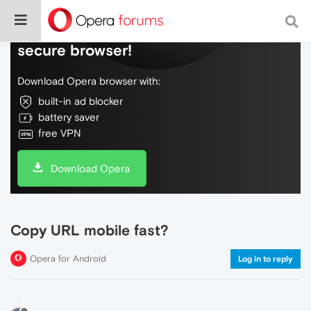
Do more on the web, with a fast and
secure browser!
Download Opera browser with:
built-in ad blocker
battery saver
free VPN
Download Opera
Copy URL mobile fast?
Opera for Android
Log in to reply