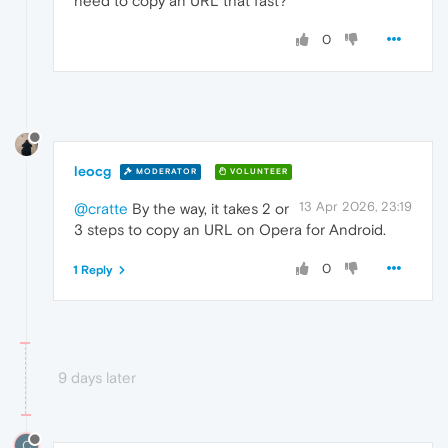
need to copy an URL that fast?
0
leocg
MODERATOR
VOLUNTEER
13 Apr 2026, 23:19
@cratte
By the way, it takes 2 or
3 steps to copy an URL on Opera for Android.
0
1 Reply
9 days later
C