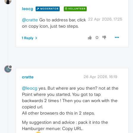
leocg
MODERATOR
VOLUNTEER
22 Apr 2026, 17:25
@cratte
Go to address bar, click
on copy icon, just two steps.
0
1 Reply
C
cratte
26 Apr 2026, 16:19
@leocg
yes. But where are you then? not at the
Point where you started. You got to tap
backwards 2 times ! Then you can work with the
copied url.
All other browsers do this in 2 steps.
My suggestion and advice : pack it into the
Hamburger menue: Copy URL.