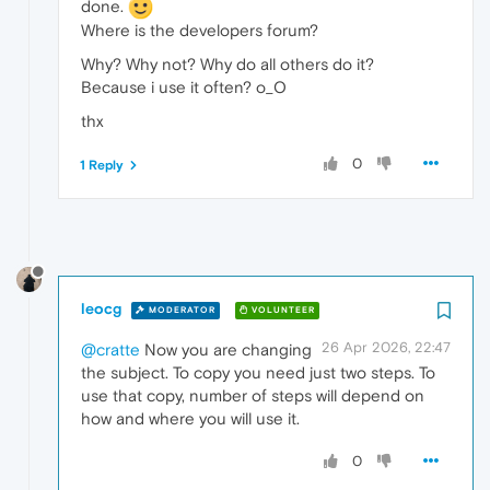
done.
Where is the developers forum?
Why? Why not? Why do all others do it?
Because i use it often? o_O
thx
0
1 Reply
leocg
MODERATOR
VOLUNTEER
26 Apr 2026, 22:47
@cratte
Now you are changing
the subject. To copy you need just two steps. To
use that copy, number of steps will depend on
how and where you will use it.
0