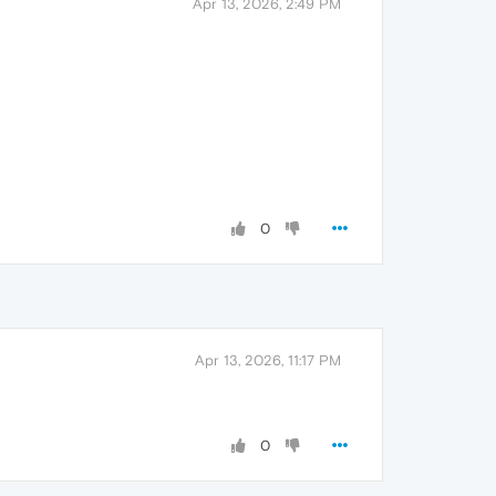
Apr 13, 2026, 2:49 PM
0
Apr 13, 2026, 11:17 PM
0