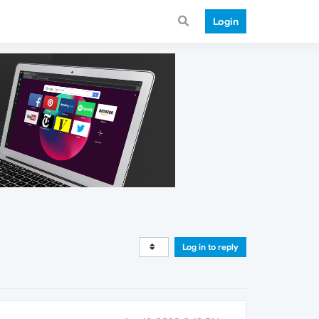
Login
Log in to reply