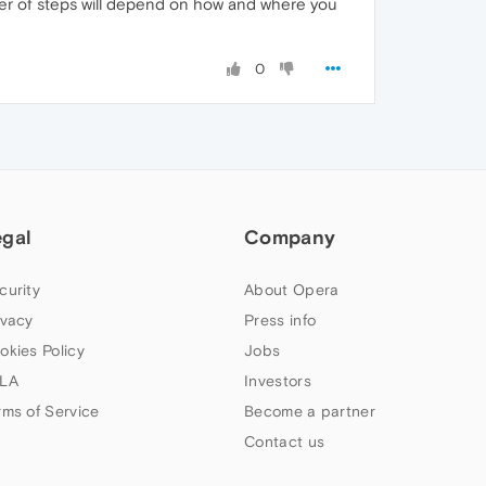
ber of steps will depend on how and where you
0
egal
Company
curity
About Opera
ivacy
Press info
okies Policy
Jobs
LA
Investors
rms of Service
Become a partner
Contact us