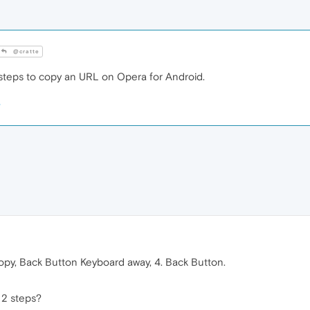
@cratte
3 steps to copy an URL on Opera for Android.
opy, Back Button Keyboard away, 4. Back Button.
 2 steps?