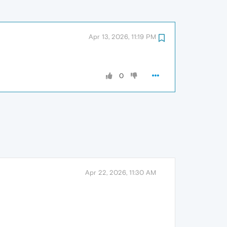
Apr 13, 2026, 11:19 PM
0
Apr 22, 2026, 11:30 AM