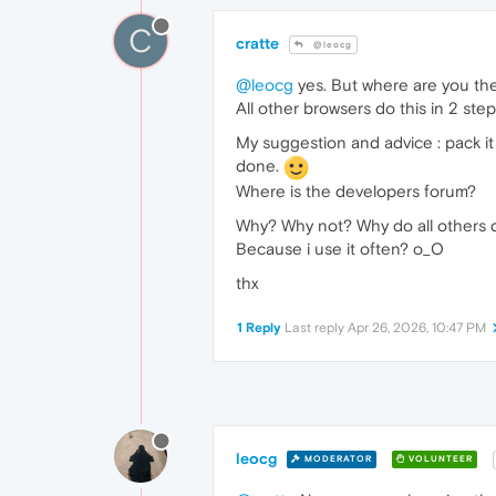
C
cratte
@leocg
@leocg
yes. But where are you the
All other browsers do this in 2 step
My suggestion and advice : pack 
done.
Where is the developers forum?
Why? Why not? Why do all others d
Because i use it often? o_O
thx
1 Reply
Last reply
Apr 26, 2026, 10:47 PM
leocg
MODERATOR
VOLUNTEER