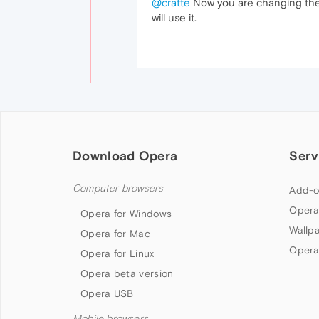
@cratte
Now you are changing the 
will use it.
Download Opera
Serv
Computer browsers
Add-o
Opera
Opera for Windows
Wallp
Opera for Mac
Opera
Opera for Linux
Opera beta version
Opera USB
Mobile browsers