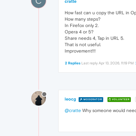
C
cratte
How fast can u copy the URL in O
How many steps?
In Firefox only 2.
Opera 4 or 5?
Share needs 4, Tap in URL 5.
That is not useful.
Improvement!!!
2 Replies
Last reply
Apr 13, 2026, 11:19 PM
leocg
MODERATOR
VOLUNTEER
@cratte
Why someone would need t