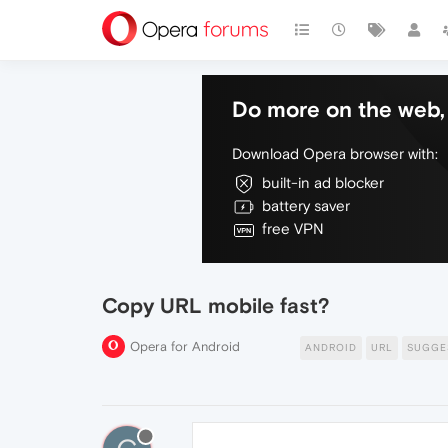
Do more on the web, 
Download Opera browser with:
built-in ad blocker
battery saver
free VPN
Copy URL mobile fast?
Opera for Android
ANDROID
URL
SUGGE