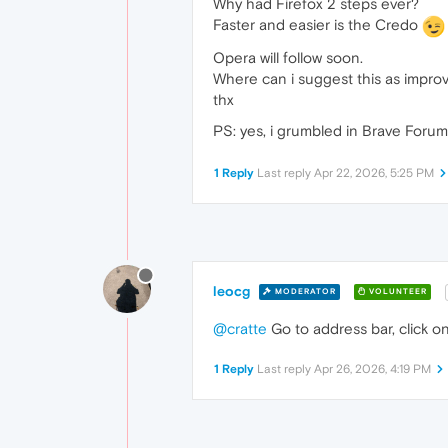
Why had Firefox 2 steps ever?
Faster and easier is the Credo
Opera will follow soon.
Where can i suggest this as impr
thx
PS: yes, i grumbled in Brave Forum
1 Reply
Last reply
Apr 22, 2026, 5:25 PM
leocg
MODERATOR
VOLUNTEER
@cratte
Go to address bar, click on
1 Reply
Last reply
Apr 26, 2026, 4:19 PM