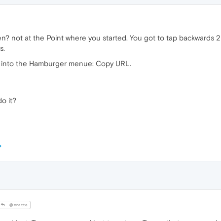
n? not at the Point where you started. You got to tap backwards 2 
s.
it into the Hamburger menue: Copy URL.
o it?
@cratte