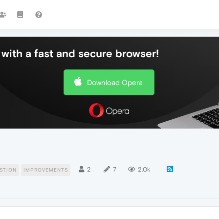
with a fast and secure browser!
Download Opera
2
7
2.0k
STION
IMPROVEMENTS