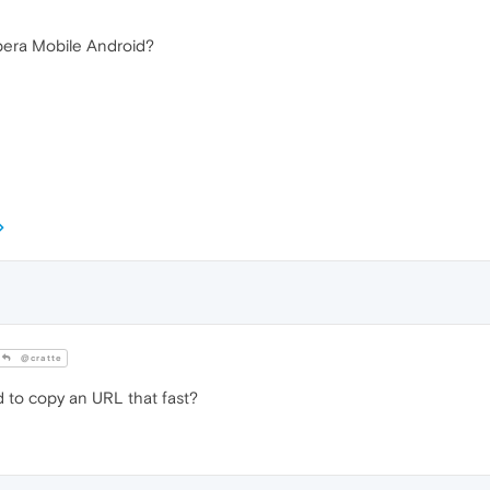
pera Mobile Android?
@cratte
o copy an URL that fast?