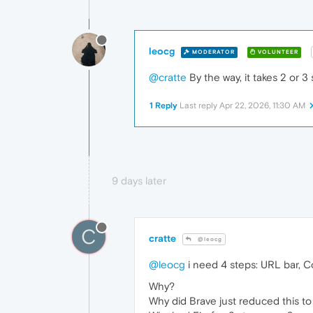
leocg
MODERATOR
VOLUNTEER
@cratte
By the way, it takes 2 or 
1 Reply
Last reply
Apr 22, 2026, 11:30 AM
9 days later
C
cratte
@leocg
@leocg
i need 4 steps: URL bar, C
Why?
Why did Brave just reduced this to