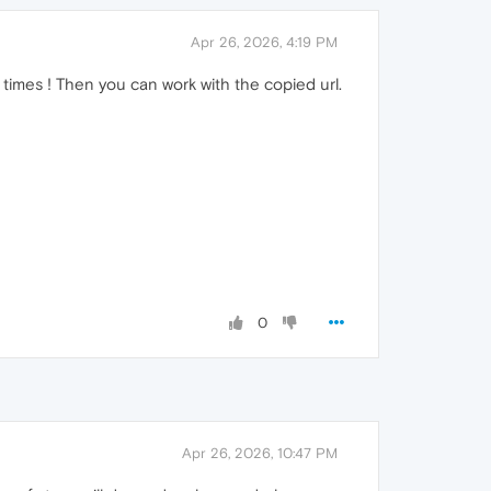
Apr 26, 2026, 4:19 PM
times ! Then you can work with the copied url.
0
Apr 26, 2026, 10:47 PM