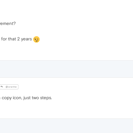
ovement?
 for that 2 years
@cratte
 copy icon, just two steps.