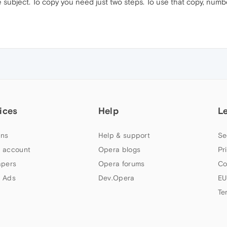
subject. To copy you need just two steps. To use that copy, num
ices
Help
L
ns
Help & support
Se
 account
Opera blogs
Pr
apers
Opera forums
Co
 Ads
Dev.Opera
EU
Te