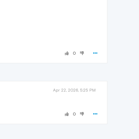
0
Apr 22, 2026, 5:25 PM
0