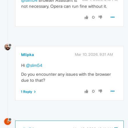
@slim54
Browser Assistant is
not necessary, Opera can run fine without it.
0
Mlipka
Mar 10, 2026, 9:31 AM
Hi
@slim54
Do you encounter any issues with the browser
due to that?
0
1 Reply
S