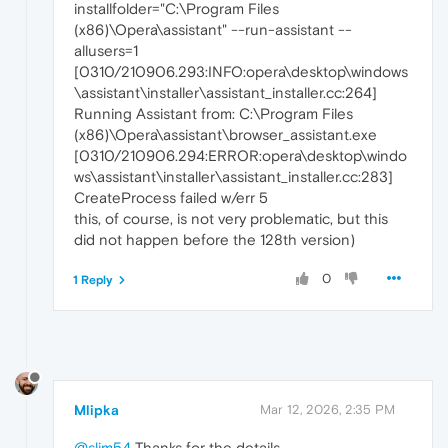
installfolder="C:\Program Files
(x86)\Opera\assistant" --run-assistant --
allusers=1
[0310/210906.293:INFO:opera\desktop\windows
\assistant\installer\assistant_installer.cc:264]
Running Assistant from: C:\Program Files
(x86)\Opera\assistant\browser_assistant.exe
[0310/210906.294:ERROR:opera\desktop\windo
ws\assistant\installer\assistant_installer.cc:283]
CreateProcess failed w/err 5
this, of course, is not very problematic, but this
did not happen before the 128th version)
0
1 Reply
Mlipka
Mar 12, 2026, 2:35 PM
@slim54
Thanks for the details.