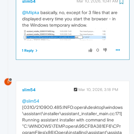
slim54
Mar 10, 2026, 10:41 AM
@Mlipka
basically, no, except for 3 files that are
displayed every time you start the browser - in
the Windows temporary window.
0
1 Reply
S
slim54
Mar 10, 2026, 3:18 PM
@slim54
[0310/210900.485:INFO:opera\desktop\windows
\assistant\installer\assistant_installer_main.cc:171]
Running assistant installer with command line
"C:\WINDOWS\TEMP.opera\95CFBA381EF6\CPr
ogramFiles(x86)Opera\installing\assistant\assista