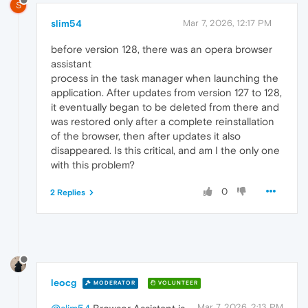
S
slim54
Mar 7, 2026, 12:17 PM
before version 128, there was an opera browser
assistant
process in the task manager when launching the
application. After updates from version 127 to 128,
it eventually began to be deleted from there and
was restored only after a complete reinstallation
of the browser, then after updates it also
disappeared. Is this critical, and am I the only one
with this problem?
0
2 Replies
leocg
MODERATOR
VOLUNTEER
Mar 7, 2026, 2:13 PM