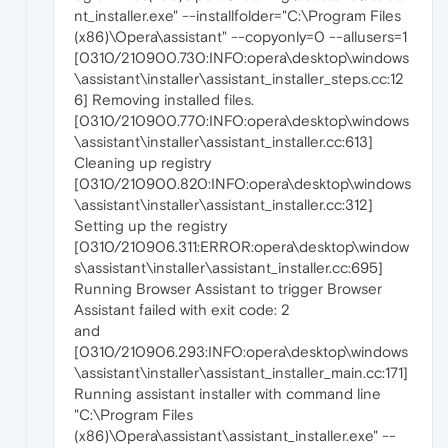
nt_installer.exe" --installfolder="C:\Program Files
(x86)\Opera\assistant" --copyonly=0 --allusers=1
[0310/210900.730:INFO:opera\desktop\windows
\assistant\installer\assistant_installer_steps.cc:12
6] Removing installed files.
[0310/210900.770:INFO:opera\desktop\windows
\assistant\installer\assistant_installer.cc:613]
Cleaning up registry
[0310/210900.820:INFO:opera\desktop\windows
\assistant\installer\assistant_installer.cc:312]
Setting up the registry
[0310/210906.311:ERROR:opera\desktop\window
s\assistant\installer\assistant_installer.cc:695]
Running Browser Assistant to trigger Browser
Assistant failed with exit code: 2
and
[0310/210906.293:INFO:opera\desktop\windows
\assistant\installer\assistant_installer_main.cc:171]
Running assistant installer with command line
"C:\Program Files
(x86)\Opera\assistant\assistant_installer.exe" --