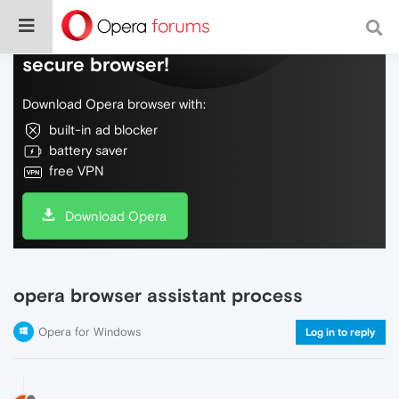
Do more on the web, with a fast and
secure browser!
Download Opera browser with:
built-in ad blocker
battery saver
free VPN
Download Opera
opera browser assistant process
Opera for Windows
Log in to reply