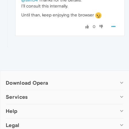
I'll consult this internally.
Until than, keep enjoying the browser
0
Download Opera
Computer browsers
Services
Opera for Windows
Help
Add-ons
Opera for Mac
Opera account
Opera for Linux
Legal
Wallpapers
Help & support
Opera beta version