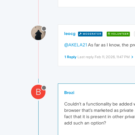
leocg
MODERATOR
VOLUNTEER
@AKELA21
As far as I know, the 
1 Reply
Last reply
Feb 11, 2026, 11:47 PM
B
Brozi
Couldn't a functionality be added 
browser that's marketed as private
fact that it is present in other p
add such an option?