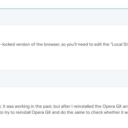
-locked version of the browser, so you'll need to edit the "Local St
at. It was working in the past, but after I reinstalled the Opera GX an
to try to reinstall Opera GX and do the same to check whether it wa