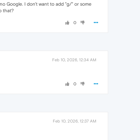
 no Google. I don't want to add "g/" or some
o that?
0
Feb 10, 2026, 12:34 AM
0
Feb 10, 2026, 12:37 AM