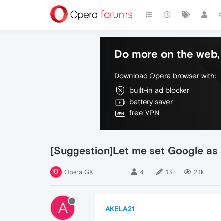
Do more on the web, 
Download Opera browser with:
built-in ad blocker
battery saver
free VPN
[Suggestion]Let me set Google as 
Opera GX
4
13
2.1k
A
AKELA21