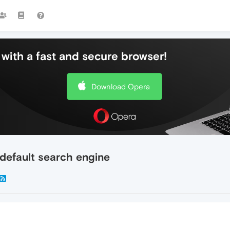
with a fast and secure browser!
Download Opera
default search engine