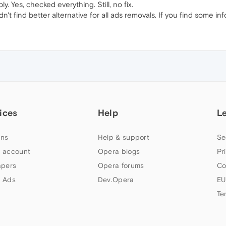
ply. Yes, checked everything. Still, no fix.
dn't find better alternative for all ads removals. If you find some in
ices
Help
L
ns
Help & support
Se
 account
Opera blogs
Pr
apers
Opera forums
Co
 Ads
Dev.Opera
EU
Te