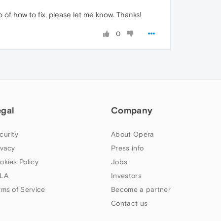
fo of how to fix, please let me know. Thanks!
0
egal
Company
curity
About Opera
ivacy
Press info
okies Policy
Jobs
LA
Investors
rms of Service
Become a partner
Contact us