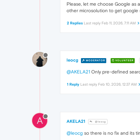
Please, let me choose Google as a 
other microsolution to get google
2 Replies
Last reply
Feb 11, 2026, 7:11 AM
leocg
MODERATOR
VOLUNTEER
@AKELA21
Only pre-defined searc
1 Reply
Last reply
Feb 10, 2026, 12:37 AM
A
AKELA21
@leocg
@leocg
so there is no fix and its 