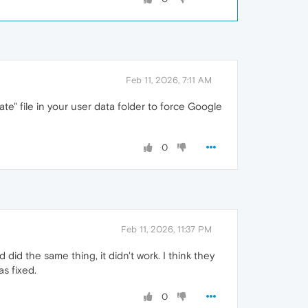
Feb 11, 2026, 7:11 AM
ate" file in your user data folder to force Google
0
Feb 11, 2026, 11:37 PM
d did the same thing, it didn't work. I think they
s fixed.
0