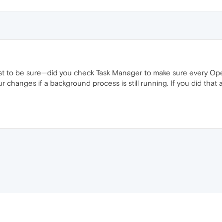
ust to be sure—did you check Task Manager to make sure every Ope
r changes if a background process is still running. If you did that a