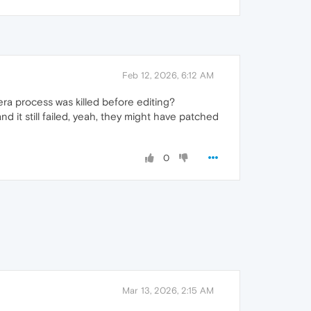
Feb 12, 2026, 6:12 AM
ra process was killed before editing?
nd it still failed, yeah, they might have patched
0
Mar 13, 2026, 2:15 AM