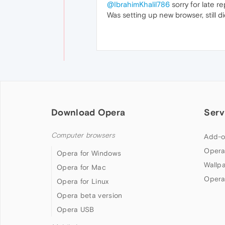
@IbrahimKhalil786
sorry for late re
Was setting up new browser, still di
Download Opera
Serv
Computer browsers
Add-o
Opera
Opera for Windows
Wallp
Opera for Mac
Opera
Opera for Linux
Opera beta version
Opera USB