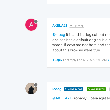
A
AKELA21
@leocg
@leocg
it is and it is logical, bu
and set it as a default engine is 
words. If devs are not here and the
about this browser were true.
1 Reply
Last reply
Feb 12, 2026, 12:13 AM
leocg
MODERATOR
VOLUNTEER
@AKELA21
Probably Opera agreeme