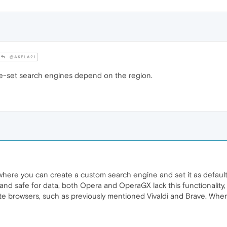
@AKELA21
pre-set search engines depend on the region.
where you can create a custom search engine and set it as default? 
 and safe for data, both Opera and OperaGX lack this functionality,
rivate browsers, such as previously mentioned Vivaldi and Brave. Wh