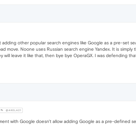
t not adding other popular search engines like Google as a pre-set s
a bad move. Noone uses Russian search engine Yandex. It is simply t
y will leave it like that, then bye bye OperaGX. I was defending th
@AKELA21
nt with Google doesn't allow adding Google as a pre-defined se