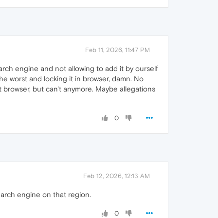
Feb 11, 2026, 11:47 PM
earch engine and not allowing to add it by ourself
he worst and locking it in browser, damn. No
at browser, but can't anymore. Maybe allegations
0
Feb 12, 2026, 12:13 AM
arch engine on that region.
0