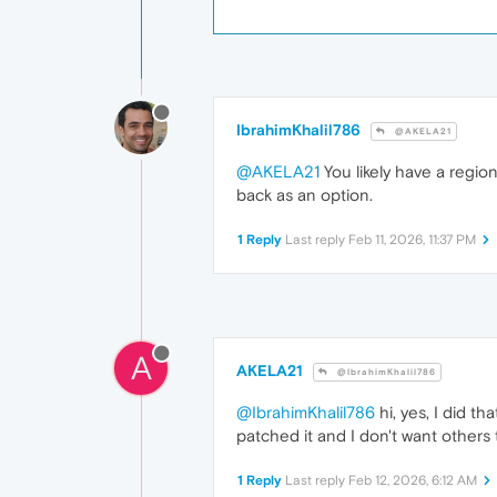
IbrahimKhalil786
@AKELA21
@AKELA21
You likely have a region
back as an option.
1 Reply
Last reply
Feb 11, 2026, 11:37 PM
A
AKELA21
@IbrahimKhalil786
@IbrahimKhalil786
hi, yes, I did th
patched it and I don't want others 
1 Reply
Last reply
Feb 12, 2026, 6:12 AM