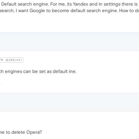
Default search engine. For me, its Yandex and in settings there is
 search, I want Google to become default search engine. How to d
@AKELA21
h engines can be set as default ine.
time to delete Opera?