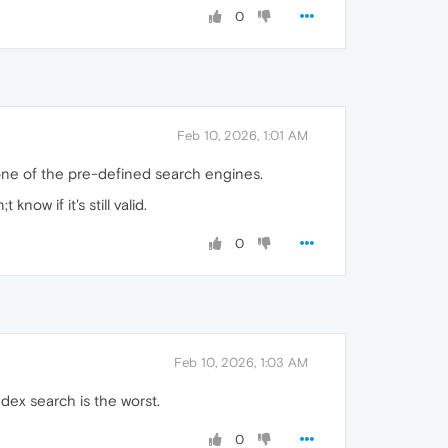
0
Feb 10, 2026, 1:01 AM
one of the pre-defined search engines.
know if it's still valid.
0
Feb 10, 2026, 1:03 AM
ndex search is the worst.
0