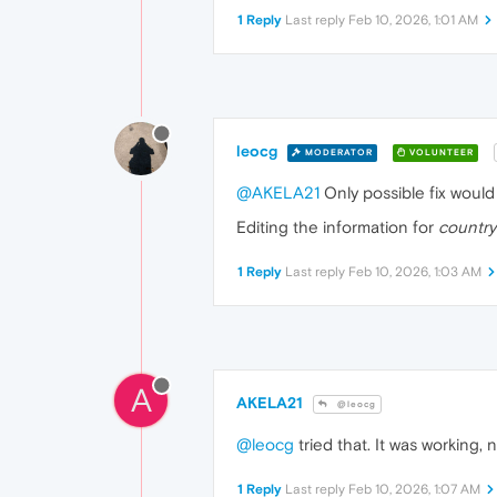
1 Reply
Last reply
Feb 10, 2026, 1:01 AM
leocg
MODERATOR
VOLUNTEER
@AKELA21
Only possible fix woul
Editing the information for
country
1 Reply
Last reply
Feb 10, 2026, 1:03 AM
A
AKELA21
@leocg
@leocg
tried that. It was working, 
1 Reply
Last reply
Feb 10, 2026, 1:07 AM