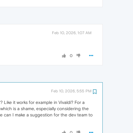
Feb 10, 2026, 1:07 AM
0
Feb 10, 2026, 5:55 PM
Like it works for example in Vivaldi? For a
 which is a shame, especially considering the
ere can I make a suggestion for the dev team to
0