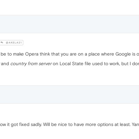
@AKELA21
d be to make Opera think that you are on a place where Google is 
and
country from server
on Local State file used to work, but I don;t 
now it got fixed sadly. Will be nice to have more options at least. Ya