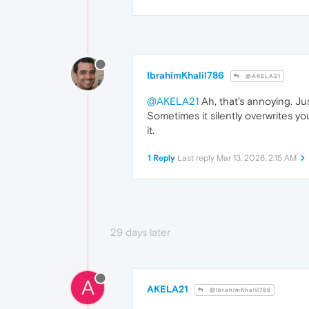
IbrahimKhalil786
@AKELA21
@AKELA21
Ah, that’s annoying. J
Sometimes it silently overwrites you
it.
1 Reply
Last reply
Mar 13, 2026, 2:15 AM
29 days later
A
AKELA21
@IbrahimKhalil786