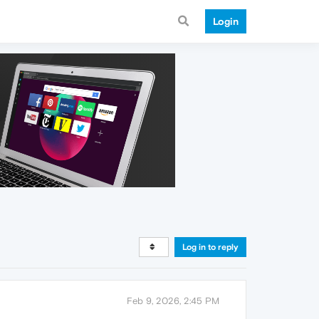
Login
Log in to reply
Feb 9, 2026, 2:45 PM