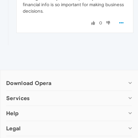
financial info is so important for making business
decisions.
0
Download Opera
Computer browsers
Services
Opera for Windows
Help
Add-ons
Opera for Mac
Opera account
Opera for Linux
Legal
Wallpapers
Help & support
Opera beta version
Opera Ads
Opera blogs
Opera USB