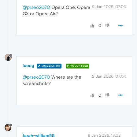
9 Jan 2026, 07:03
@prseo2070
Opera One, Opera
GX or Opera Air?
0
leocg
MODERATOR
VOLUNTEER
9 Jan 2026, 07:04
@prseo2070
Where are the
screenshots?
0
farah-william55
9 Jan 2026, 18:02