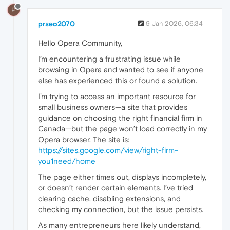
P
prseo2070
9 Jan 2026, 06:34
Hello Opera Community,
I’m encountering a frustrating issue while
browsing in Opera and wanted to see if anyone
else has experienced this or found a solution.
I’m trying to access an important resource for
small business owners—a site that provides
guidance on choosing the right financial firm in
Canada—but the page won’t load correctly in my
Opera browser. The site is:
https://sites.google.com/view/right-firm-
you1need/home
The page either times out, displays incompletely,
or doesn’t render certain elements. I’ve tried
clearing cache, disabling extensions, and
checking my connection, but the issue persists.
As many entrepreneurs here likely understand,