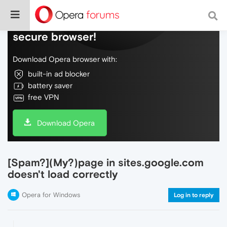
Do more on the web, with a fast and
secure browser!
Download Opera browser with:
built-in ad blocker
battery saver
free VPN
Download Opera
[Spam?](My?)page in sites.google.com
doesn't load correctly
Opera for Windows
Log in to reply