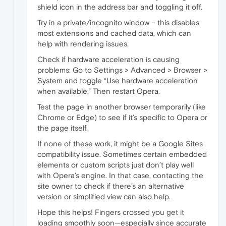
shield icon in the address bar and toggling it off.
Try in a private/incognito window – this disables
most extensions and cached data, which can
help with rendering issues.
Check if hardware acceleration is causing
problems: Go to Settings > Advanced > Browser >
System and toggle “Use hardware acceleration
when available.” Then restart Opera.
Test the page in another browser temporarily (like
Chrome or Edge) to see if it’s specific to Opera or
the page itself.
If none of these work, it might be a Google Sites
compatibility issue. Sometimes certain embedded
elements or custom scripts just don’t play well
with Opera’s engine. In that case, contacting the
site owner to check if there’s an alternative
version or simplified view can also help.
Hope this helps! Fingers crossed you get it
loading smoothly soon—especially since accurate