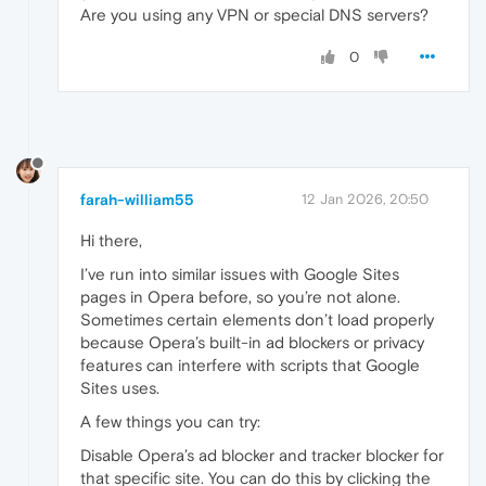
Are you using any VPN or special DNS servers?
0
farah-william55
12 Jan 2026, 20:50
Hi there,
I’ve run into similar issues with Google Sites
pages in Opera before, so you’re not alone.
Sometimes certain elements don’t load properly
because Opera’s built-in ad blockers or privacy
features can interfere with scripts that Google
Sites uses.
A few things you can try:
Disable Opera’s ad blocker and tracker blocker for
that specific site. You can do this by clicking the