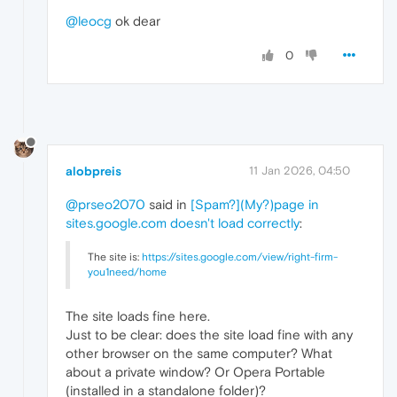
@leocg
ok dear
0
alobpreis
11 Jan 2026, 04:50
@prseo2070
said in
[Spam?](My?)page in
sites.google.com doesn't load correctly
:
The site is:
https://sites.google.com/view/right-firm-
you1need/home
The site loads fine here.
Just to be clear: does the site load fine with any
other browser on the same computer? What
about a private window? Or Opera Portable
(installed in a standalone folder)?