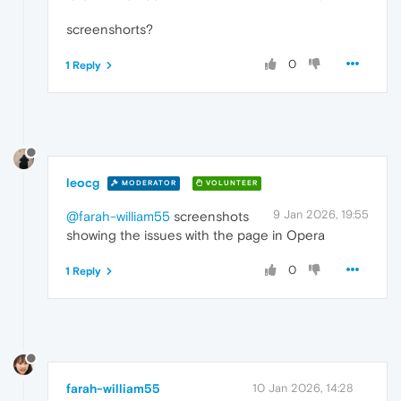
screenshorts?
0
1 Reply
leocg
MODERATOR
VOLUNTEER
9 Jan 2026, 19:55
@farah-william55
screenshots
showing the issues with the page in Opera
0
1 Reply
farah-william55
10 Jan 2026, 14:28