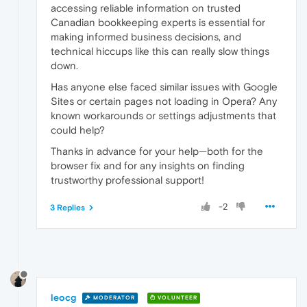
accessing reliable information on trusted
Canadian bookkeeping experts is essential for
making informed business decisions, and
technical hiccups like this can really slow things
down.
Has anyone else faced similar issues with Google
Sites or certain pages not loading in Opera? Any
known workarounds or settings adjustments that
could help?
Thanks in advance for your help—both for the
browser fix and for any insights on finding
trustworthy professional support!
-2
3 Replies
leocg
MODERATOR
VOLUNTEER