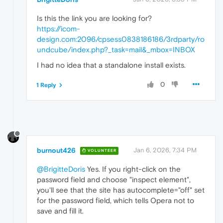
Is this the link you are looking for?
https://icom-
design.com:2096/cpsess0838186186/3rdparty/ro
undcube/index.php?_task=mail&_mbox=INBOX
I had no idea that a standalone install exists.
0
1 Reply
burnout426
Jan 6, 2026, 7:34 PM
VOLUNTEER
@BrigitteDoris
Yes. If you right-click on the
password field and choose "inspect element",
you'll see that the site has autocomplete="off" set
for the password field, which tells Opera not to
save and fill it.