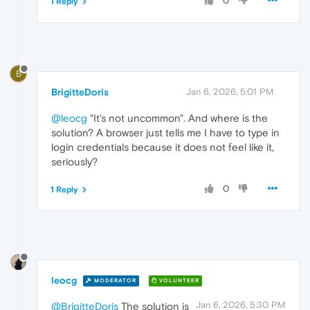
0
1 Reply
B
BrigitteDoris
Jan 6, 2026, 5:01 PM
@leocg
"It's not uncommon". And where is the
solution? A browser just tells me I have to type in
login credentials because it does not feel like it,
seriously?
0
1 Reply
leocg
MODERATOR
VOLUNTEER
Jan 6, 2026, 5:30 PM
@BrigitteDoris
The solution is