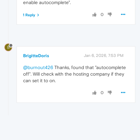
enable autocomplete".
0
1 Reply
B
BrigitteDoris
Jan 6, 2026, 7:53 PM
@burnout426
Thanks, found that "autocomplete
off". Will check with the hosting company if they
can set it to on.
0