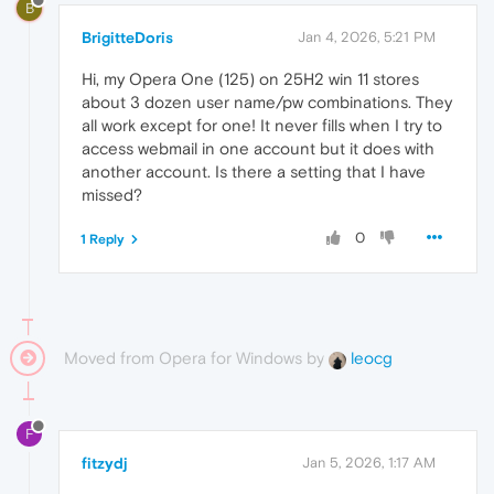
B
BrigitteDoris
Jan 4, 2026, 5:21 PM
Hi, my Opera One (125) on 25H2 win 11 stores
about 3 dozen user name/pw combinations. They
all work except for one! It never fills when I try to
access webmail in one account but it does with
another account. Is there a setting that I have
missed?
0
1 Reply
Moved from Opera for Windows by
leocg
F
fitzydj
Jan 5, 2026, 1:17 AM