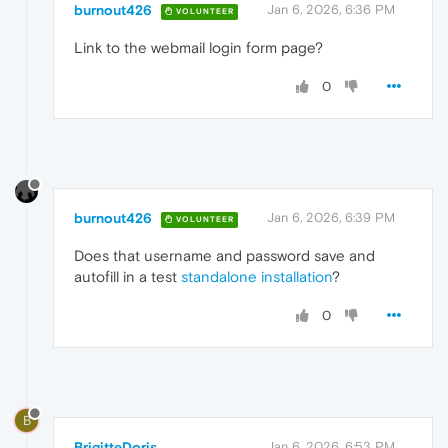
burnout426
Jan 6, 2026, 6:36 PM
VOLUNTEER
Link to the webmail login form page?
0
burnout426
Jan 6, 2026, 6:39 PM
VOLUNTEER
Does that username and password save and
autofill in a test
standalone installation
?
0
B
BrigitteDoris
Jan 6, 2026, 6:53 PM