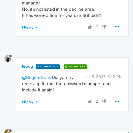
manager.
No, it's not listed in the decline area.
It has worked fine for years until it didn't.
0
1 Reply
leocg
MODERATOR
VOLUNTEER
Jan 5, 2026, 5:22 PM
@BrigitteDoris
Did you try
removing it from the password manager and
include it again?
0
1 Reply
B