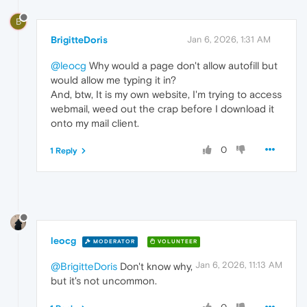
B
BrigitteDoris
Jan 6, 2026, 1:31 AM
@leocg
Why would a page don't allow autofill but
would allow me typing it in?
And, btw, It is my own website, I'm trying to access
webmail, weed out the crap before I download it
onto my mail client.
0
1 Reply
leocg
MODERATOR
VOLUNTEER
Jan 6, 2026, 11:13 AM
@BrigitteDoris
Don't know why,
but it's not uncommon.