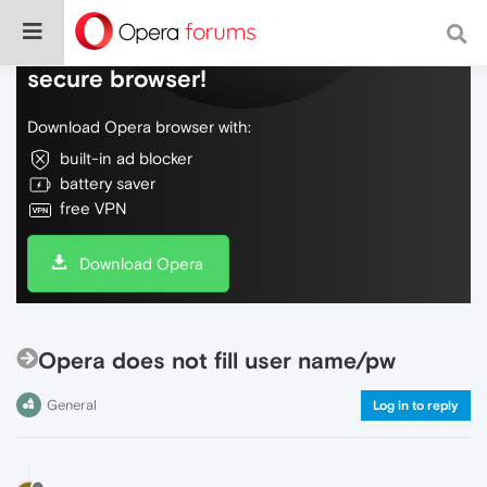
Do more on the web, with a fast and
secure browser!
Download Opera browser with:
built-in ad blocker
battery saver
free VPN
Download Opera
Opera does not fill user name/pw
General
Log in to reply