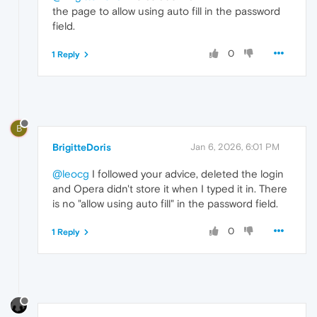
the page to allow using auto fill in the password
field.
0
1 Reply
B
BrigitteDoris
Jan 6, 2026, 6:01 PM
@leocg
I followed your advice, deleted the login
and Opera didn't store it when I typed it in. There
is no "allow using auto fill" in the password field.
0
1 Reply