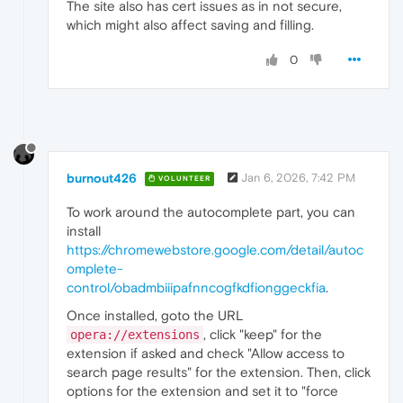
The site also has cert issues as in not secure,
which might also affect saving and filling.
0
burnout426
Jan 6, 2026, 7:42 PM
VOLUNTEER
To work around the autocomplete part, you can
install
https://chromewebstore.google.com/detail/autoc
omplete-
control/obadmbiiipafnncogfkdfionggeckfia
.
Once installed, goto the URL
, click "keep" for the
opera://extensions
extension if asked and check "Allow access to
search page results" for the extension. Then, click
options for the extension and set it to "force