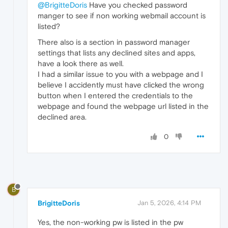
@BrigitteDoris
Have you checked password
manger to see if non working webmail account is
listed?
There also is a section in password manager
settings that lists any declined sites and apps,
have a look there as well.
I had a similar issue to you with a webpage and I
believe I accidently must have clicked the wrong
button when I entered the credentials to the
webpage and found the webpage url listed in the
declined area.
0
B
BrigitteDoris
Jan 5, 2026, 4:14 PM
Yes, the non-working pw is listed in the pw