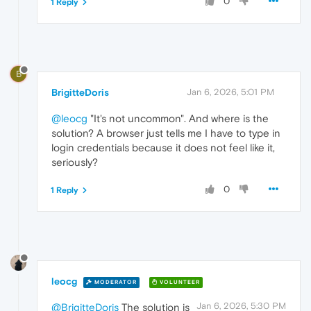
0
1 Reply
B
BrigitteDoris
Jan 6, 2026, 5:01 PM
@leocg
"It's not uncommon". And where is the
solution? A browser just tells me I have to type in
login credentials because it does not feel like it,
seriously?
0
1 Reply
leocg
MODERATOR
VOLUNTEER
Jan 6, 2026, 5:30 PM
@BrigitteDoris
The solution is