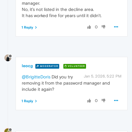
manager.
No, it's not listed in the decline area.
It has worked fine for years until it didn't.
0
1 Reply
leocg
MODERATOR
VOLUNTEER
Jan 5, 2026, 5:22 PM
@BrigitteDoris
Did you try
removing it from the password manager and
include it again?
0
1 Reply
B