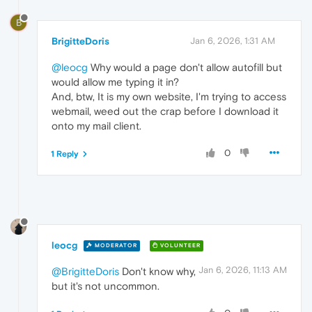
B
BrigitteDoris
Jan 6, 2026, 1:31 AM
@leocg
Why would a page don't allow autofill but
would allow me typing it in?
And, btw, It is my own website, I'm trying to access
webmail, weed out the crap before I download it
onto my mail client.
0
1 Reply
leocg
MODERATOR
VOLUNTEER
Jan 6, 2026, 11:13 AM
@BrigitteDoris
Don't know why,
but it's not uncommon.