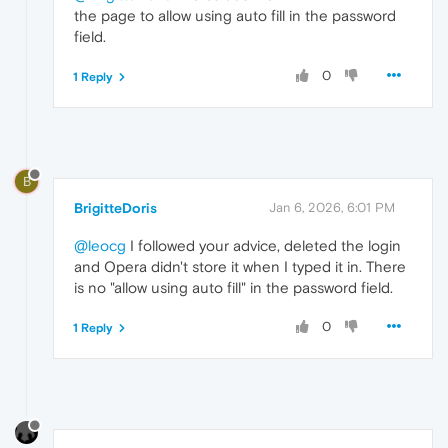
the page to allow using auto fill in the password
field.
0
1 Reply
B
BrigitteDoris
Jan 6, 2026, 6:01 PM
@leocg
I followed your advice, deleted the login
and Opera didn't store it when I typed it in. There
is no "allow using auto fill" in the password field.
0
1 Reply