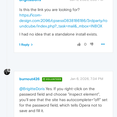
Is this the link you are looking for?
https://icom-
design.com:2096/cpsess0838186186/3rdparty/ro
undcube/index.php?_task=mail&_mbox=INBOX
I had no idea that a standalone install exists.
0
1 Reply
burnout426
Jan 6, 2026, 7:34 PM
VOLUNTEER
@BrigitteDoris
Yes. If you right-click on the
password field and choose "inspect element",
you'll see that the site has autocomplete="off" set
for the password field, which tells Opera not to
save and fill it.