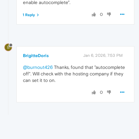
enable autocomplete".
0
1 Reply
B
BrigitteDoris
Jan 6, 2026, 7:53 PM
@burnout426
Thanks, found that "autocomplete
off". Will check with the hosting company if they
can set it to on.
0