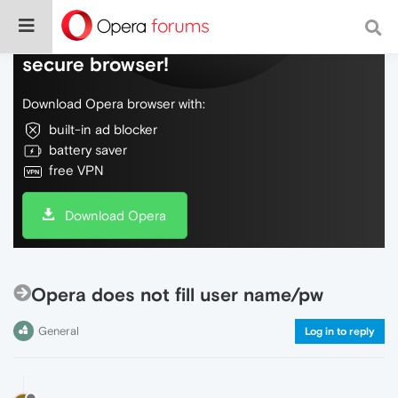
Do more on the web, with a fast and
secure browser!
Download Opera browser with:
built-in ad blocker
battery saver
free VPN
Download Opera
Opera does not fill user name/pw
General
Log in to reply