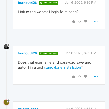
burnout426
Jan 6, 2026, 6:36 PM
VOLUNTEER
Link to the webmail login form page?
0
burnout426
Jan 6, 2026, 6:39 PM
VOLUNTEER
Does that username and password save and
autofill in a test
standalone installation
?
0
B
BrigitteDoris
Jan 6, 2026, 6:53 PM