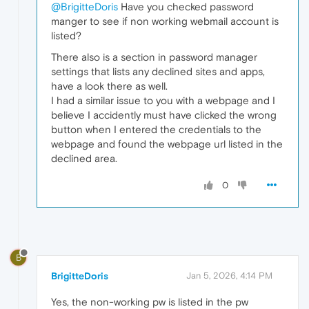
@BrigitteDoris
Have you checked password
manger to see if non working webmail account is
listed?
There also is a section in password manager
settings that lists any declined sites and apps,
have a look there as well.
I had a similar issue to you with a webpage and I
believe I accidently must have clicked the wrong
button when I entered the credentials to the
webpage and found the webpage url listed in the
declined area.
0
B
BrigitteDoris
Jan 5, 2026, 4:14 PM
Yes, the non-working pw is listed in the pw