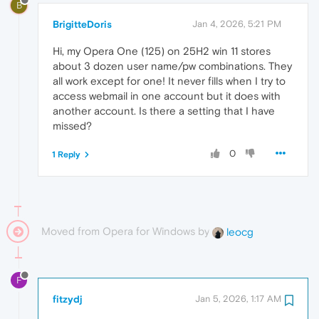
B
BrigitteDoris
Jan 4, 2026, 5:21 PM
Hi, my Opera One (125) on 25H2 win 11 stores
about 3 dozen user name/pw combinations. They
all work except for one! It never fills when I try to
access webmail in one account but it does with
another account. Is there a setting that I have
missed?
0
1 Reply
Moved from Opera for Windows by
leocg
F
fitzydj
Jan 5, 2026, 1:17 AM