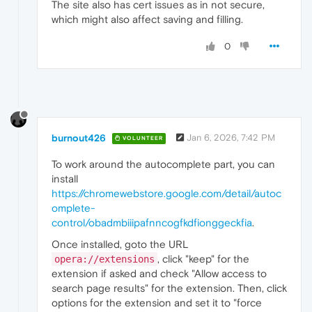
The site also has cert issues as in not secure,
which might also affect saving and filling.
0
burnout426
Jan 6, 2026, 7:42 PM
VOLUNTEER
To work around the autocomplete part, you can
install
https://chromewebstore.google.com/detail/autoc
omplete-
control/obadmbiiipafnncogfkdfionggeckfia
.
Once installed, goto the URL
, click "keep" for the
opera://extensions
extension if asked and check "Allow access to
search page results" for the extension. Then, click
options for the extension and set it to "force