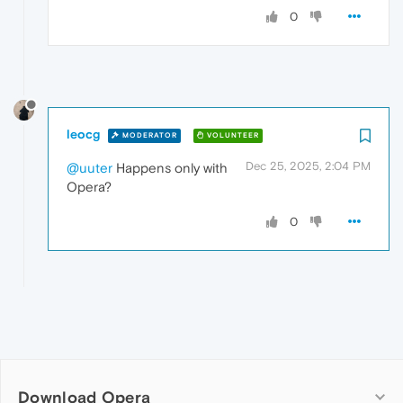
0
leocg
MODERATOR
VOLUNTEER
Dec 25, 2025, 2:04 PM
@uuter
Happens only with
Opera?
0
Download Opera