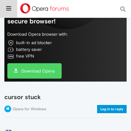
Do more on the web, with a fast and
secure browser!
Download Opera browser with:
built-in ad blocker
battery saver
free VPN
Download Opera
cursor stuck
Opera for Windows
Log in to reply