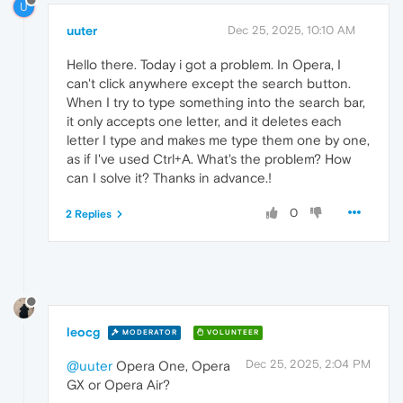
U
uuter
Dec 25, 2025, 10:10 AM
Hello there. Today i got a problem. In Opera, I
can't click anywhere except the search button.
When I try to type something into the search bar,
it only accepts one letter, and it deletes each
letter I type and makes me type them one by one,
as if I've used Ctrl+A. What's the problem? How
can I solve it? Thanks in advance.!
0
2 Replies
leocg
MODERATOR
VOLUNTEER
Dec 25, 2025, 2:04 PM
@uuter
Opera One, Opera
GX or Opera Air?