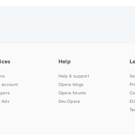
ices
Help
L
ns
Help & support
Se
 account
Opera blogs
Pr
apers
Opera forums
Co
 Ads
Dev.Opera
EU
Te