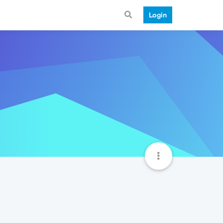
Login