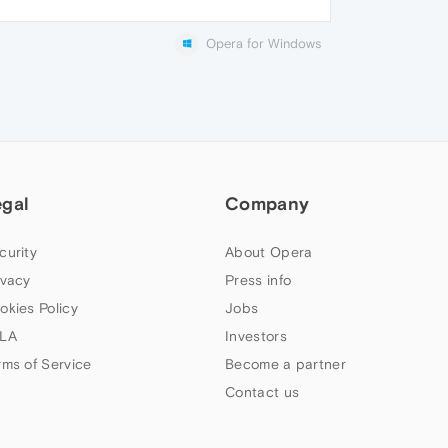
Opera for Windows
egal
Company
curity
About Opera
ivacy
Press info
okies Policy
Jobs
LA
Investors
rms of Service
Become a partner
Contact us