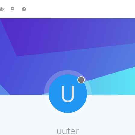
U
uuter