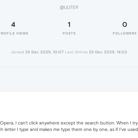
@UUTER
4
1
0
PROFILE VIEWS
POSTS
FOLLOWERS
Joined
25 Dec 2025, 10:07
Last Online
25 Dec 2025, 14:03
n Opera, I can't click anywhere except the search button. When I try
ch letter I type and makes me type them one by one, as if I've use