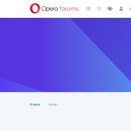
Home
uuter