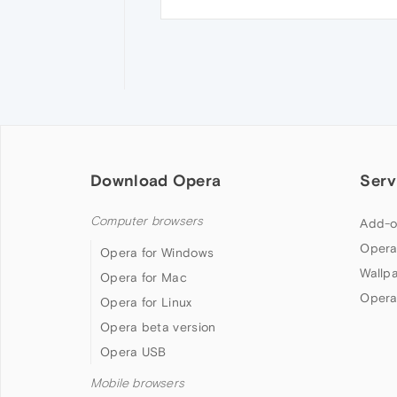
Download Opera
Serv
Computer browsers
Add-o
Opera
Opera for Windows
Wallp
Opera for Mac
Opera
Opera for Linux
Opera beta version
Opera USB
Mobile browsers