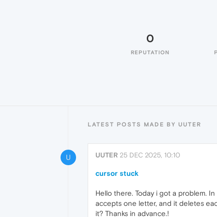
0
REPUTATION
LATEST POSTS MADE BY UUTER
UUTER
25 DEC 2025, 10:10
U
cursor stuck
Hello there. Today i got a problem. I
accepts one letter, and it deletes ea
it? Thanks in advance.!