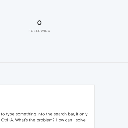
0
FOLLOWING
 to type something into the search bar, it only
d Ctrl+A. What's the problem? How can I solve