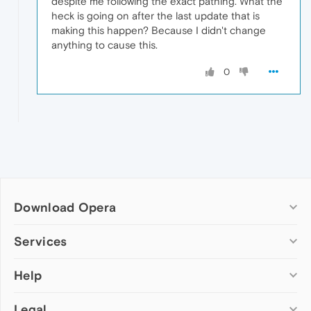
despite me following the exact pathing. What the
heck is going on after the last update that is
making this happen? Because I didn't change
anything to cause this.
0
Download Opera
Computer browsers
Services
Opera for Windows
Help
Add-ons
Opera for Mac
Opera account
Opera for Linux
Legal
Wallpapers
Help & support
Opera beta version