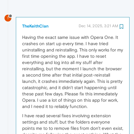
T
TheKeithClan
Dec 14, 2025, 3:21 AM
Having the exact same issue with Opera One. It
crashes on start up every time. I have tried
uninstalling and reinstalling. This only works for my
first time opening the app. I have to reset
everything and log into all my stuff after
reinstalling, but the moment I launch the browser
a second time after that initial post-reinstall
launch, it crashes immediately again. This is pretty
catastrophic, and it didn't start happening until
these past few days. Please fix this immediately
Opera. I use a lot of things on this app for work,
and I need it to reliably function.
I have read several fixes involving extension
settings and stuff, but the folders everyone
points me to to remove files from don't even exist,