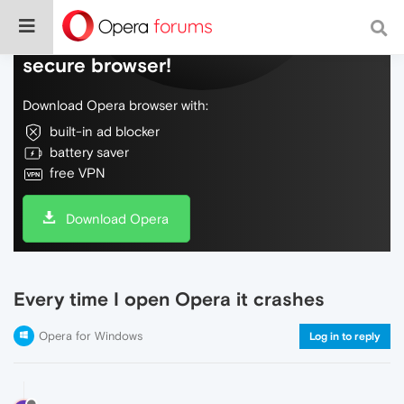
Do more on the web, with a fast and
secure browser!
Download Opera browser with:
built-in ad blocker
battery saver
free VPN
Download Opera
Every time I open Opera it crashes
Opera for Windows
Log in to reply