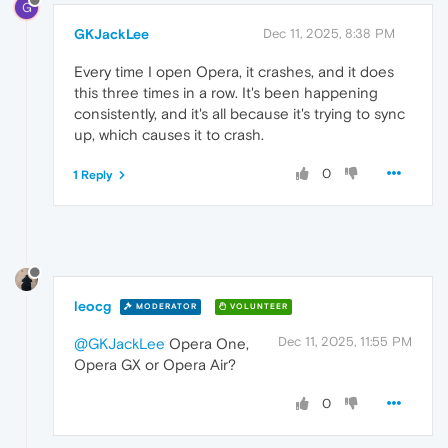
G
GKJackLee
Dec 11, 2025, 8:38 PM
Every time I open Opera, it crashes, and it does
this three times in a row. It's been happening
consistently, and it's all because it's trying to sync
up, which causes it to crash.
0
1 Reply
leocg
MODERATOR
VOLUNTEER
Dec 11, 2025, 11:55 PM
@GKJackLee
Opera One,
Opera GX or Opera Air?
0