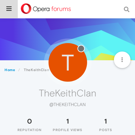
T
Home
TheKeithClan
TheKeithClan
@THEKEITHCLAN
0
1
1
REPUTATION
PROFILE VIEWS
POSTS