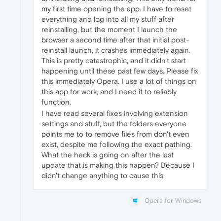
my first time opening the app. I have to reset
everything and log into all my stuff after
reinstalling, but the moment I launch the
browser a second time after that initial post-
reinstall launch, it crashes immediately again.
This is pretty catastrophic, and it didn't start
happening until these past few days. Please fix
this immediately Opera. I use a lot of things on
this app for work, and I need it to reliably
function.
I have read several fixes involving extension
settings and stuff, but the folders everyone
points me to to remove files from don't even
exist, despite me following the exact pathing.
What the heck is going on after the last
update that is making this happen? Because I
didn't change anything to cause this.
Opera for Windows