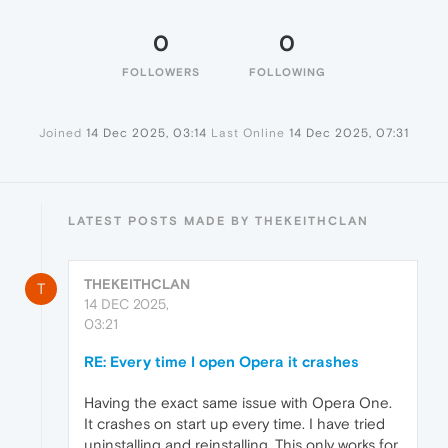
0
0
FOLLOWERS
FOLLOWING
Joined
14 Dec 2025, 03:14
Last Online
14 Dec 2025, 07:31
LATEST POSTS MADE BY THEKEITHCLAN
THEKEITHCLAN
T
14 DEC 2025,
03:21
RE: Every time I open Opera it crashes
Having the exact same issue with Opera One.
It crashes on start up every time. I have tried
uninstalling and reinstalling. This only works for