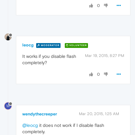
0
leocg
MODERATOR
VOLUNTEER
Mar 19, 2015, 8:27 PM
It works if you disable flash
completely?
0
W
wendythecreeper
Mar 20, 2015, 1:25 AM
@leocg
it does not work if I disable flash
completely.