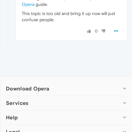
Opera
guide.
This topic is too old and bring it up now will just
confuse people.
0
Download Opera
Computer browsers
Services
Opera for Windows
Help
Add-ons
Opera for Mac
Opera account
Opera for Linux
Legal
Wallpapers
Help & support