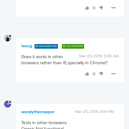
0
leocg
MODERATOR
VOLUNTEER
Mar 20, 2015, 5:08 AM
Does it works in other
browsers rather than IE,specially in Chrome?
0
W
wendythecreeper
Mar 20, 2015, 9:14 PM
Tests in other browsers:
Opera: Not functional