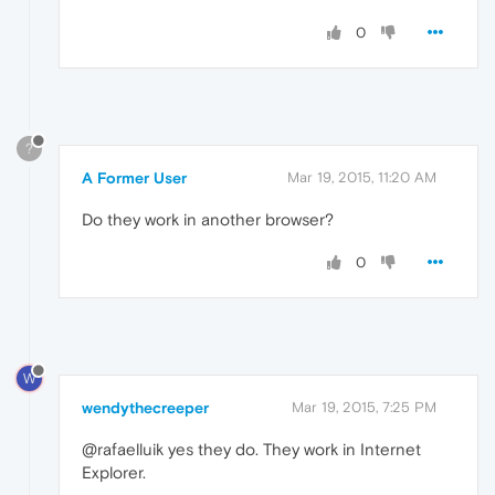
0
?
A Former User
Mar 19, 2015, 11:20 AM
Do they work in another browser?
0
W
wendythecreeper
Mar 19, 2015, 7:25 PM
@rafaelluik yes they do. They work in Internet
Explorer.