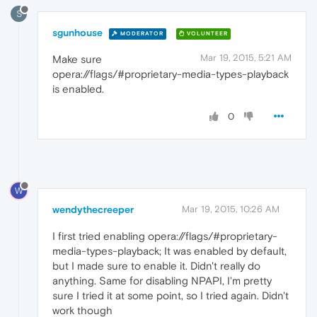
S
sgunhouse
MODERATOR
VOLUNTEER
Mar 19, 2015, 5:21 AM
Make sure
opera://flags/#proprietary-media-types-playback
is enabled.
0
W
wendythecreeper
Mar 19, 2015, 10:26 AM
I first tried enabling opera://flags/#proprietary-
media-types-playback; It was enabled by default,
but I made sure to enable it. Didn't really do
anything. Same for disabling NPAPI, I'm pretty
sure I tried it at some point, so I tried again. Didn't
work though