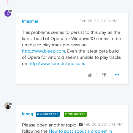
L
lmaxmai
Feb 26, 2017, 8:11 PM
This problems seems to persist to this day, as the
latest build of Opera for Windows 10 seems to be
unable to play track previews on
http://www.bleep.com
. Even the latest beta build
of Opera for Android seems unable to play tracks
on
http://www.soundcloud.com
.
0
leocg
MODERATOR
VOLUNTEER
Feb 26, 2017, 8:14 PM
Please open another topic
following the
How to post about a problem in