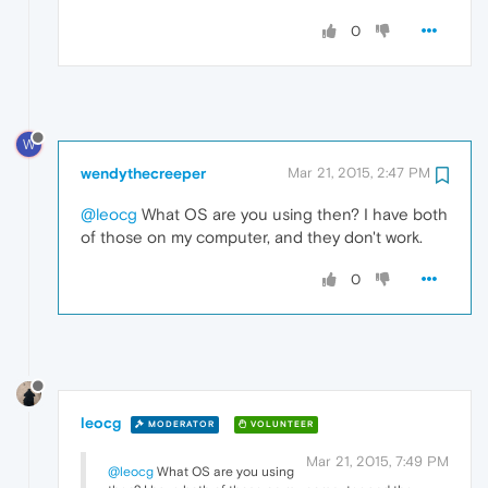
0
W
wendythecreeper
Mar 21, 2015, 2:47 PM
@leocg
What OS are you using then? I have both
of those on my computer, and they don't work.
0
leocg
MODERATOR
VOLUNTEER
Mar 21, 2015, 7:49 PM
@leocg
What OS are you using