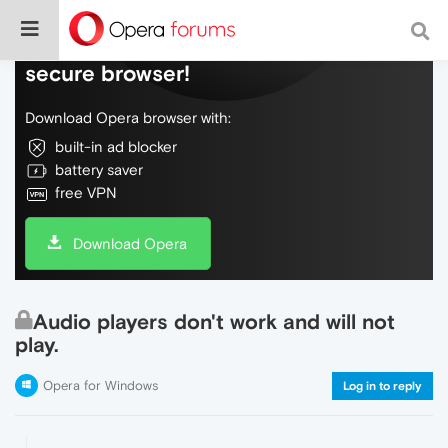
Do more on the web, with a fast and
secure browser!
Download Opera browser with:
built-in ad blocker
battery saver
free VPN
Download Opera
Audio players don't work and will not
play.
Opera for Windows
Log in to reply