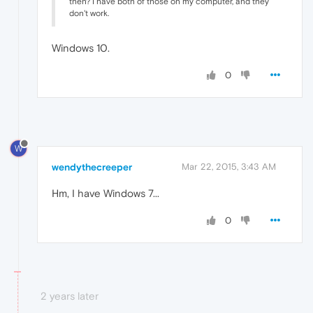
then? I have both of those on my computer, and they
don't work.
Windows 10.
0
W
wendythecreeper
Mar 22, 2015, 3:43 AM
Hm, I have Windows 7...
0
2 years later