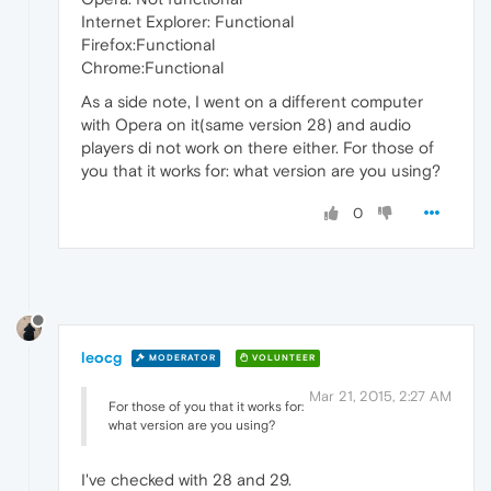
Internet Explorer: Functional
Firefox:Functional
Chrome:Functional
As a side note, I went on a different computer
with Opera on it(same version 28) and audio
players di not work on there either. For those of
you that it works for: what version are you using?
0
leocg
MODERATOR
VOLUNTEER
Mar 21, 2015, 2:27 AM
For those of you that it works for:
what version are you using?
I've checked with 28 and 29.