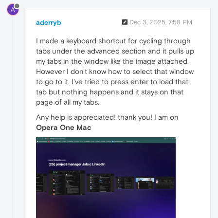
A
aderryb
Dec 3, 2025, 7:58 PM
I made a keyboard shortcut for cycling through
tabs under the advanced section and it pulls up
my tabs in the window like the image attached.
However I don't know how to select that window
to go to it. I've tried to press enter to load that
tab but nothing happens and it stays on that
page of all my tabs.
Any help is appreciated! thank you! I am on
Opera One Mac