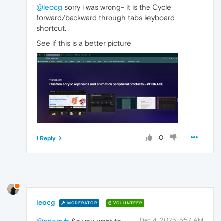
@leocg
sorry i was wrong- it is the Cycle
forward/backward through tabs keyboard
shortcut.
See if this is a better picture
0
1 Reply
leocg
MODERATOR
VOLUNTEER
Dec 4, 2025, 5:57 AM
@aderryb
So you want to