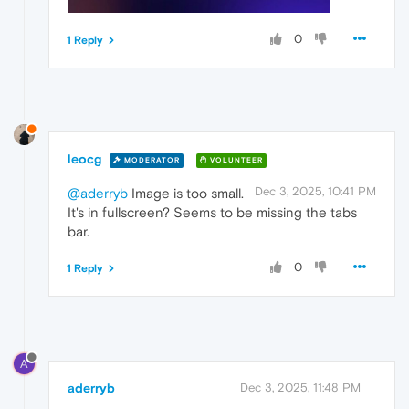
0
1 Reply
leocg
MODERATOR
VOLUNTEER
Dec 3, 2025, 10:41 PM
@aderryb
Image is too small.
It's in fullscreen? Seems to be missing the tabs
bar.
0
1 Reply
A
aderryb
Dec 3, 2025, 11:48 PM