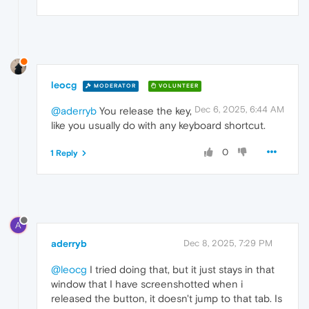
leocg
MODERATOR
VOLUNTEER
Dec 6, 2025, 6:44 AM
@aderryb
You release the key,
like you usually do with any keyboard shortcut.
0
1 Reply
A
aderryb
Dec 8, 2025, 7:29 PM
@leocg
I tried doing that, but it just stays in that
window that I have screenshotted when i
released the button, it doesn't jump to that tab. Is