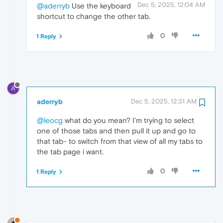
Dec 5, 2025, 12:04 AM
@aderryb
Use the keyboard
shortcut to change the other tab.
0
1 Reply
A
aderryb
Dec 5, 2025, 12:31 AM
@leocg
what do you mean? I'm trying to select
one of those tabs and then pull it up and go to
that tab- to switch from that view of all my tabs to
the tab page i want.
0
1 Reply