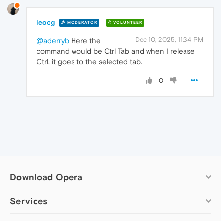
leocg
MODERATOR
VOLUNTEER
Dec 10, 2025, 11:34 PM
@aderryb
Here the
command would be Ctrl Tab and when I release
Ctrl, it goes to the selected tab.
0
Download Opera
Computer browsers
Services
Opera for Windows