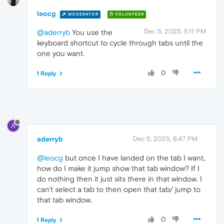
leocg
MODERATOR
VOLUNTEER
Dec 5, 2025, 5:11 PM
@aderryb
You use the
keyboard shortcut to cycle through tabs until the
one you want.
0
1 Reply
A
aderryb
Dec 5, 2025, 6:47 PM
@leocg
but once I have landed on the tab I want,
how do I make it jump show that tab window? If I
do nothing then it just sits there in that window. I
can't select a tab to then open that tab/ jump to
that tab window.
0
1 Reply