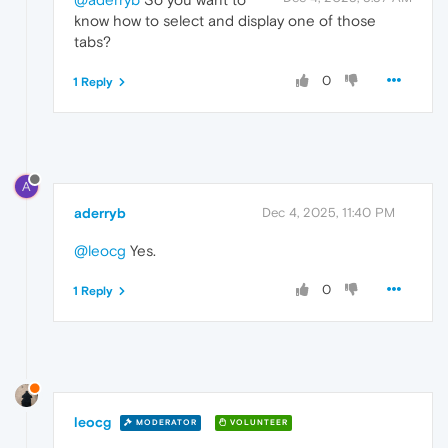
know how to select and display one of those
tabs?
0
1 Reply
A
aderryb
Dec 4, 2025, 11:40 PM
@leocg
Yes.
0
1 Reply
leocg
MODERATOR
VOLUNTEER