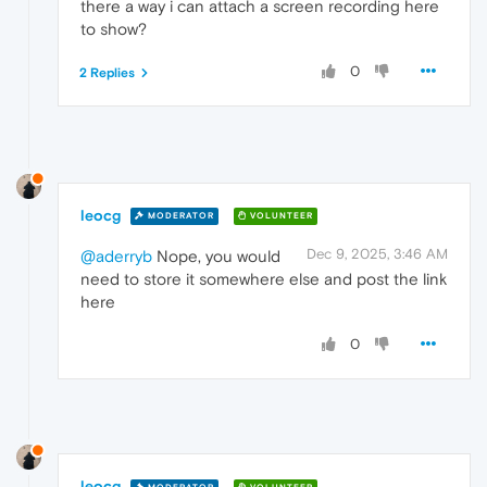
there a way i can attach a screen recording here
to show?
0
2 Replies
leocg
MODERATOR
VOLUNTEER
Dec 9, 2025, 3:46 AM
@aderryb
Nope, you would
need to store it somewhere else and post the link
here
0
leocg