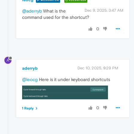
MODERATOR
VOLUNTEER
Dec 9, 2025, 3:47 AM
@aderryb
What is the
command used for the shortcut?
0
A
aderryb
Dec 10, 2025, 9:29 PM
@leocg
Here is it under keyboard shortcuts
0
1 Reply