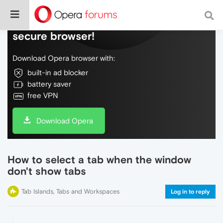
Do more on the web, with a fast and
secure browser!
Download Opera browser with:
built-in ad blocker
battery saver
free VPN
Download Opera
How to select a tab when the window
don't show tabs
Tab Islands, Tabs and Workspaces
Log in to reply