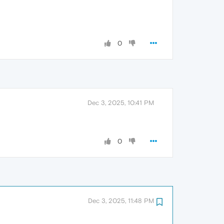
0
Dec 3, 2025, 10:41 PM
0
Dec 3, 2025, 11:48 PM