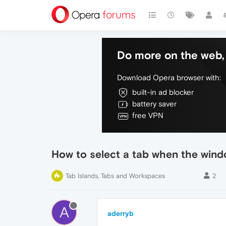
Do more on the web, 
Download Opera browser with:
built-in ad blocker
battery saver
free VPN
How to select a tab when the wind
Tab Islands, Tabs and Workspaces
2
A
aderryb