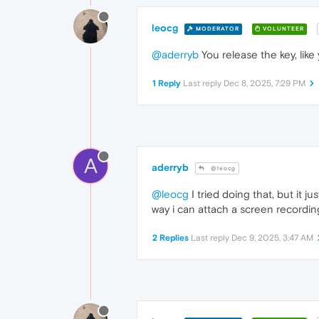
leocg
MODERATOR
VOLUNTEER
@aderryb
You release the key, like
1 Reply
Last reply
Dec 8, 2025, 7:29 PM
A
aderryb
@leocg
@leocg
I tried doing that, but it j
way i can attach a screen recordi
2 Replies
Last reply
Dec 9, 2025, 3:47 AM