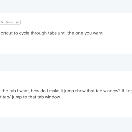
@aderryb
rtcut to cycle through tabs until the one you want.
he tab I want, how do I make it jump show that tab window? If I do n
t tab/ jump to that tab window.