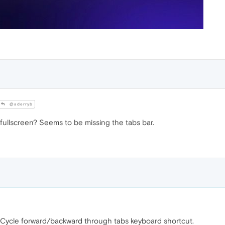
@aderryb
in fullscreen? Seems to be missing the tabs bar.
he Cycle forward/backward through tabs keyboard shortcut.