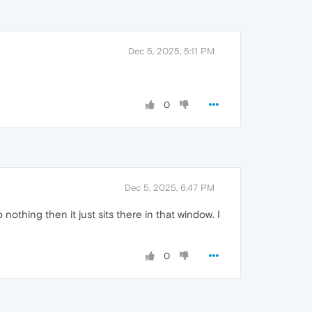
Dec 5, 2025, 5:11 PM
0
Dec 5, 2025, 6:47 PM
othing then it just sits there in that window. I
0