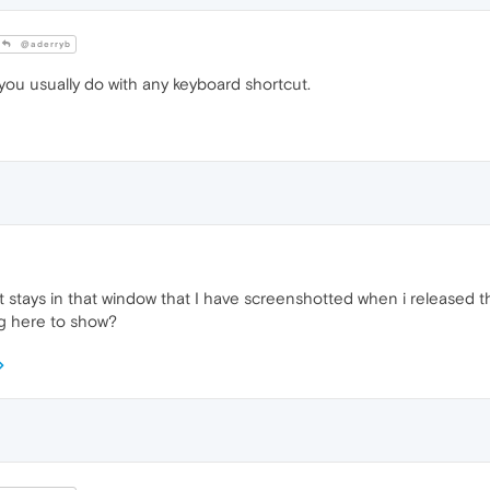
@aderryb
 you usually do with any keyboard shortcut.
ust stays in that window that I have screenshotted when i released th
ng here to show?