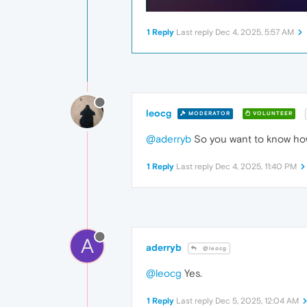
1 Reply
Last reply
Dec 4, 2025, 5:57 AM
leocg
MODERATOR
VOLUNTEER
@aderryb
So you want to know how
1 Reply
Last reply
Dec 4, 2025, 11:40 PM
A
aderryb
@leocg
@leocg
Yes.
1 Reply
Last reply
Dec 5, 2025, 12:04 AM