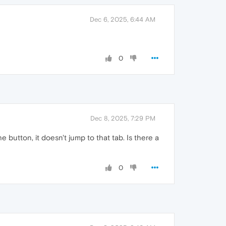
Dec 6, 2025, 6:44 AM
0
Dec 8, 2025, 7:29 PM
e button, it doesn't jump to that tab. Is there a
0