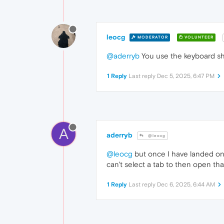
leocg
MODERATOR
VOLUNTEER
@aderryb
You use the keyboard sho
1 Reply
Last reply
Dec 5, 2025, 6:47 PM
A
aderryb
@leocg
@leocg
but once I have landed on t
can't select a tab to then open tha
1 Reply
Last reply
Dec 6, 2025, 6:44 AM