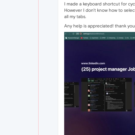
I made a keyboard shortcut for cyc
However I don't know how to select 
all my tabs.
Any help is appreciated! thank you