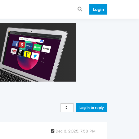
Login
Log in to reply
Dec 3, 2025, 7:58 PM