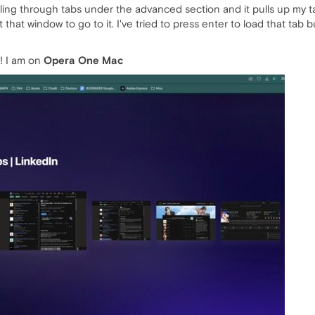
ling through tabs under the advanced section and it pulls up my t
that window to go to it. I've tried to press enter to load that tab
! I am on
Opera One Mac