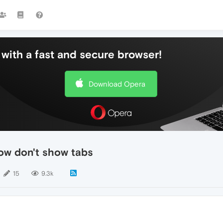
with a fast and secure browser!
Download Opera
ow don't show tabs
15
9.3k