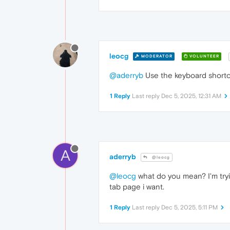
leocg
MODERATOR
VOLUNTEER
@aderryb
Use the keyboard shortc
1 Reply
Last reply
Dec 5, 2025, 12:31 AM
A
aderryb
@leocg
@leocg
what do you mean? I'm tryin
tab page i want.
1 Reply
Last reply
Dec 5, 2025, 5:11 PM