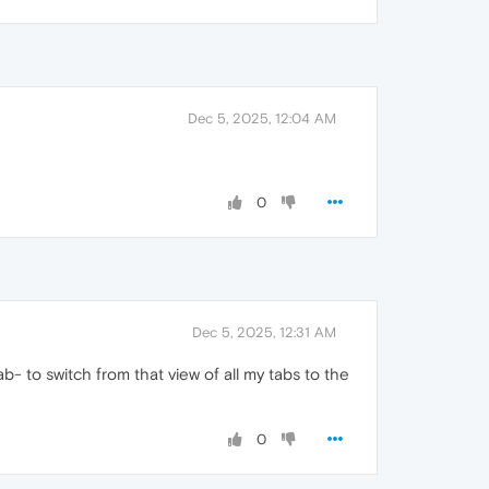
Dec 5, 2025, 12:04 AM
0
Dec 5, 2025, 12:31 AM
b- to switch from that view of all my tabs to the
0