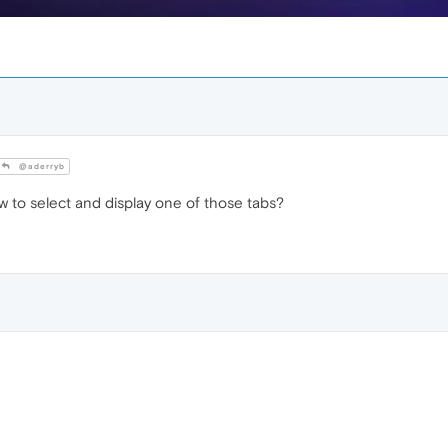
@aderryb
 to select and display one of those tabs?