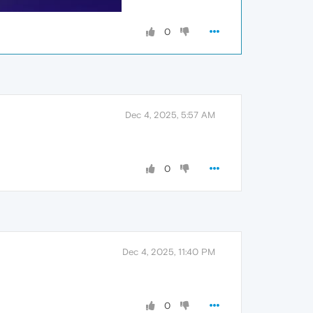
0
Dec 4, 2025, 5:57 AM
0
Dec 4, 2025, 11:40 PM
0