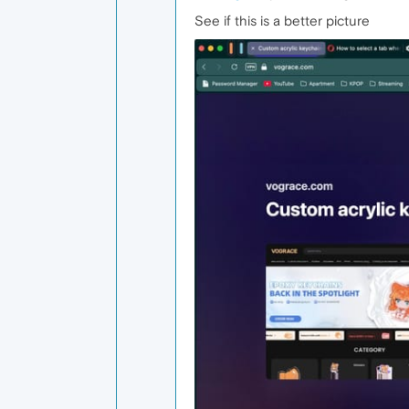
See if this is a better picture