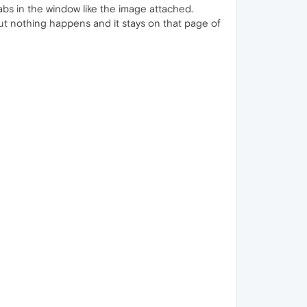
abs in the window like the image attached.
 but nothing happens and it stays on that page of