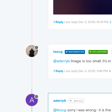
1 Reply
Last reply
Dec 3, 2025, 10:41 PM
leocg
MODERATOR
VOLUNTEER
@aderryb
Image is too small. It's 
1 Reply
Last reply
Dec 3, 2025, 11:48 PM
A
aderryb
@leocg
@leocg
sorry i was wrong- it is t