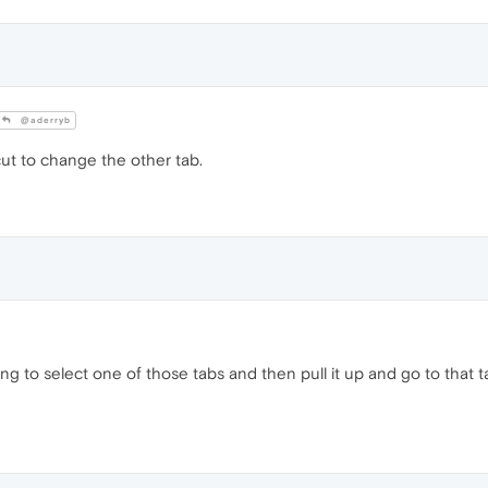
@aderryb
ut to change the other tab.
g to select one of those tabs and then pull it up and go to that ta