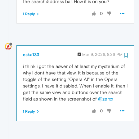
the search/address bar. How it is on you?
0
1 Reply
cska133
Mar 9, 2026, 8:36 PM
i think i got the aswer of at least my mysterium of
why i dont have that view. It is because of the
toggle of the setting "Opera AI" in the Opera
settings. I have it disabled. When i enable it, than i
get the same view and buttons over the search
field as shown in the screenshot of
@zerxx
0
1 Reply