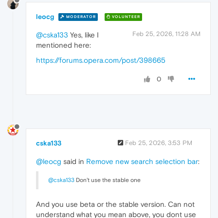
leocg
MODERATOR
VOLUNTEER
Feb 25, 2026, 11:28 AM
@cska133
Yes, like I
mentioned here:
https://forums.opera.com/post/398665
0
cska133
Feb 25, 2026, 3:53 PM
@leocg
said in
Remove new search selection bar
:
@cska133
Don't use the stable one
And you use beta or the stable version. Can not
understand what you mean above, you dont use