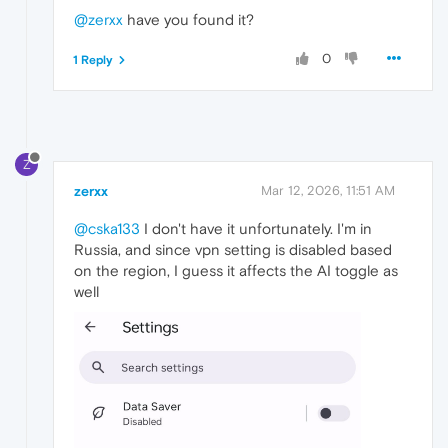
@zerxx
have you found it?
0
1 Reply
Z
zerxx
Mar 12, 2026, 11:51 AM
@cska133
I don't have it unfortunately. I'm in
Russia, and since vpn setting is disabled based
on the region, I guess it affects the AI toggle as
well