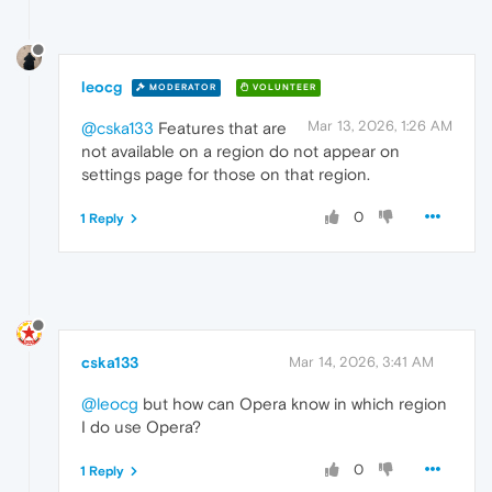
leocg
MODERATOR
VOLUNTEER
Mar 13, 2026, 1:26 AM
@cska133
Features that are
not available on a region do not appear on
settings page for those on that region.
0
1 Reply
cska133
Mar 14, 2026, 3:41 AM
@leocg
but how can Opera know in which region
I do use Opera?
0
1 Reply