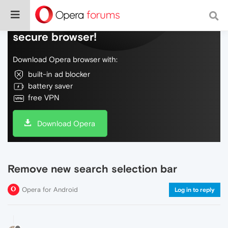
Do more on the web, with a fast and
secure browser!
Download Opera browser with:
built-in ad blocker
battery saver
free VPN
Download Opera
Remove new search selection bar
Opera for Android
Log in to reply