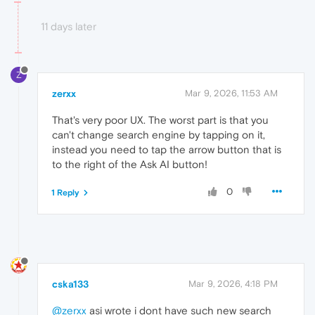
11 days later
Z
zerxx
Mar 9, 2026, 11:53 AM
That's very poor UX. The worst part is that you
can't change search engine by tapping on it,
instead you need to tap the arrow button that is
to the right of the Ask AI button!
0
1 Reply
cska133
Mar 9, 2026, 4:18 PM
@zerxx
asi wrote i dont have such new search