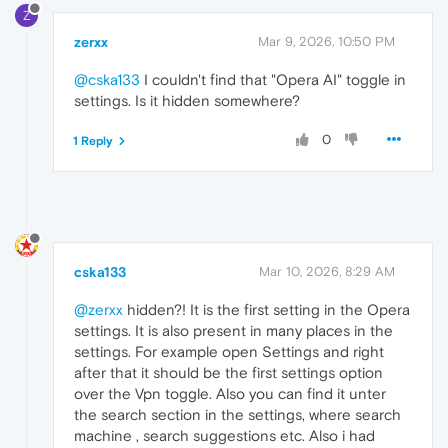
Z
zerxx
Mar 9, 2026, 10:50 PM
@cska133
I couldn't find that "Opera AI" toggle in
settings. Is it hidden somewhere?
0
1 Reply
cska133
Mar 10, 2026, 8:29 AM
@zerxx
hidden?! It is the first setting in the Opera
settings. It is also present in many places in the
settings. For example open Settings and right
after that it should be the first settings option
over the Vpn toggle. Also you can find it unter
the search section in the settings, where search
machine , search suggestions etc. Also i had