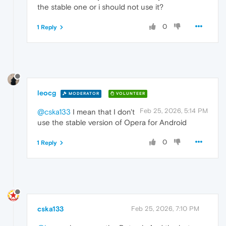
the stable one or i should not use it?
0
1 Reply
leocg
MODERATOR
VOLUNTEER
Feb 25, 2026, 5:14 PM
@cska133
I mean that I don't
use the stable version of Opera for Android
0
1 Reply
cska133
Feb 25, 2026, 7:10 PM