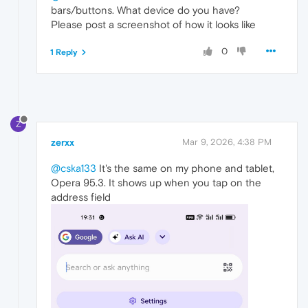
bars/buttons. What device do you have?
Please post a screenshot of how it looks like
0
1 Reply
Z
zerxx
Mar 9, 2026, 4:38 PM
@cska133
It's the same on my phone and tablet,
Opera 95.3. It shows up when you tap on the
address field