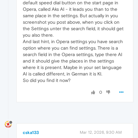
default speed dial button on the start page in
Opera, called Aks AI - it leads you than to the
same place in the settings. But actually in you
screenshot you post above, when you click on
the Settings unter the search field, it should get
you also there.
And last hint, in Opera settings you have search
option where you can find settings. There is a
search field in the Opera settings, type there AI
and it should give the places in the settings
where it is present. Maybe in your set language
AI is called different, in German it is KI.
So did you find it now?
0
cska133
Mar 12, 2026, 9:30 AM