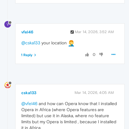
V
vfel46
Mar 14, 2026, 3:52 AM
@cska133
your location
0
1 Reply
cska133
Mar 14, 2026, 4:05 AM
@vfel46
and how can Opera know that I installed
Opera in Africa (where Opera features are
limited) but use it in Alaska, where no feature
limits but my Opera is limited , because I installed
it in Africa