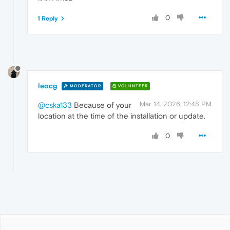
0
1 Reply
leocg
MODERATOR
VOLUNTEER
Mar 14, 2026, 12:48 PM
@cska133
Because of your
location at the time of the installation or update.
0