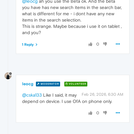
@leocg
ah you use the Beta ok. And the beta
you have has new search items in the search bar,
what is different for me - i dont have any new
items in the search selection.
This is strange. Maybe because i use it on tablet ,
and you?
0
1 Reply
leocg
MODERATOR
VOLUNTEER
Feb 26, 2026, 6:30 AM
@cska133
Like I said, it may
depend on device. I use OfA on phone only.
0