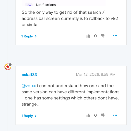
So the only way to get rid of that search /
address bar screen currently is to rollback to v92
or similar
0
1 Reply
cska133
Mar 12, 2026, 8:59 PM
@zerxx
i can not understand how one and the
same version can have different implementations
- one has some settings which others dont have,
strange..
0
1 Reply