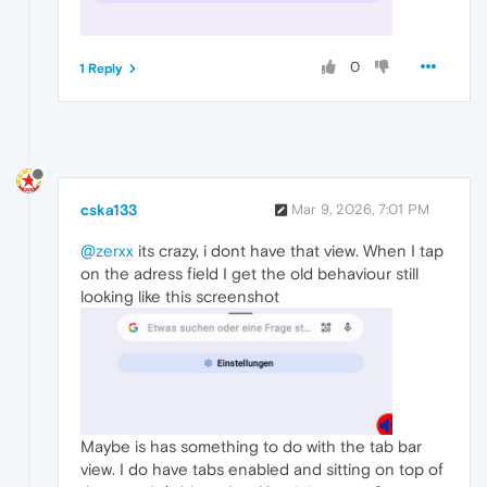
0
1 Reply
cska133
Mar 9, 2026, 7:01 PM
@zerxx
its crazy, i dont have that view. When I tap
on the adress field I get the old behaviour still
looking like this screenshot
Maybe is has something to do with the tab bar
view. I do have tabs enabled and sitting on top of