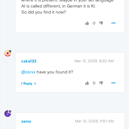
AI is called different, in German it is KI.
So did you find it now?
0
cska133
Mar 12, 2026, 9:30 AM
@zerxx
have you found it?
0
1 Reply
Z
zerxx
Mar 12, 2026, 11:51 AM