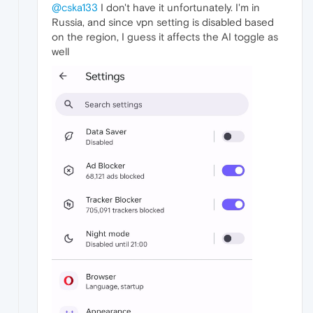
@cska133
I don't have it unfortunately. I'm in
Russia, and since vpn setting is disabled based
on the region, I guess it affects the AI toggle as
well