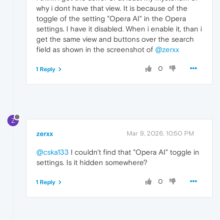
why i dont have that view. It is because of the
toggle of the setting "Opera AI" in the Opera
settings. I have it disabled. When i enable it, than i
get the same view and buttons over the search
field as shown in the screenshot of
@zerxx
0
1 Reply
Z
zerxx
Mar 9, 2026, 10:50 PM
@cska133
I couldn't find that "Opera AI" toggle in
settings. Is it hidden somewhere?
0
1 Reply