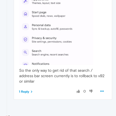
So the only way to get rid of that search /
address bar screen currently is to rollback to v92
or similar
0
1 Reply