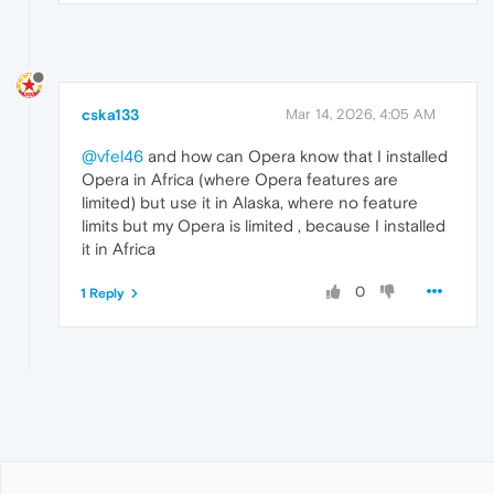
cska133
Mar 14, 2026, 4:05 AM
@vfel46
and how can Opera know that I installed
Opera in Africa (where Opera features are
limited) but use it in Alaska, where no feature
limits but my Opera is limited , because I installed
it in Africa
0
1 Reply