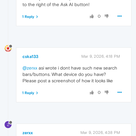
to the right of the Ask AI button!
0
1 Reply
cska133
Mar 9, 2026, 4:18 PM
@zerxx
asi wrote i dont have such new search
bars/buttons. What device do you have?
Please post a screenshot of how it looks like
0
1 Reply
Z
zerxx
Mar 9, 2026, 4:38 PM