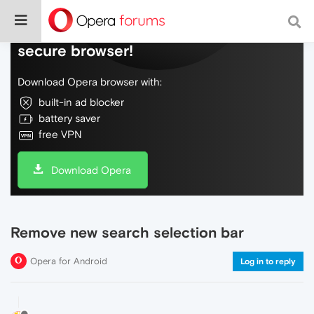
Do more on the web, with a fast and
secure browser!
Download Opera browser with:
built-in ad blocker
battery saver
free VPN
Download Opera
Remove new search selection bar
Opera for Android
Log in to reply