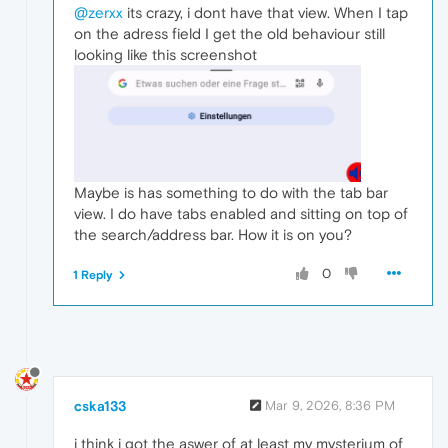
@zerxx
its crazy, i dont have that view. When I tap
on the adress field I get the old behaviour still
looking like this screenshot
Maybe is has something to do with the tab bar
view. I do have tabs enabled and sitting on top of
the search/address bar. How it is on you?
0
1 Reply
cska133
Mar 9, 2026, 8:36 PM
i think i got the aswer of at least my mysterium of