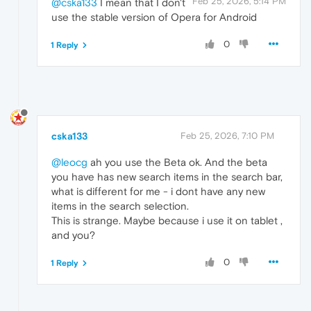
Feb 25, 2026, 5:14 PM
@cska133
I mean that I don't
use the stable version of Opera for Android
0
1 Reply
cska133
Feb 25, 2026, 7:10 PM
@leocg
ah you use the Beta ok. And the beta
you have has new search items in the search bar,
what is different for me - i dont have any new
items in the search selection.
This is strange. Maybe because i use it on tablet ,
and you?
0
1 Reply