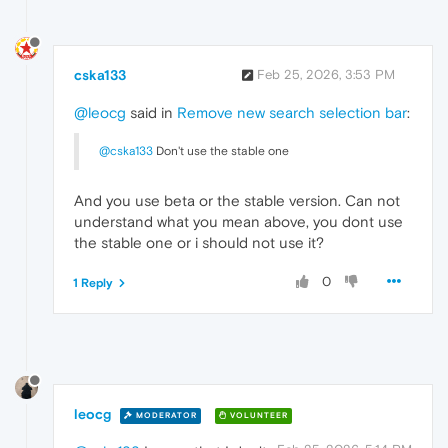
cska133
Feb 25, 2026, 3:53 PM
@leocg
said in
Remove new search selection bar
:
@cska133
Don't use the stable one
And you use beta or the stable version. Can not
understand what you mean above, you dont use
the stable one or i should not use it?
0
1 Reply
leocg
MODERATOR
VOLUNTEER