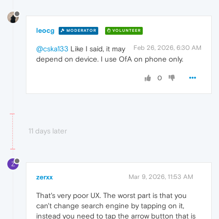
leocg
MODERATOR
VOLUNTEER
Feb 26, 2026, 6:30 AM
@cska133
Like I said, it may
depend on device. I use OfA on phone only.
0
11 days later
Z
zerxx
Mar 9, 2026, 11:53 AM
That's very poor UX. The worst part is that you
can't change search engine by tapping on it,
instead you need to tap the arrow button that is