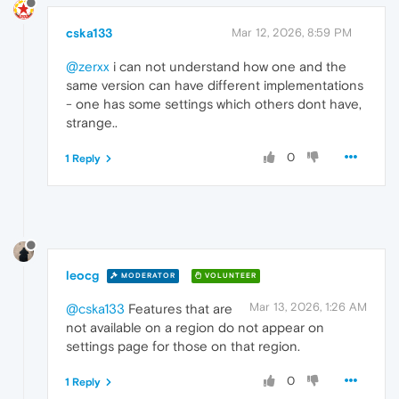
cska133
Mar 12, 2026, 8:59 PM
@zerxx
i can not understand how one and the
same version can have different implementations
- one has some settings which others dont have,
strange..
0
1 Reply
leocg
MODERATOR
VOLUNTEER
Mar 13, 2026, 1:26 AM
@cska133
Features that are
not available on a region do not appear on
settings page for those on that region.
0
1 Reply