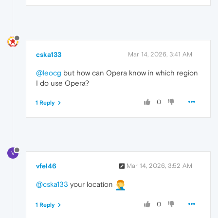
cska133
Mar 14, 2026, 3:41 AM
@leocg
but how can Opera know in which region
I do use Opera?
0
1 Reply
V
vfel46
Mar 14, 2026, 3:52 AM
@cska133
your location
0
1 Reply