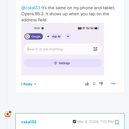
@cska133
It's the same on my phone and tablet,
Opera 95.3. It shows up when you tap on the
address field
0
1 Reply
cska133
Mar 9, 2026, 7:01 PM