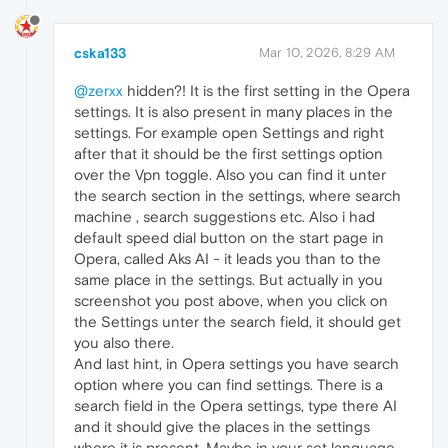
cska133
Mar 10, 2026, 8:29 AM
@zerxx
hidden?! It is the first setting in the Opera
settings. It is also present in many places in the
settings. For example open Settings and right
after that it should be the first settings option
over the Vpn toggle. Also you can find it unter
the search section in the settings, where search
machine , search suggestions etc. Also i had
default speed dial button on the start page in
Opera, called Aks AI - it leads you than to the
same place in the settings. But actually in you
screenshot you post above, when you click on
the Settings unter the search field, it should get
you also there.
And last hint, in Opera settings you have search
option where you can find settings. There is a
search field in the Opera settings, type there AI
and it should give the places in the settings
where it is present. Maybe in your set language