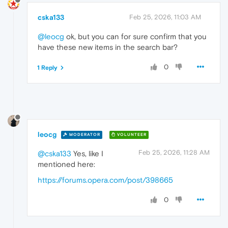
cska133
Feb 25, 2026, 11:03 AM
@leocg
ok, but you can for sure confirm that you
have these new items in the search bar?
0
1 Reply
leocg
MODERATOR
VOLUNTEER
Feb 25, 2026, 11:28 AM
@cska133
Yes, like I
mentioned here:
https://forums.opera.com/post/398665
0