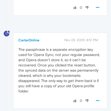
0
C
CarterOnline
Nov 28, 2025, 9:12 PM
The passphrase is a separate encryption key
used for Opera Sync, not your regular password,
and Opera doesn’t store it, so it can’t be
recovered. Once you clicked the reset button,
the synced data on the server was permanently
cleared, which is why your bookmarks
disappeared. The only way to get them back is if
you still have a copy of your old Opera profile
folder.
0