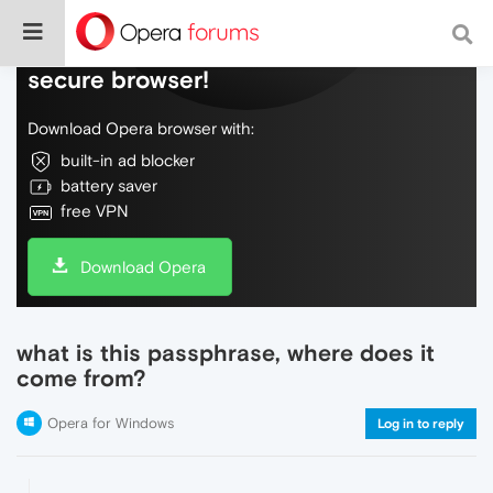
Do more on the web, with a fast and
secure browser!
Download Opera browser with:
built-in ad blocker
battery saver
free VPN
Download Opera
what is this passphrase, where does it
come from?
Opera for Windows
Log in to reply