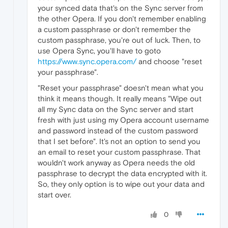
your synced data that's on the Sync server from
the other Opera. If you don't remember enabling
a custom passphrase or don't remember the
custom passphrase, you're out of luck. Then, to
use Opera Sync, you'll have to goto
https://www.sync.opera.com/
and choose "reset
your passphrase".
"Reset your passphrase" doesn't mean what you
think it means though. It really means "Wipe out
all my Sync data on the Sync server and start
fresh with just using my Opera account username
and password instead of the custom password
that I set before". It's not an option to send you
an email to reset your custom passphrase. That
wouldn't work anyway as Opera needs the old
passphrase to decrypt the data encrypted with it.
So, they only option is to wipe out your data and
start over.
0