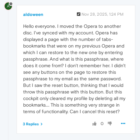
A
aldoween
Nov 28, 2025, 1:24 PM
Hello everyone. I moved the Opera to another
disc. I've synced with my account. Opera has
displayed a page with the number of tabs-
bookmarks that were on my previous Opera and
which I can restore to the new one by entering
passphrase. And what is this passphrase, where
does it come from? I don't remember her. I didn't
see any buttons on the page to restore this
passphrase to my email as the same password.
But I saw the reset button, thinking that I would
throw this passphrase with this button. But this
cockpit only cleared my profile by deleting all my
bookmarks.... This is something very strange in
terms of functionality. Can I cancel this reset?
0
3 Replies