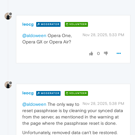
leocg
MODERATOR
VOLUNTEER
Nov 28, 2025, 5:33 PM
@aldoween
Opera One,
Opera GX or Opera Air?
0
leocg
MODERATOR
VOLUNTEER
Nov 28, 2025, 5:38 PM
@aldoween
The only way to
reset passphrase is by cleaning your synced data
from the server, as mentioned in the warning at
the page where the passphrase reset is done.
Unfortunately, removed data can't be restored.