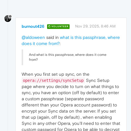
burnout426
Nov 29, 2025, 8:46 AM
VOLUNTEER
@aldoween
said in
what is this passphrase, where
does it come from?
:
And what is this passphrase, where does it come
from?
When you first set up sync, on the
Sync Setup
opera://settings/syncSetup
page where you decide to turn on what things to
sync, you have an option (off by default) to enter
a custom passphrase (separate password
different than your Opera account password) to
encrypt your Sync data on the server. If you set
that up (again, off by default) , when enabling
Sync in any other Opera, you'll need to enter that
custom password for Opera to be able to decrypt