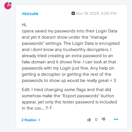
R
rttzizuhk
Nov 19, 2025, 5:00 PM
Hi,
opera saved my passwords into their Login Data
and yet it doesnt show under the "manage
passwords" settings. The Login Data is encrypted
and i dont know any trustworthy decrypters. I
already tried creating an extra password to an
fake domain and it shows fine. I can look at that
passwords with my Login just fine. Any help on
getting a decrypter or getting the rest of the
passwords to show up would be really great < 3
Edit: I tried changing some flags and that did
somehow make the "Export passwords" button
appear, yet only the tester password is included
in the csv.... T-T
0
2 Replies