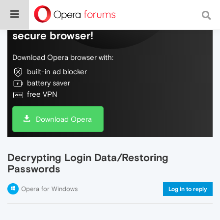
Do more on the web, with a fast and
secure browser!
Download Opera browser with:
built-in ad blocker
battery saver
free VPN
Download Opera
Decrypting Login Data/Restoring
Passwords
Opera for Windows
Log in to reply