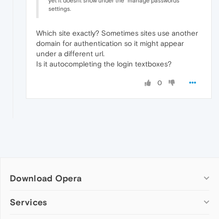
yet it doesnt show under the "manage passwords"
settings.
Which site exactly? Sometimes sites use another
domain for authentication so it might appear
under a different url.
Is it autocompleting the login textboxes?
0
Download Opera
Computer browsers
Services
Opera for Windows