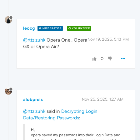
leocg
MODERATOR
VOLUNTEER
Nov 19, 2025, 5:13 PM
@rttzizuhk
Opera One,, Opera
GX or Opera Air?
0
alobpreis
Nov 25, 2025, 1:27 AM
@rttzizuhk
said in
Decrypting Login
Data/Restoring Passwords
:
Hi,
opera saved my passwords into their Login Data and