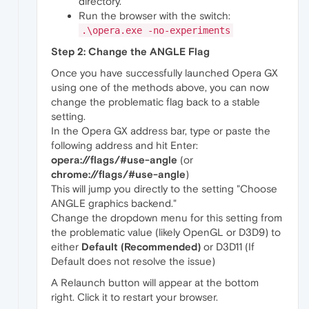
directory.
Run the browser with the switch:
.\opera.exe -no-experiments
Step 2: Change the ANGLE Flag
Once you have successfully launched Opera GX
using one of the methods above, you can now
change the problematic flag back to a stable
setting.
In the Opera GX address bar, type or paste the
following address and hit Enter:
opera://flags/#use-angle
(or
chrome://flags/#use-angle
)
This will jump you directly to the setting "Choose
ANGLE graphics backend."
Change the dropdown menu for this setting from
the problematic value (likely OpenGL or D3D9) to
either
Default (Recommended)
or D3D11 (If
Default does not resolve the issue)
A Relaunch button will appear at the bottom
right. Click it to restart your browser.