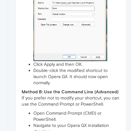
Click Apply and then OK.
Double-click the modified shortcut to
launch Opera GX. It should now open
normally.
Method B: Use the Command Line (Advanced)
If you prefer not to modify your shortcut, you can
use the Command Prompt or PowerShell.
Open Command Prompt (CMD) or
PowerShell.
Navigate to your Opera GX installation