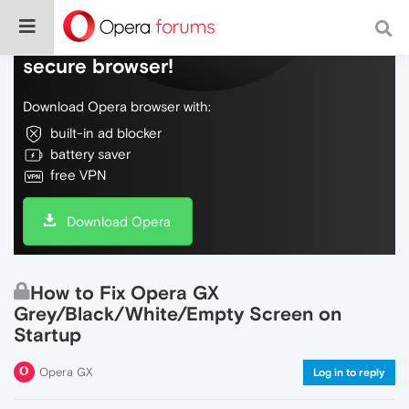
Do more on the web, with a fast and
secure browser!
Download Opera browser with:
built-in ad blocker
battery saver
free VPN
Download Opera
How to Fix Opera GX
Grey/Black/White/Empty Screen on
Startup
Opera GX
Log in to reply