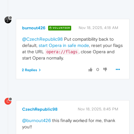
burnout426
Nov 18, 2025, 4:18 AM
VOLUNTEER
@CzechRepublic98
Put compatibility back to
default,
start Opera in safe mode
, reset your flags
at the URL
, close Opera and
opera://flags
start Opera normally.
0
2 Replies
C
CzechRepublic98
Nov 18, 2025, 8:45 PM
@burnout426
this finally worked for me, thank
you!!