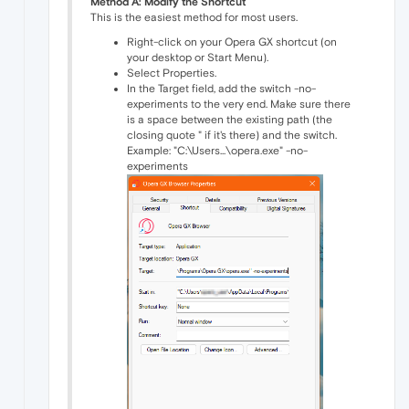
Method A: Modify the Shortcut
This is the easiest method for most users.
Right-click on your Opera GX shortcut (on
your desktop or Start Menu).
Select Properties.
In the Target field, add the switch -no-
experiments to the very end. Make sure there
is a space between the existing path (the
closing quote " if it's there) and the switch.
Example: "C:\Users...\opera.exe" -no-
experiments