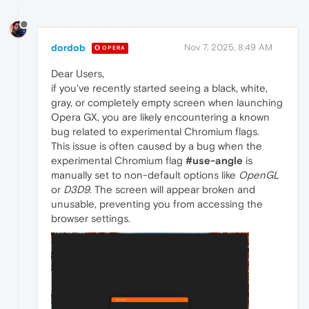
dordob
Nov 7, 2025, 8:49 AM
OPERA
Dear Users,
if you've recently started seeing a black, white,
gray, or completely empty screen when launching
Opera GX, you are likely encountering a known
bug related to experimental Chromium flags.
This issue is often caused by a bug when the
experimental Chromium flag
#use-angle
is
manually set to non-default options like
OpenGL
or
D3D9
. The screen will appear broken and
unusable, preventing you from accessing the
browser settings.