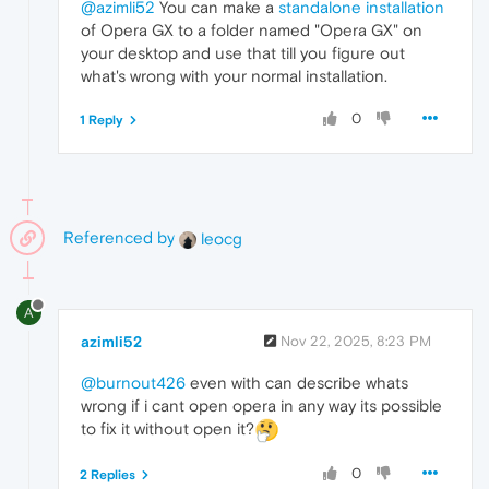
@azimli52
You can make a
standalone installation
of Opera GX to a folder named "Opera GX" on
your desktop and use that till you figure out
what's wrong with your normal installation.
0
1 Reply
Referenced by
leocg
A
azimli52
Nov 22, 2025, 8:23 PM
@burnout426
even with can describe whats
wrong if i cant open opera in any way its possible
to fix it without open it?
0
2 Replies