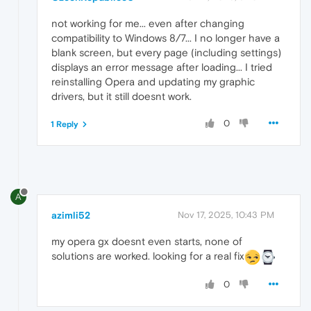
not working for me... even after changing
compatibility to Windows 8/7... I no longer have a
blank screen, but every page (including settings)
displays an error message after loading... I tried
reinstalling Opera and updating my graphic
drivers, but it still doesnt work.
0
1 Reply
A
azimli52
Nov 17, 2025, 10:43 PM
my opera gx doesnt even starts, none of
solutions are worked. looking for a real fix
0