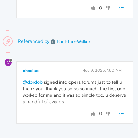
0
Referenced by
Paul-the-Walker
P
C
chasiac
Nov 9, 2025, 1:50 AM
@dordob
signed into opera forums just to tell u
thank you. thank you so so so much, the first one
worked for me and it was so simple too. u deserve
a handful of awards
0