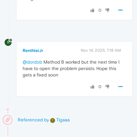
0
R
RenthleiJr
Nov 14, 2025, 7:19 AM
@dordob
Method B worked but the next time I
have to open the problem persists. Hope this
gets a fixed soon
0
Referenced by
Tigaaa
T