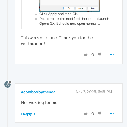
Click Apply and then OK.
Double-click the modified shortcut to launch
Opera GX. It should now open normally.
This worked for me. Thank you for the
workaround!
0
A
acowboybythesea
Nov 7, 2025, 6:48 PM
Not wokring for me
0
1 Reply