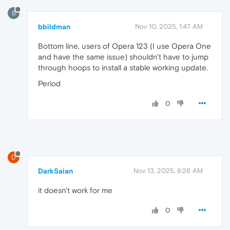
B
bbildman
Nov 10, 2025, 1:47 AM
Bottom line, users of Opera 123 (I use Opera One
and have the same issue) shouldn't have to jump
through hoops to install a stable working update.
Period
0
D
DarkSaian
Nov 13, 2025, 8:26 AM
it doesn't work for me
0