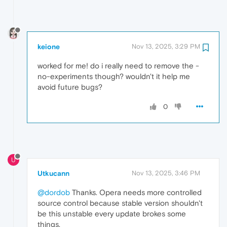
keione
Nov 13, 2025, 3:29 PM
worked for me! do i really need to remove the -
no-experiments though? wouldn't it help me
avoid future bugs?
0
U
Utkucann
Nov 13, 2025, 3:46 PM
@dordob
Thanks. Opera needs more controlled
source control because stable version shouldn't
be this unstable every update brokes some
things.