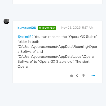
burnout426
Nov 23, 2025, 5:37 AM
VOLUNTEER
@azimli52
You can rename the "Opera GX Stable"
folder in both
"C:\Users\yourusername\AppData\Roaming\Oper
a Software" and
"C:\Users\yourusername\AppData\Local\Opera
Software" to "Opera GX Stable old". The start
Opera.
0