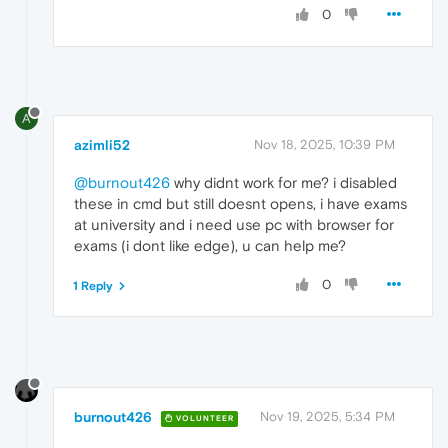
0
A
azimli52
Nov 18, 2025, 10:39 PM
@burnout426
why didnt work for me? i disabled
these in cmd but still doesnt opens, i have exams
at university and i need use pc with browser for
exams (i dont like edge), u can help me?
0
1 Reply
burnout426
Nov 19, 2025, 5:34 PM
VOLUNTEER