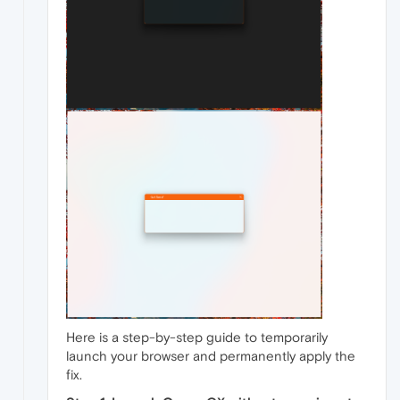
Here is a step-by-step guide to temporarily
launch your browser and permanently apply the
fix.