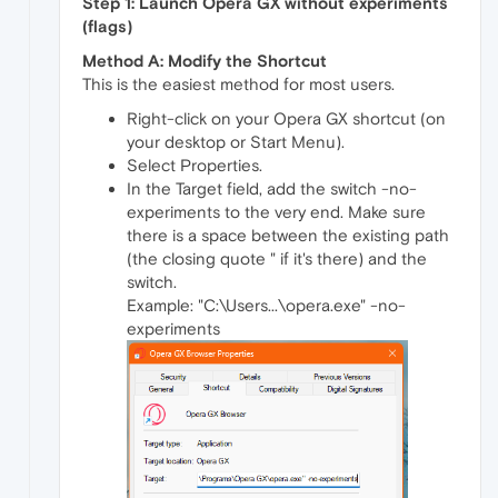
Step 1: Launch Opera GX without experiments
(flags)
Method A: Modify the Shortcut
This is the easiest method for most users.
Right-click on your Opera GX shortcut (on
your desktop or Start Menu).
Select Properties.
In the Target field, add the switch -no-
experiments to the very end. Make sure
there is a space between the existing path
(the closing quote " if it's there) and the
switch.
Example: "C:\Users...\opera.exe" -no-
experiments