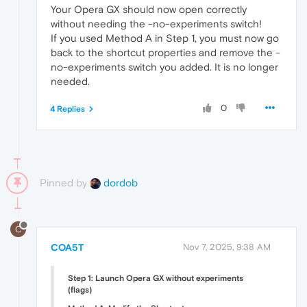
Your Opera GX should now open correctly
without needing the -no-experiments switch!
If you used Method A in Step 1, you must now go
back to the shortcut properties and remove the -
no-experiments switch you added. It is no longer
needed.
0
4 Replies
Pinned by
dordob
C
COA5T
Nov 7, 2025, 9:38 AM
Step 1: Launch Opera GX without experiments
(flags)