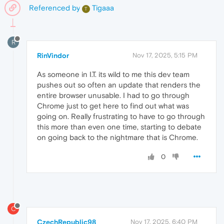
Referenced by
Tigaaa
T
R
RinVindor
Nov 17, 2025, 5:15 PM
As someone in I.T. its wild to me this dev team
pushes out so often an update that renders the
entire browser unusable. I had to go through
Chrome just to get here to find out what was
going on. Really frustrating to have to go through
this more than even one time, starting to debate
on going back to the nightmare that is Chrome.
0
C
CzechRepublic98
Nov 17, 2025, 6:40 PM