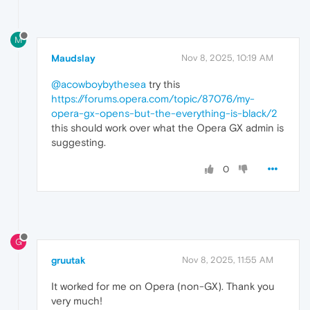
M
Maudslay
Nov 8, 2025, 10:19 AM
@acowboybythesea
try this
https://forums.opera.com/topic/87076/my-
opera-gx-opens-but-the-everything-is-black/2
this should work over what the Opera GX admin is
suggesting.
0
G
gruutak
Nov 8, 2025, 11:55 AM
It worked for me on Opera (non-GX). Thank you
very much!