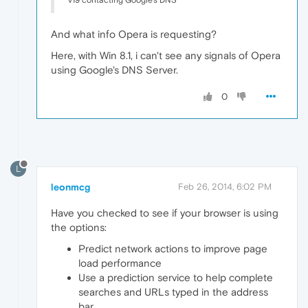
v19 contacting Google's DNS
And what info Opera is requesting?
Here, with Win 8.1, i can't see any signals of Opera
using Google's DNS Server.
0
L
leonmcg
Feb 26, 2014, 6:02 PM
Have you checked to see if your browser is using
the options:
Predict network actions to improve page
load performance
Use a prediction service to help complete
searches and URLs typed in the address
bar