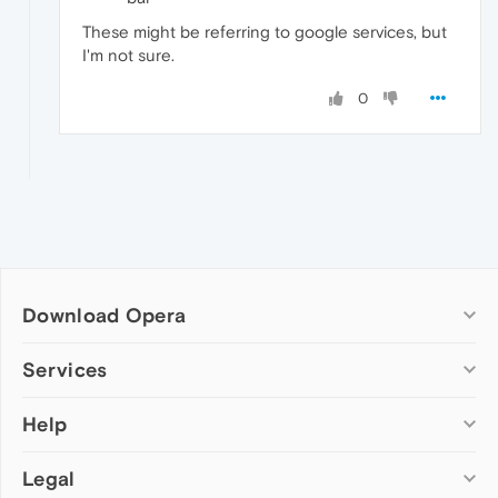
These might be referring to google services, but
I'm not sure.
0
Download Opera
Computer browsers
Services
Opera for Windows
Help
Add-ons
Opera for Mac
Opera account
Opera for Linux
Legal
Wallpapers
Help & support
Opera beta version