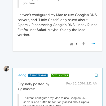
you saw?
I haven't configured my Mac to use Google's DNS
servers, and "Little Snitch" only asked about
Opera v19 contacting Google's DNS - not v12, not
Firefox, not Safari. Maybe it's only the Mac
version.
0
leocg
MODERATOR
VOLUNTEER
Feb 25, 2014, 2:12 AM
Originally posted by
jugimaster:
I haven't configured my Mac to use Google's DNS
servers, and "Little Snitch" only asked about Opera