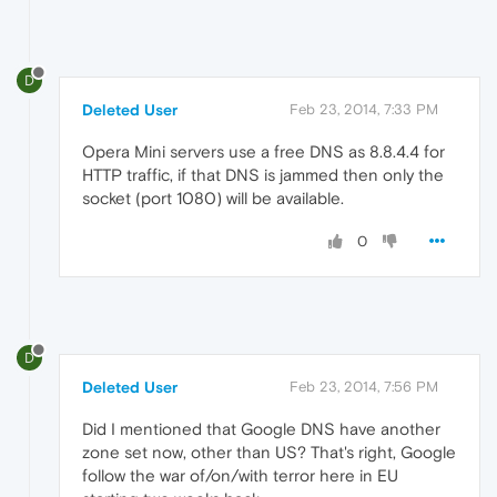
D
Deleted User
Feb 23, 2014, 7:33 PM
Opera Mini servers use a free DNS as 8.8.4.4 for
HTTP traffic, if that DNS is jammed then only the
socket (port 1080) will be available.
0
D
Deleted User
Feb 23, 2014, 7:56 PM
Did I mentioned that Google DNS have another
zone set now, other than US? That's right, Google
follow the war of/on/with terror here in EU