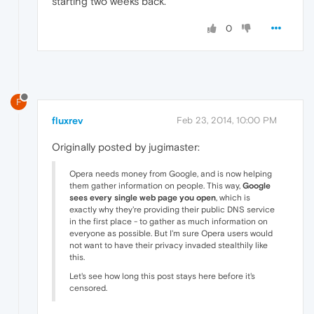
starting two weeks back.
0
F
fluxrev
Feb 23, 2014, 10:00 PM
Originally posted by jugimaster:
Opera needs money from Google, and is now helping
them gather information on people. This way,
Google
sees every single web page you open
, which is
exactly why they're providing their public DNS service
in the first place - to gather as much information on
everyone as possible. But I'm sure Opera users would
not want to have their privacy invaded stealthily like
this.
Let's see how long this post stays here before it's
censored.