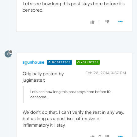
Let's see how long this post stays here before it's
censored.
1
S
sgunhouse
MODERATOR
VOLUNTEER
Feb 23, 2014, 4:37 PM
Originally posted by
jugimaster:
Let's see how long this post stays here before it's
censored.
We don't do that. I can't verify the rest in any way,
but as long as a post isn't offensive or
inflammatory it'll stay.
0