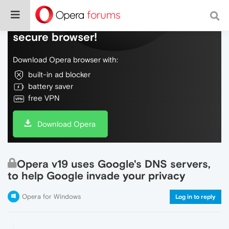
Do more on the web, with a fast and
secure browser!
Download Opera browser with:
built-in ad blocker
battery saver
free VPN
Download Opera
Opera v19 uses Google's DNS servers,
to help Google invade your privacy
Opera for Windows
Log in to reply