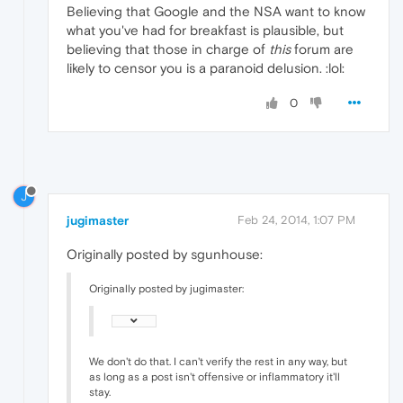
Believing that Google and the NSA want to know
what you've had for breakfast is plausible, but
believing that those in charge of
this
forum are
likely to censor you is a paranoid delusion. :lol:
0
J
jugimaster
Feb 24, 2014, 1:07 PM
Originally posted by sgunhouse:
Originally posted by jugimaster:
We don't do that. I can't verify the rest in any way, but
as long as a post isn't offensive or inflammatory it'll
stay.