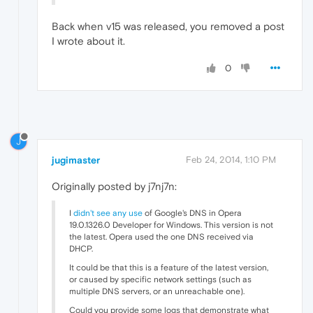
Back when v15 was released, you removed a post
I wrote about it.
0
J
jugimaster
Feb 24, 2014, 1:10 PM
Originally posted by j7nj7n:
I
didn't see any use
of Google's DNS in Opera
19.0.1326.0 Developer for Windows. This version is not
the latest. Opera used the one DNS received via
DHCP.
It could be that this is a feature of the latest version,
or caused by specific network settings (such as
multiple DNS servers, or an unreachable one).
Could you provide some logs that demonstrate what