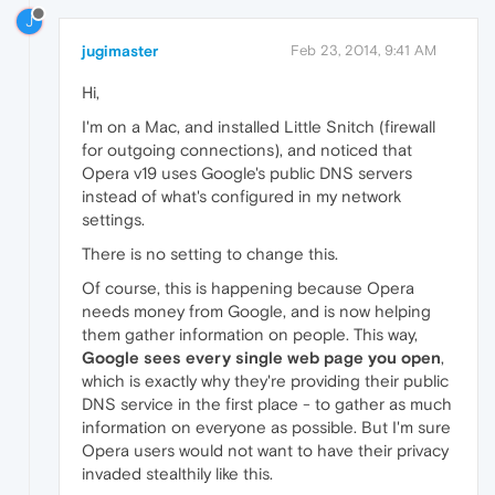
J
jugimaster
Feb 23, 2014, 9:41 AM
Hi,
I'm on a Mac, and installed Little Snitch (firewall
for outgoing connections), and noticed that
Opera v19 uses Google's public DNS servers
instead of what's configured in my network
settings.
There is no setting to change this.
Of course, this is happening because Opera
needs money from Google, and is now helping
them gather information on people. This way,
Google sees every single web page you open
,
which is exactly why they're providing their public
DNS service in the first place - to gather as much
information on everyone as possible. But I'm sure
Opera users would not want to have their privacy
invaded stealthily like this.