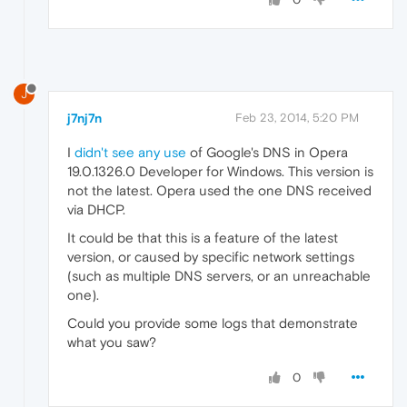
J
j7nj7n
Feb 23, 2014, 5:20 PM
I
didn't see any use
of Google's DNS in Opera
19.0.1326.0 Developer for Windows. This version is
not the latest. Opera used the one DNS received
via DHCP.
It could be that this is a feature of the latest
version, or caused by specific network settings
(such as multiple DNS servers, or an unreachable
one).
Could you provide some logs that demonstrate
what you saw?
0