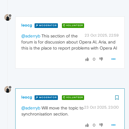
leocg
MODERATOR
VOLUNTEER
23 Oct 2025, 22:59
@aderryb
This section of the
forum is for discussion about Opera AI, Aria, and
this is the place to report problems with Opera AI
0
leocg
MODERATOR
VOLUNTEER
23 Oct 2025, 23:00
@aderryb
Will move the topic to
synchronisation section.
0