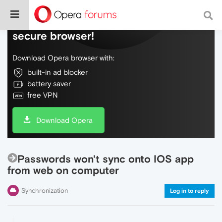
Do more on the web, with a fast and
secure browser!
Download Opera browser with:
built-in ad blocker
battery saver
free VPN
Download Opera
Passwords won't sync onto IOS app
from web on computer
Synchronization
Log in to reply