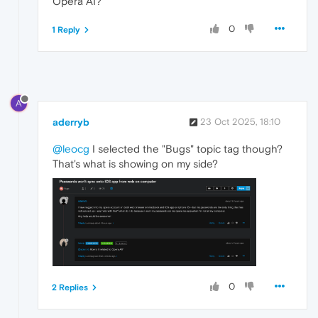
Opera AI?
0
1 Reply
A
aderryb
23 Oct 2025, 18:10
@leocg
I selected the "Bugs" topic tag though?
That's what is showing on my side?
0
2 Replies