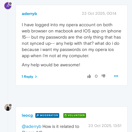
A
aderryb
23 Oct 2025, 00:14
I have logged into my opera account on both
web browser on macbook and IOS app on iphone
15-- but my passwords are the only thing that has
not synced up-- any help with that? what do i do
because i want my passwords on my opera ios
app when i'm not at my computer.
Any help would be awesome!
0
1 Reply
leocg
MODERATOR
VOLUNTEER
23 Oct 2025, 13:51
@aderryb
How is it related to