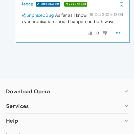
leocg
MODERATOR
VOLUNTEER
16 Oct 2025, 13:04
@unphixedBug
As far as I know,
synchronisation should happen on both ways.
0
Download Opera
Computer browsers
Services
Opera for Windows
Help
Add-ons
Opera for Mac
Opera account
Opera for Linux