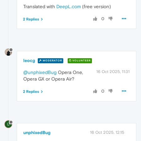
Translated with
DeepL.com
(free version)
0
2 Replies
leocg
MODERATOR
VOLUNTEER
16 Oct 2025, 11:31
@unphixedBug
Opera One,
Opera GX or Opera Air?
0
2 Replies
U
unphixedBug
16 Oct 2025, 12:15