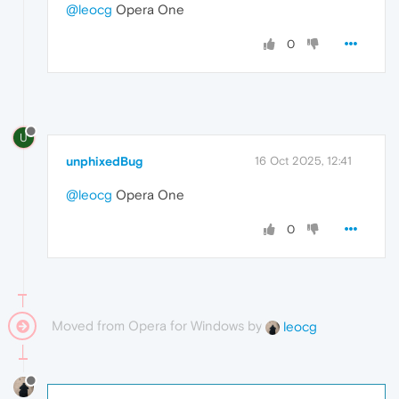
@leocg
Opera One
0
U
unphixedBug
16 Oct 2025, 12:41
@leocg
Opera One
0
Moved from Opera for Windows by
leocg