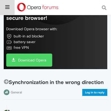
Do more on the web, with a fast and
secure browser!
Download Opera browser with:
built-in ad blocker
battery saver
free VPN
Download Opera
Synchronization in the wrong direction
General
Log in to reply