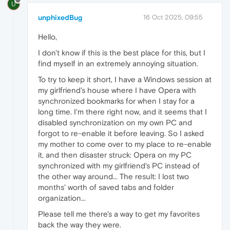
U
unphixedBug
16 Oct 2025, 09:55
Hello,
I don't know if this is the best place for this, but I
find myself in an extremely annoying situation.
To try to keep it short, I have a Windows session at
my girlfriend's house where I have Opera with
synchronized bookmarks for when I stay for a
long time. I'm there right now, and it seems that I
disabled synchronization on my own PC and
forgot to re-enable it before leaving. So I asked
my mother to come over to my place to re-enable
it, and then disaster struck: Opera on my PC
synchronized with my girlfriend's PC instead of
the other way around... The result: I lost two
months' worth of saved tabs and folder
organization...
Please tell me there's a way to get my favorites
back the way they were.