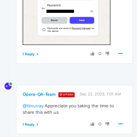
0
1 Reply
Opera-QA-Team
Sep 22, 2025, 7:01 AM
OPERA
@tlmurray
Appreciate you taking the time to
share this with us.
0
1 Reply