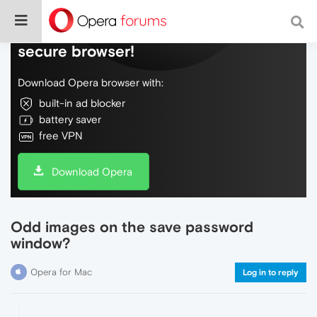
Do more on the web, with a fast and
secure browser!
Download Opera browser with:
built-in ad blocker
battery saver
free VPN
Download Opera
Odd images on the save password
window?
Opera for Mac
Log in to reply