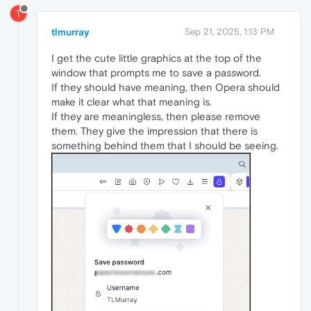
T
tlmurray
Sep 21, 2025, 1:13 PM
I get the cute little graphics at the top of the
window that prompts me to save a password.
If they should have meaning, then Opera should
make it clear what that meaning is.
If they are meaningless, then please remove
them. They give the impression that there is
something behind them that I should be seeing.