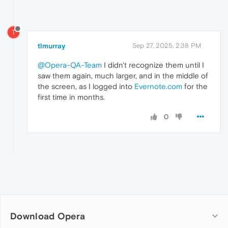
T
tlmurray
Sep 27, 2025, 2:38 PM
@Opera-QA-Team
I didn't recognize them until I
saw them again, much larger, and in the middle of
the screen, as I logged into
Evernote.com
for the
first time in months.
0
Download Opera