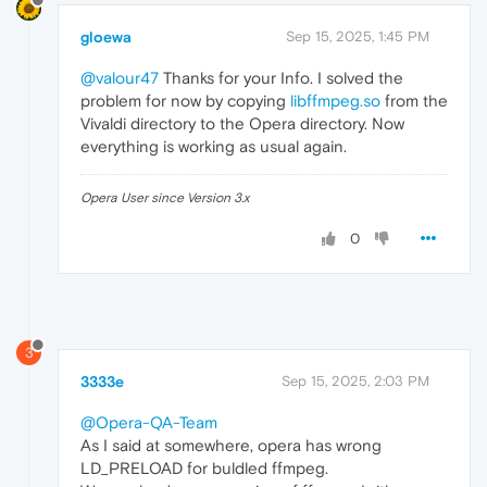
gloewa
Sep 15, 2025, 1:45 PM
@valour47
Thanks for your Info. I solved the
problem for now by copying
libffmpeg.so
from the
Vivaldi directory to the Opera directory. Now
everything is working as usual again.
Opera User since Version 3.x
0
3
3333e
Sep 15, 2025, 2:03 PM
@Opera-QA-Team
As I said at somewhere, opera has wrong
LD_PRELOAD for buldled ffmpeg.