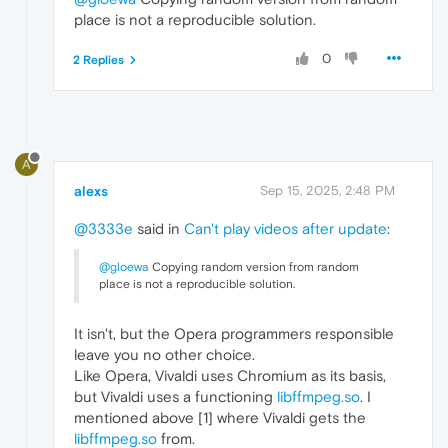
place is not a reproducible solution.
0
2 Replies
A
alexs
Sep 15, 2025, 2:48 PM
@3333e
said in
Can't play videos after update
:
@gloewa
Copying random version from random
place is not a reproducible solution.
It isn't, but the Opera programmers responsible
leave you no other choice.
Like Opera, Vivaldi uses Chromium as its basis,
but Vivaldi uses a functioning
libffmpeg.so
. I
mentioned above [1] where Vivaldi gets the
libffmpeg.so
from.