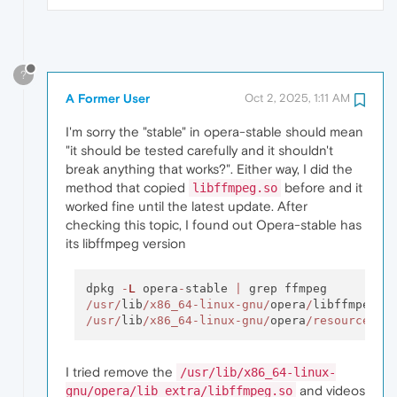
?
A Former User
Oct 2, 2025, 1:11 AM
I'm sorry the "stable" in opera-stable should mean
"it should be tested carefully and it shouldn't
break anything that works?". Either way, I did the
method that copied
before and it
libffmpeg.so
worked fine until the latest update. After
checking this topic, I found out Opera-stable has
its libffmpeg version
dpkg 
-
L
 opera
-
stable 
|
/usr/
lib
/x86_64-linux-gnu/
opera
/
/usr/
lib
/x86_64-linux-gnu/
opera
/resources/
I tried remove the
/usr/lib/x86_64-linux-
and videos
gnu/opera/lib_extra/libffmpeg.so