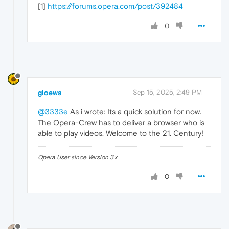
[1]
https://forums.opera.com/post/392484
0
gloewa
Sep 15, 2025, 2:49 PM
@3333e
As i wrote: Its a quick solution for now.
The Opera-Crew has to deliver a browser who is
able to play videos. Welcome to the 21. Century!
Opera User since Version 3.x
0