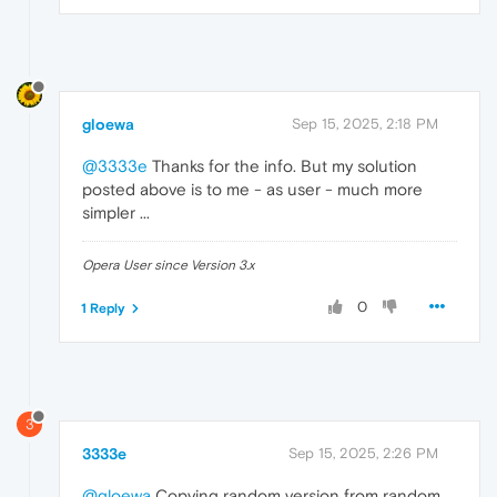
gloewa
Sep 15, 2025, 2:18 PM
@3333e
Thanks for the info. But my solution
posted above is to me - as user - much more
simpler ...
Opera User since Version 3.x
0
1 Reply
3
3333e
Sep 15, 2025, 2:26 PM
@gloewa
Copying random version from random