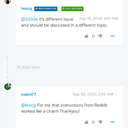
leocg
MODERATOR
VOLUNTEER
Sep 15, 2025, 4:57 PM
@3333e
It's different issue
and should be discussed in a different topic.
0
14 days later
O
oabm77
Sep 30, 2025, 2:02 AM
@leocg
For me that instructions from Reddit
worked like a charm Thankyou!
0