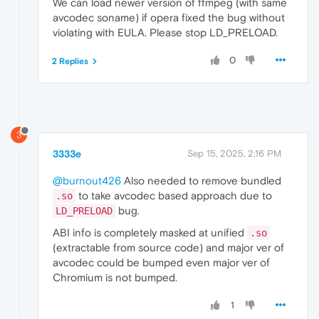
We can load newer version of ffmpeg (with same
avcodec soname) if opera fixed the bug without
violating with EULA. Please stop LD_PRELOAD.
0
2 Replies
3
3333e
Sep 15, 2025, 2:16 PM
@burnout426
Also needed to remove bundled
to take avcodec based approach due to
.so
bug.
LD_PRELOAD
ABI info is completely masked at unified
.so
(extractable from source code) and major ver of
avcodec could be bumped even major ver of
Chromium is not bumped.
1