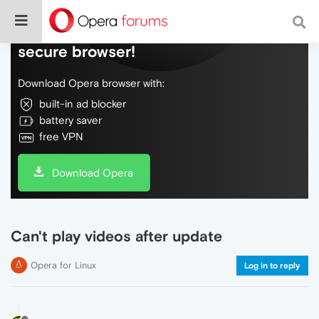
Do more on the web, with a fast and
secure browser!
Download Opera browser with:
built-in ad blocker
battery saver
free VPN
Download Opera
Can't play videos after update
Opera for Linux
Log in to reply