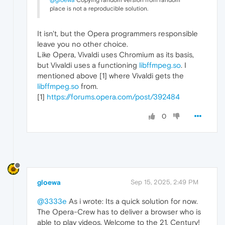
@gloewa
Copying random version from random
place is not a reproducible solution.
It isn't, but the Opera programmers responsible
leave you no other choice.
Like Opera, Vivaldi uses Chromium as its basis,
but Vivaldi uses a functioning
libffmpeg.so
. I
mentioned above [1] where Vivaldi gets the
libffmpeg.so
from.
[1]
https://forums.opera.com/post/392484
0
gloewa
Sep 15, 2025, 2:49 PM
@3333e
As i wrote: Its a quick solution for now.
The Opera-Crew has to deliver a browser who is
able to play videos. Welcome to the 21. Century!