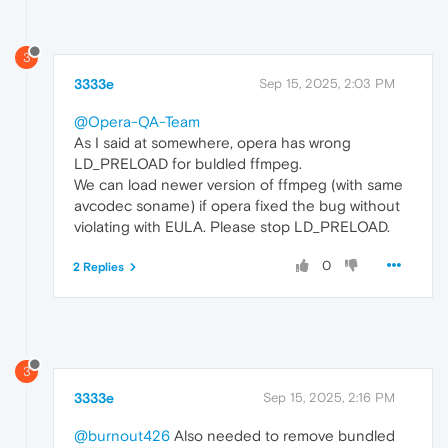
3
3333e
Sep 15, 2025, 2:03 PM
@Opera-QA-Team
As I said at somewhere, opera has wrong
LD_PRELOAD for buldled ffmpeg.
We can load newer version of ffmpeg (with same
avcodec soname) if opera fixed the bug without
violating with EULA. Please stop LD_PRELOAD.
0
2 Replies
3
3333e
Sep 15, 2025, 2:16 PM
@burnout426
Also needed to remove bundled