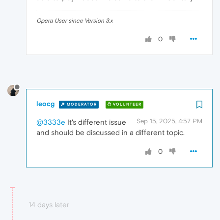
Opera User since Version 3.x
0
leocg
MODERATOR
VOLUNTEER
Sep 15, 2025, 4:57 PM
@3333e
It's different issue
and should be discussed in a different topic.
0
14 days later