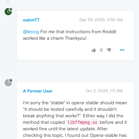
O
oabm77
Sep 30, 2025, 2:02 AM
@leocg
For me that instructions from Reddit
worked like a charm Thankyou!
0
?
A Former User
Oct 2, 2025, 1:11 AM
I'm sorry the "stable" in opera-stable should mean
"it should be tested carefully and it shouldn't
break anything that works?". Either way, I did the
method that copied
before and it
libffmpeg.so
worked fine until the latest update. After
checking this topic, I found out Opera-stable has