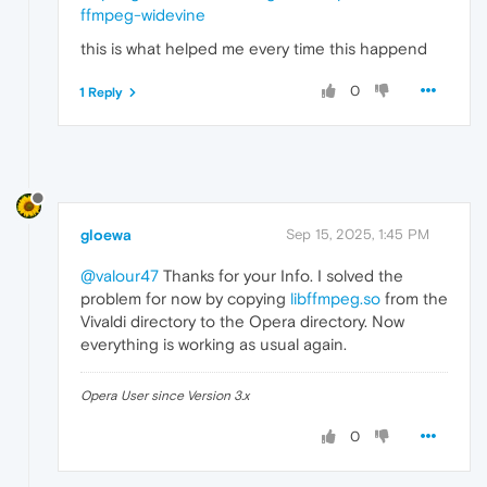
ffmpeg-widevine
this is what helped me every time this happend
0
1 Reply
gloewa
Sep 15, 2025, 1:45 PM
@valour47
Thanks for your Info. I solved the
problem for now by copying
libffmpeg.so
from the
Vivaldi directory to the Opera directory. Now
everything is working as usual again.
Opera User since Version 3.x
0