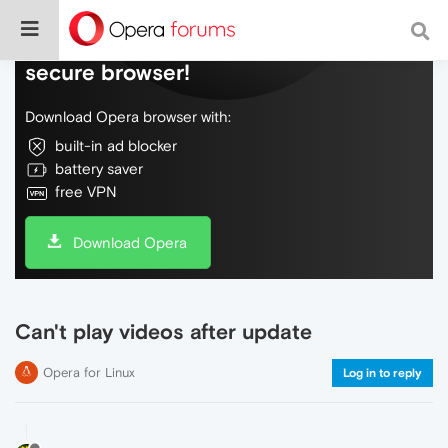
Do more on the web, with a fast and
secure browser!
Download Opera browser with:
built-in ad blocker
battery saver
free VPN
Download Opera
Can't play videos after update
Opera for Linux
Log in to reply