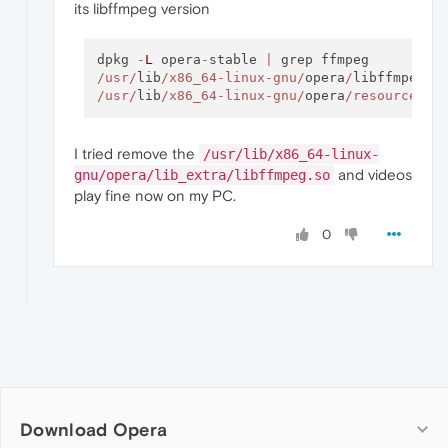
its libffmpeg version
dpkg 
-
L
 opera
-
stable 
|
/usr/
lib
/x86_64-linux-gnu/
opera
/
/usr/
lib
/x86_64-linux-gnu/
opera
/resources/
I tried remove the
/usr/lib/x86_64-linux-
and videos
gnu/opera/lib_extra/libffmpeg.so
play fine now on my PC.
0
Download Opera