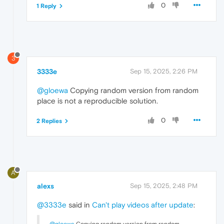
0
1 Reply
3
3333e
Sep 15, 2025, 2:26 PM
@gloewa
Copying random version from random
place is not a reproducible solution.
0
2 Replies
A
alexs
Sep 15, 2025, 2:48 PM
@3333e
said in
Can't play videos after update
: