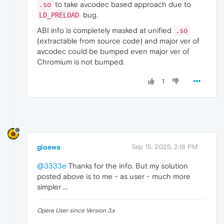
to take avcodec based approach due to
.so
bug.
LD_PRELOAD
ABI info is completely masked at unified
.so
(extractable from source code) and major ver of
avcodec could be bumped even major ver of
Chromium is not bumped.
1
gloewa
Sep 15, 2025, 2:18 PM
@3333e
Thanks for the info. But my solution
posted above is to me - as user - much more
simpler ...
Opera User since Version 3.x