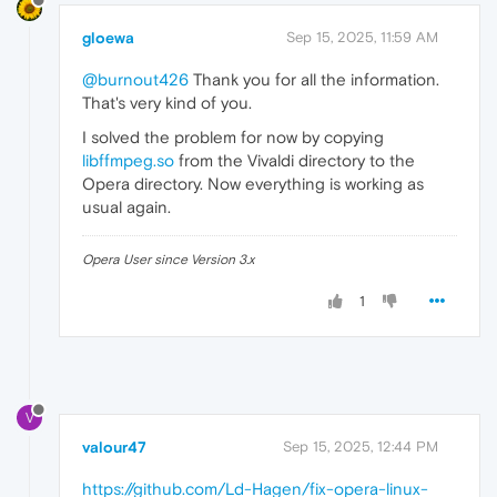
gloewa
Sep 15, 2025, 11:59 AM
@burnout426
Thank you for all the information.
That's very kind of you.
I solved the problem for now by copying
libffmpeg.so
from the Vivaldi directory to the
Opera directory. Now everything is working as
usual again.
Opera User since Version 3.x
1
V
valour47
Sep 15, 2025, 12:44 PM
https://github.com/Ld-Hagen/fix-opera-linux-