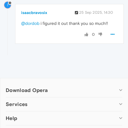
I
isaacbravosix
25 Sep 2025, 14:30
@dordob
i figured it out thank you so much!!
0
Download Opera
Computer browsers
Services
Opera for Windows
Help
Add-ons
Opera for Mac
Opera account
Opera for Linux