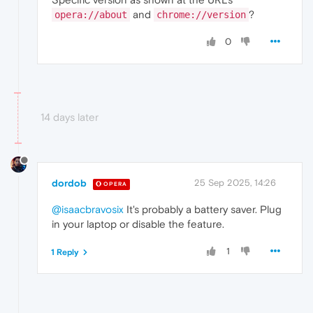
and
?
opera://about
chrome://version
0
14 days later
dordob
25 Sep 2025, 14:26
OPERA
@isaacbravosix
It's probably a battery saver. Plug
in your laptop or disable the feature.
1
1 Reply