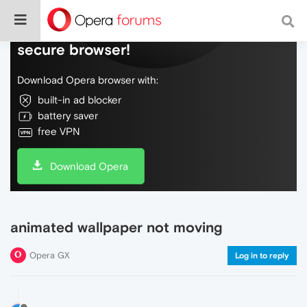
Do more on the web, with a fast and
secure browser!
Download Opera browser with:
built-in ad blocker
battery saver
free VPN
Download Opera
animated wallpaper not moving
Opera GX
Log in to reply