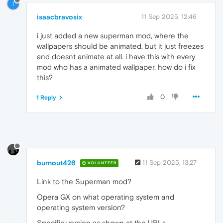
I
isaacbravosix
11 Sep 2025, 12:46
i just added a new superman mod, where the
wallpapers should be animated, but it just freezes
and doesnt animate at all. i have this with every
mod who has a animated wallpaper. how do i fix
this?
0
1 Reply
burnout426
11 Sep 2025, 13:27
VOLUNTEER
Link to the Superman mod?
Opera GX on what operating system and
operating system version?
Specific version as shown at the URLs