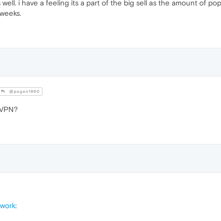
ell. i have a feeling its a part of the big sell as the amount of 
 weeks.
@pagan1960
 VPN?
 work
: