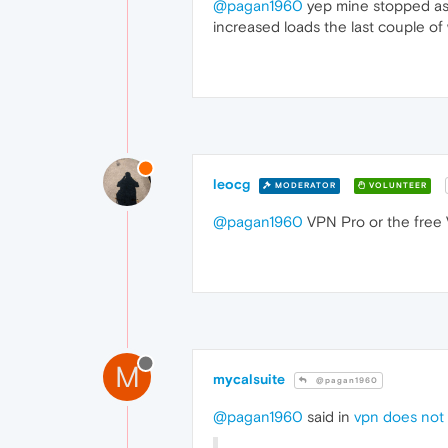
@pagan1960
yep mine stopped as w
increased loads the last couple of
leocg
MODERATOR
VOLUNTEER
@pagan1960
VPN Pro or the free
M
mycalsuite
@pagan1960
@pagan1960
said in
vpn does not