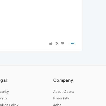
0
egal
Company
curity
About Opera
ivacy
Press info
okies Policy
Jobs