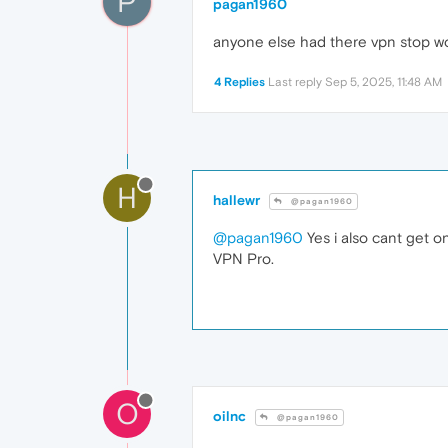
P
pagan1960
anyone else had there vpn stop w
4 Replies
Last reply
Sep 5, 2025, 11:48 AM
H
hallewr
@pagan1960
@pagan1960
Yes i also cant get o
VPN Pro.
O
oilnc
@pagan1960