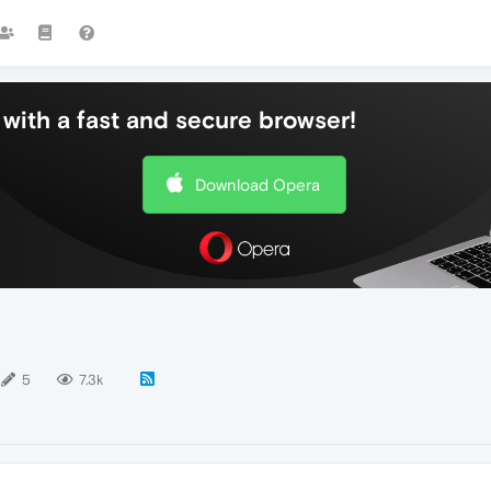
with a fast and secure browser!
Download Opera
5
7.3k