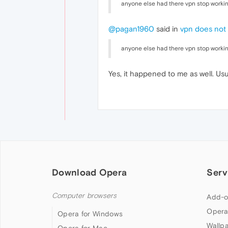
anyone else had there vpn stop worki
@pagan1960
said in
vpn does not
anyone else had there vpn stop worki
Yes, it happened to me as well. Usu
Download Opera
Serv
Computer browsers
Add-o
Opera
Opera for Windows
Wallp