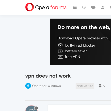
Do more on the web, 
Download Opera browser with:
built-in ad blocker
battery saver
free VPN
vpn does not work
Opera for Windows
5
COMMENTS