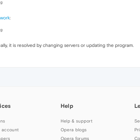
ng
 work
:
ng
ally, it is resolved by changing servers or updating the program.
ices
Help
L
ns
Help & support
Se
 account
Opera blogs
Pr
apers
Opera forums
Co