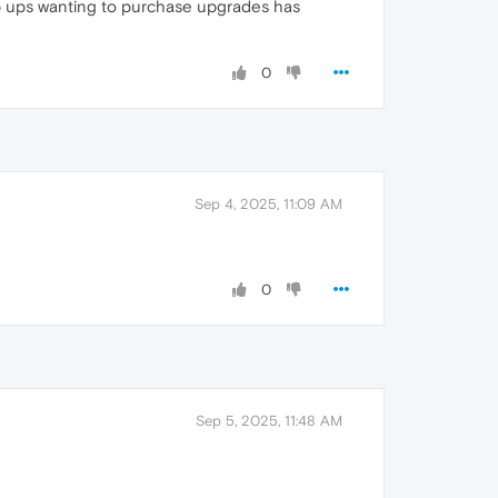
pop ups wanting to purchase upgrades has
0
Sep 4, 2025, 11:09 AM
0
Sep 5, 2025, 11:48 AM