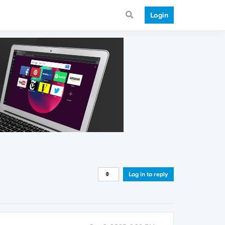
Login
Log in to reply