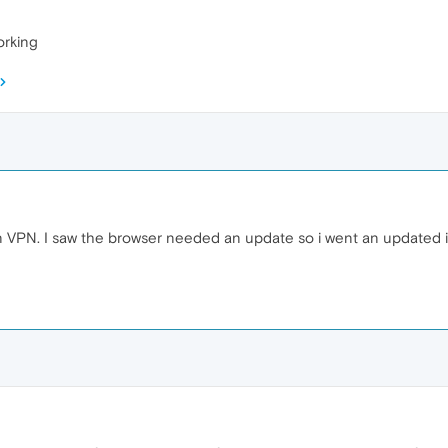
orking
n VPN. I saw the browser needed an update so i went an updated it bu