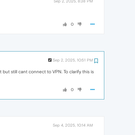
Sep 2, 2025, 8:38 PM
0
Sep 2, 2025, 10:51 PM
t still cant connect to VPN. To clarify this is
0
Sep 4, 2025, 10:14 AM