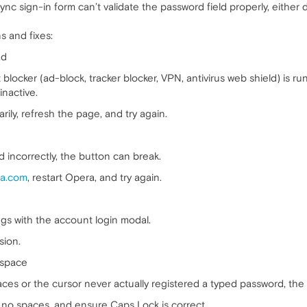
nc sign-in form can’t validate the password field properly, either d
 and fixes:
ad
nt blocker (ad-block, tracker blocker, VPN, antivirus web shield) is 
inactive.
rily, refresh the page, and try again.
 incorrectly, the button can break.
a.com
, restart Opera, and try again.
gs with the account login modal.
sion.
espace
aces or the cursor never actually registered a typed password, the 
, no spaces, and ensure Caps Lock is correct.