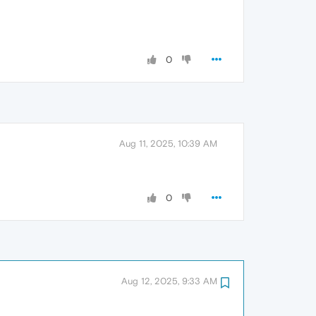
0
Aug 11, 2025, 10:39 AM
0
Aug 12, 2025, 9:33 AM