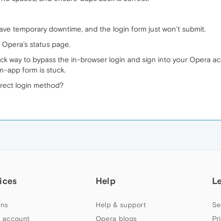
ve temporary downtime, and the login form just won’t submit.
k Opera’s status page.
 quick way to bypass the in-browser login and sign into your Opera 
n-app form is stuck.
irect login method?
ices
Help
L
ns
Help & support
Se
 account
Opera blogs
Pr