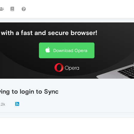
with a fast and secure browser!
Download Opera
ing to login to Sync
1.2k