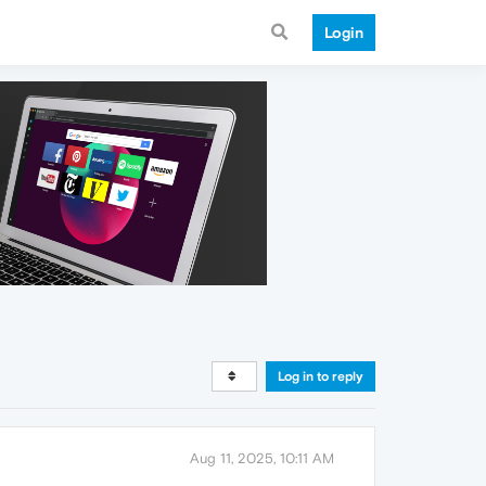
Login
Log in to reply
Aug 11, 2025, 10:11 AM