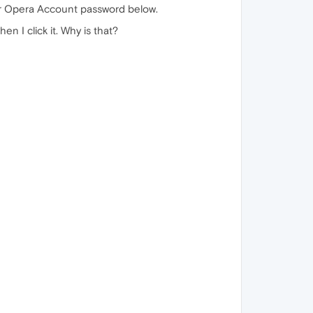
our Opera Account password below.
n I click it. Why is that?