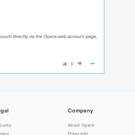
account directly via the Opera web account page,
0
egal
Company
curity
About Opera
ivacy
Press info