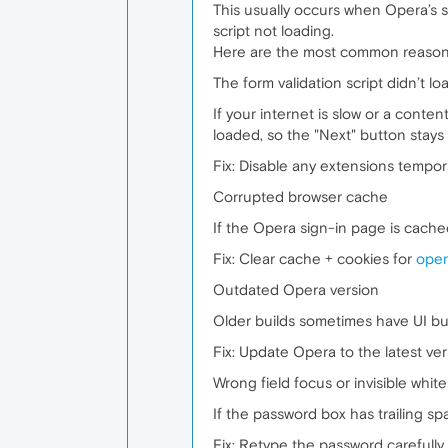
This usually occurs when Opera’s sy
script not loading.
Here are the most common reasons
The form validation script didn’t lo
If your internet is slow or a conte
loaded, so the "Next" button stays 
Fix: Disable any extensions tempora
Corrupted browser cache
If the Opera sign-in page is cached
Fix: Clear cache + cookies for
oper
Outdated Opera version
Older builds sometimes have UI bu
Fix: Update Opera to the latest ver
Wrong field focus or invisible whit
If the password box has trailing sp
Fix: Retype the password carefully