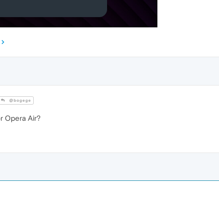
@bogege
 Opera Air?