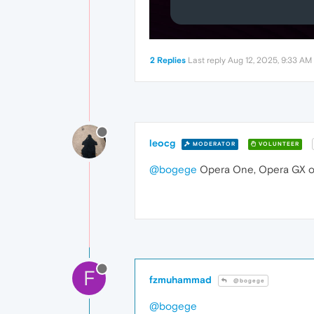
2 Replies
Last reply
Aug 12, 2025, 9:33 AM
leocg
MODERATOR
VOLUNTEER
@bogege
Opera One, Opera GX or
F
fzmuhammad
@bogege
@bogege