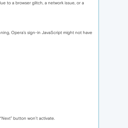
ue to a browser glitch, a network issue, or a
running, Opera’s sign-in JavaScript might not have
“Next” button won’t activate.