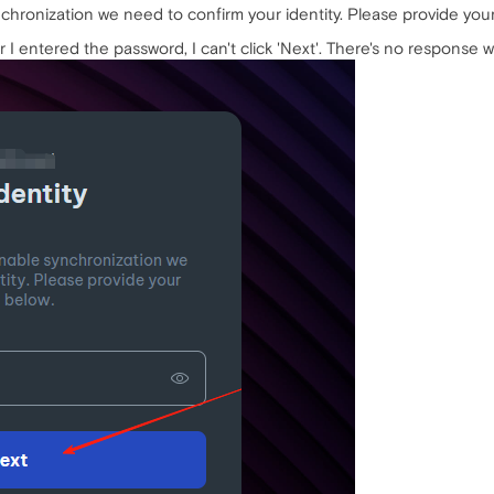
ynchronization we need to confirm your identity. Please provide y
I entered the password, I can't click 'Next'. There's no response whe