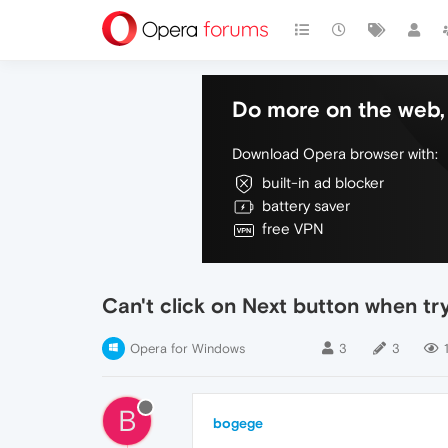
Do more on the web, 
Download Opera browser with:
built-in ad blocker
battery saver
free VPN
Can't click on Next button when try
Opera for Windows
3
3
B
bogege