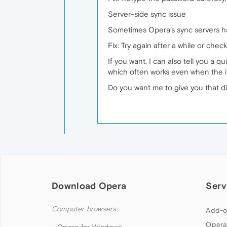
Server-side sync issue
Sometimes Opera’s sync servers ha
Fix: Try again after a while or chec
If you want, I can also tell you a
which often works even when the i
Do you want me to give you that d
Download Opera
Serv
Computer browsers
Add-o
Opera