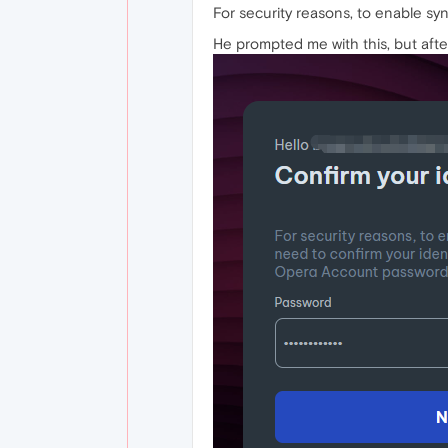
For security reasons, to enable s
He prompted me with this, but after 